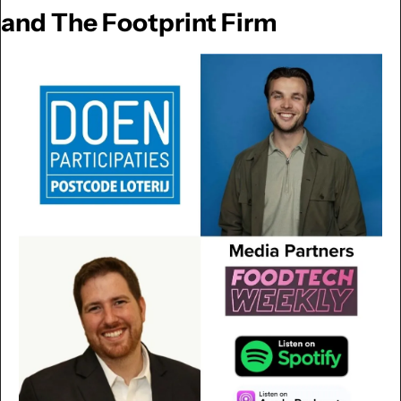
and The Footprint Firm