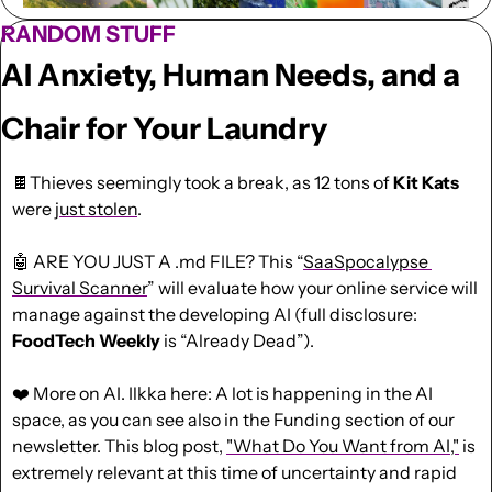
RANDOM STUFF
AI Anxiety, Human Needs, and a 
Chair for Your Laundry
🍫
Thieves seemingly took a break, as 12 tons of 
Kit Kats
were 
just stolen
.
🤖
 ARE YOU JUST A .md FILE? This “
SaaSpocalypse 
Survival Scanner
” will evaluate how your online service will 
manage against the developing AI (full disclosure: 
FoodTech Weekly
 is “Already Dead”).
❤️
 More on AI. Ilkka here: A lot is happening in the AI 
space, as you can see also in the Funding section of our 
newsletter. This blog post
, 
"What Do You Want from AI,"
 is 
extremely relevant at this time of uncertainty and rapid 