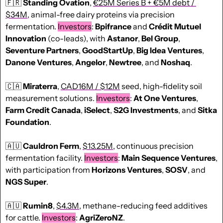
🇫🇷
Standing Ovation
, 
€25M Series B + €5M debt / 
$
34M
, animal-free dairy proteins via precision 
fermentation. 
Investors
: 
Bpifrance 
and 
Crédit Mutuel 
Innovation
 (co-leads), with 
Astanor
, 
Bel Group
, 
Seventure Partners
, 
GoodStartUp
, 
Big Idea Ventures
, 
Danone Ventures
, 
Angelor
, 
Newtree
, and 
Noshaq
.
🇨🇦
Miraterra
, 
CAD16M / $12M
 seed, high-fidelity soil 
measurement solutions. 
Investors
: 
At One Ventures
, 
Farm Credit Canada
, 
iSelect
, 
S2G Investments
, and 
Sitka 
Foundation
.
🇦🇺
Cauldron Ferm
, 
$13.25M
, continuous precision 
fermentation facility. 
Investors
: 
Main Sequence Ventures
, 
with participation from 
Horizons Ventures
, 
SOSV
, and 
NGS Super
.
🇦🇺
Rumin8
, 
$4.3M
, methane-reducing feed additives 
for cattle. 
Investors
: 
AgriZeroNZ
.