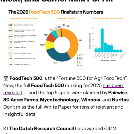
🏆 
FoodTech 500
 is the “Fortune 500 for AgriFoodTech”. 
Now, the full 
FoodTech 500
 ranking for 2025 
has been 
revealed
 — and the top 5 spots were claimed by 
Pairwise
, 
80 Acres Farms
, 
Mycotechnology
, 
Winnow
, and 
Nuritas
. 
Don’t miss 
the full White Paper
 for tons of relevant and 
insightful data.
💶
The Dutch Research Council 
has awarded €4.1M 