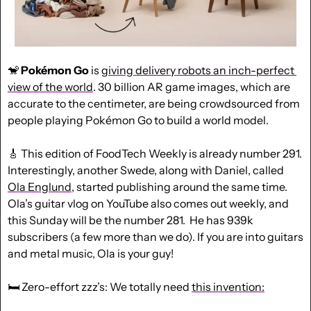
🐒
Pokémon Go
 is 
giving delivery robots an inch-perfect 
view of the world
. 30 billion AR game images, which are 
accurate to the centimeter, are being crowdsourced from 
people playing Pokémon Go to build a world model.
🎸
 This edition of FoodTech Weekly is already number 291. 
Interestingly, another Swede, along with Daniel, called 
Ola Englund
, started publishing around the same time. 
Ola’s guitar vlog on YouTube also comes out weekly, and 
this Sunday will be the number 281.  He has 939k 
subscribers (a few more than we do). If you are into guitars 
and metal music, Ola is your guy!
🛏️ Zero-effort zzz’s: We totally need 
this invention: