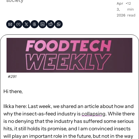
society
Apr 
•
12 
3, 
min 
2026
read
#291
Hi there, 
Ilkka here: Last week, we shared an article about how and 
why the insect-as-feed industry is 
collapsing
. While there 
is no denying that the industry has suffered some serious 
hits, it still holds its promise, and I am convinced insects 
will play an important role in the future, but not in the way 