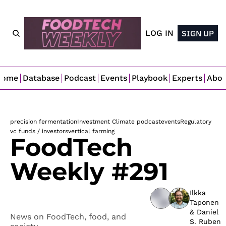
LOG IN
SIGN UP
Home
Database
Podcast
Events
Playbook
Experts
Abo
precision fermentation
Investment Climate podcast
events
Regulatory 
vc funds / investors
vertical farming
FoodTech 
Weekly #291
Ilkka 
Taponen
& 
Daniel 
News on FoodTech, food, and 
S. Ruben