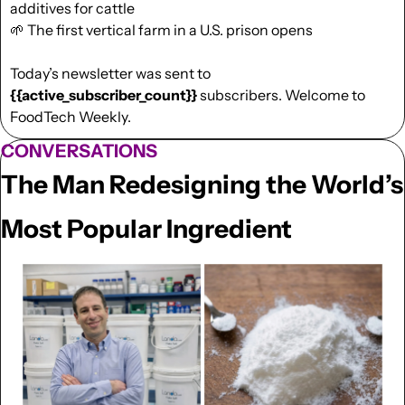
additives for cattle
🌱
 The first vertical farm in a U.S. prison opens 
Today’s newsletter was sent to  
{{active_subscriber_count}}
 subscribers. Welcome to 
FoodTech Weekly.
CONVERSATIONS
The Man Redesigning the World’s 
Most Popular Ingredient