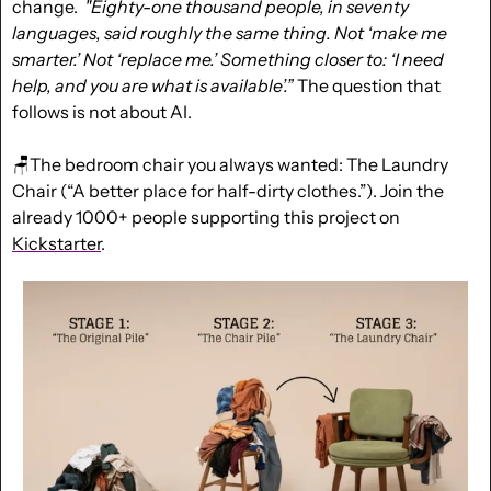
change
.  
"Eighty-one thousand people, in seventy 
languages, said roughly the same thing. Not ‘make me 
smarter.’ Not ‘replace me.’ Something closer to: ‘I need 
help, and you are what is available’.”
 The question that 
follows is not about AI.
🪑
The bedroom chair you always wanted: The Laundry 
Chair (“A better place for half-dirty clothes.”). Join the 
already 1000+ people supporting this project on 
Kickstarter
.