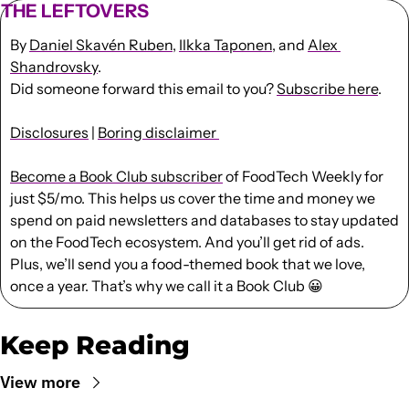
THE LEFTOVERS
By 
Daniel Skavén Ruben
, 
Ilkka Taponen
, and 
Alex 
Shandrovsky
.
Did someone forward this email to you? 
Subscribe here
. 
Disclosures
 | 
Boring disclaimer 
Become a Book Club subscriber
 of FoodTech Weekly for 
just $5/mo. This helps us cover the time and money we 
spend on paid newsletters and databases to stay updated 
on the FoodTech ecosystem. And you’ll get rid of ads. 
Plus, we’ll send you a food-themed book that we love, 
once a year. That’s why we call it a Book Club 
😀
Keep Reading
View more