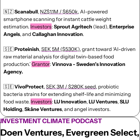
🇳🇿
Scanabull
, 
NZ$1.1M / $650k
, AI-powered 
smartphone scanning for instant cattle weight 
estimation. 
Investors
: 
Sprout Agritech
 (lead), 
Enterprise 
Angels
, and 
Callaghan Innovation
.
🇸🇪
Proteinish
, 
SEK 5M ($530K)
, grant toward ‘AI-driven 
raw material analysis for digital twin-based food 
production.’ 
Grantor
: 
Vinnova - Sweden’s Innovation 
Agency.
🇸🇪
VivoProtect
, 
SEK 3M / $280K seed
, probiotic 
bacteria strains for extending shelf-life and minimizing 
food waste. 
Investors
: 
LU Innovation
, 
LU Ventures
, 
SLU 
Holding
, 
Skåne Ventures
, and angel investors.
INVESTMENT CLIMATE PODCAST
Doen Ventures, Evergreen Select, 