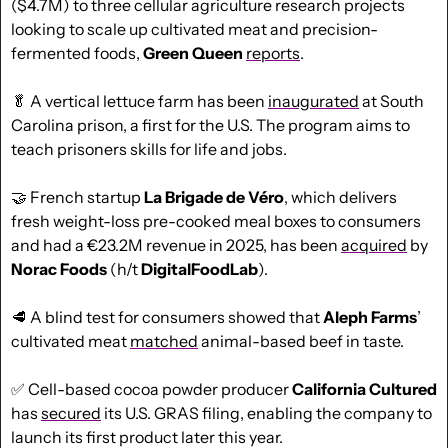
($4.7M) to three cellular agriculture research projects 
looking to scale up cultivated meat and precision-
fermented foods, 
Green Queen
reports
.
🥬
 A vertical lettuce farm has been 
inaugurated
 at South 
Carolina prison, a first for the U.S. The program aims to 
teach prisoners skills for life and jobs.
🤝
 French startup 
La Brigade de Véro
, which delivers 
fresh weight-loss pre-cooked meal boxes to consumers 
and had a €23.2M revenue in 2025, has been 
acquired
 by 
Norac Foods
 (h/t 
DigitalFoodLab
).
🥩
 A blind test for consumers showed that 
Aleph Farms
’ 
cultivated meat 
matched
 animal-based beef in taste.
✅
 Cell-based cocoa powder producer 
California Cultured
has 
secured
 its U.S. GRAS filing, enabling the company to 
launch its first product later this year.