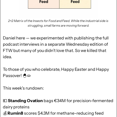
2×2 Matrix of the Insects for Food and Feed. While the industrial side is 
struggling, small farms are moving forward.
Daniel here — we experimented with publishing the full 
podcast interviews in a separate Wednesday edition of 
FTW but many of you didn’t love that. So we killed that 
idea. 
To those of you who celebrate, Happy Easter and Happy 
Passover! 
🐣
🫓
This week's rundown:
💶
Standing Ovation
 bags €34M for precision-fermented 
dairy proteins
💰 
Rumin8
 scores $4.3M for methane-reducing feed 