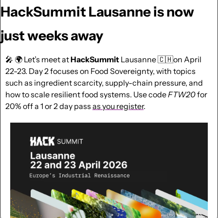
HackSummit Lausanne is now 
just weeks away
🎤
 🌍 Let’s meet at 
HackSummit
 Lausanne 
🇨🇭
on April 
22-23. Day 2 focuses on Food Sovereignty, with topics 
such as ingredient scarcity, supply-chain pressure, and 
how to scale resilient food systems. Use code 
FTW20
for 
20% off a 1 or 2 day pass 
as you register
.