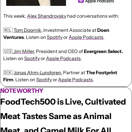
This week, 
Alex Shandrovsky
had conversations with:
🇳🇱
Tom Doornik
, Investment Associate at 
Doen 
Ventures
. Listen on 
Spotify
 or 
Apple Podcasts
.
🇺🇸
Jim Miller
, President and CEO of 
Evergreen Select. 
Listen on 
Spotify
 or 
Apple Podcasts
.
🇩🇰
Jonas Ahm-Lundgren
, Partner at 
The Footprint 
Firm
. Listen on 
Spotify
 or 
Apple Podcasts
.
NOTEWORTHY
FoodTech500 is Live, Cultivated 
Meat Tastes Same as Animal 
Meat, and Camel Milk For All