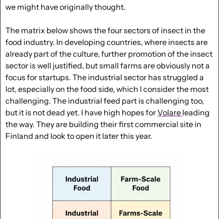
we might have originally thought. 
The matrix below shows the four sectors of insect in the 
food industry. In developing countries, where insects are 
already part of the culture, further promotion of the insect 
sector is well justified, but small farms are obviously not a 
focus for startups. The industrial sector has struggled a 
lot, especially on the food side, which I consider the most 
challenging. 
The industrial feed part is challenging too, 
but it is not dead yet. I have high hopes for 
Volare 
leading 
the way.
 They are building their first commercial site in 
Finland and look to open it later this year.