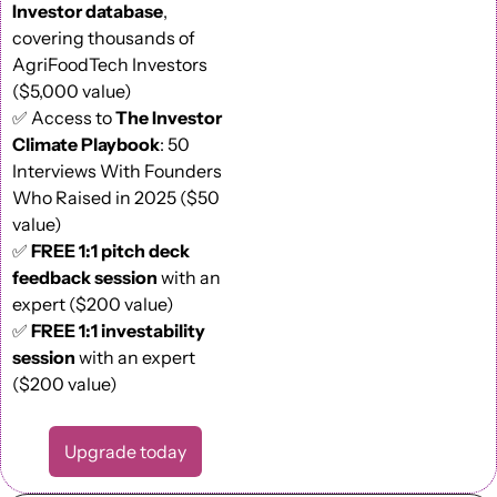
Investor database
, 
covering thousands of 
AgriFoodTech Investors 
($5,000 value) 
✅
 Access to 
The Investor 
Climate Playbook
: 50 
Interviews With Founders 
Who Raised in 2025 ($50 
value) 
✅
FREE 1:1 pitch deck 
feedback session
 with an 
expert ($200 value)
✅
FREE 1:1 investability 
session
 with an expert 
($200 value)
Upgrade today