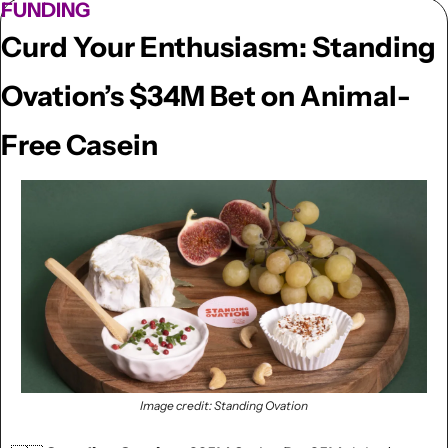
FUNDING
Curd Your Enthusiasm: Standing 
Ovation’s $34M Bet on Animal-
Free Casein
Image credit: Standing Ovation