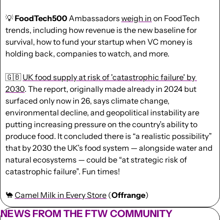
💡
FoodTech500
 Ambassadors 
weigh in
 on FoodTech 
trends, including how revenue is the new baseline for 
survival, how to fund your startup when VC money is 
holding back, companies to watch, and more.
🇬🇧
UK food supply at risk of 'catastrophic failure' by 
2030
. The report, originally made already in 2024 but 
surfaced only now in 26, says climate change, 
environmental decline, and geopolitical instability are 
putting increasing pressure on the country’s ability to 
produce food. It concluded there is “a realistic possibility” 
that by 2030 the UK’s food system — alongside water and 
natural ecosystems — could be “at strategic risk of 
catastrophic failure”. Fun times!
🐪
Camel Milk in Every Store
 (
Offrange
)
NEWS FROM THE FTW COMMUNITY