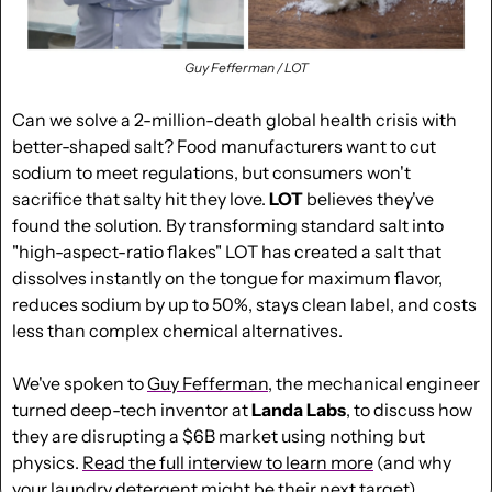
Guy Fefferman / LOT
Can we solve a 2-million-death global health crisis with 
better-shaped salt? Food manufacturers want to cut 
sodium to meet regulations, but consumers won't 
sacrifice that salty hit they love. 
LOT
 believes they've 
found the solution. By transforming standard salt into 
"high-aspect-ratio flakes" LOT has created a salt that 
dissolves instantly on the tongue for maximum flavor, 
reduces sodium by up to 50%, stays clean label, and costs 
less than complex chemical alternatives.
We've spoken to 
Guy Fefferman
, the mechanical engineer 
turned deep-tech inventor at 
Landa Labs
, to discuss how 
they are disrupting a $6B market using nothing but 
physics. 
Read the full interview to learn more
 (and why 
your laundry detergent might be their next target).