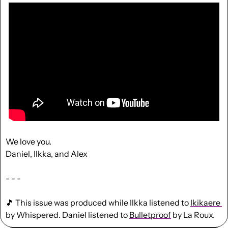
We love you.
Daniel, Ilkka, and Alex
- - -
🎵
 This issue was produced while Ilkka listened to 
Ikikaere 
by Whispered. Daniel listened to 
Bulletproof
 by La Roux.