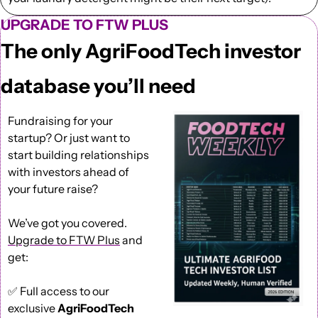
UPGRADE TO FTW PLUS
The only AgriFoodTech investor 
database you’ll need
Fundraising for your 
startup? Or just want to 
start building relationships 
with investors ahead of 
your future raise?
We’ve got you covered. 
Upgrade to FTW Plus
 and 
get: 
✅
 Full access to our 
exclusive 
AgriFoodTech 