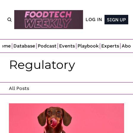
LOG IN
SIGN UP
Home
Database
Podcast
Events
Playbook
Experts
Abo
Regulatory 
All Posts