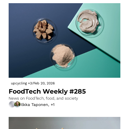
upcycling
+3
/
Feb 20, 2026
FoodTech Weekly #285
News on FoodTech, food, and society
Ilkka Taponen, +1