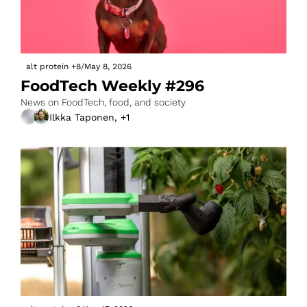
alt protein
+8
/
May 8, 2026
FoodTech Weekly #296
News on FoodTech, food, and society
Ilkka Taponen, +1