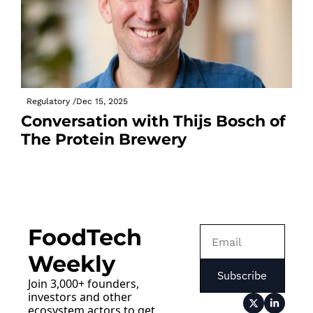
Regulatory 
/
Dec 15, 2025
Conversation with Thijs Bosch of 
The Protein Brewery
FoodTech 
Weekly
Subscribe
Join 3,000+ founders, 
investors and other 
ecosystem actors to get 