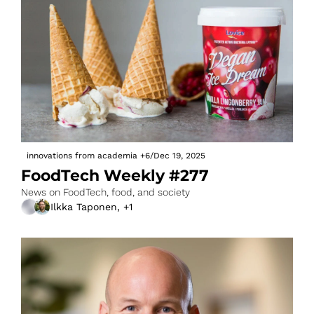
innovations from academia
+6
/
Dec 19, 2025
FoodTech Weekly #277
News on FoodTech, food, and society
Ilkka Taponen, +1