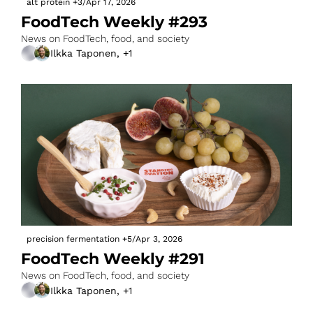
alt protein
+3
/
Apr 17, 2026
FoodTech Weekly #293
News on FoodTech, food, and society
Ilkka Taponen, +1
precision fermentation
+5
/
Apr 3, 2026
FoodTech Weekly #291
News on FoodTech, food, and society
Ilkka Taponen, +1