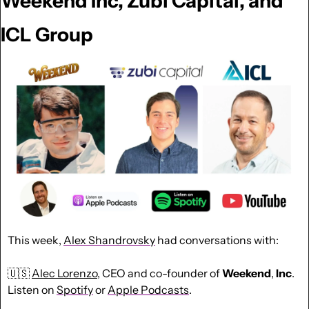
Weekend Inc, Zubi Capital, and 
ICL Group
This week, 
Alex Shandrovsky
had conversations with:
🇺🇸
Alec Lorenzo
, CEO and co-founder of 
Weekend
, 
Inc
. 
Listen on 
Spotify
 or 
Apple Podcasts
.