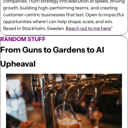
companies. I turn strategy into execution at speed, driving 
growth, building high-performing teams, and creating 
customer-centric businesses that last. Open to impactful 
opportunities where I can help shape, scale, and win. 
Based in Stockholm, Sweden. 
Reach out to me here.
”
RANDOM STUFF
From Guns to Gardens to AI 
Upheaval