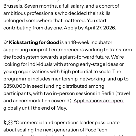
Brussels. Seven months, a full salary, and a cohort of 
ambitious professionals who decided their skills 
belonged somewhere that mattered. You start 
contributing from day one. 
Apply by April 27, 2026
.
🚀
Kickstarting for Good 
is an 18-week incubator 
supporting nonprofit entrepreneurs working to transform 
the food system towards a plant-forward future. We’re 
looking for individuals with strong early-stage ideas or 
young organizations with high potential to scale. The 
programme includes mentorship, networking, and up to 
$350,000 in seed funding distributed among 
participants, with two in-person sessions in Berlin (travel 
and accommodation covered). 
Applications are open 
globally
 until the end of May.
🙋🏻 “Commercial and operations leader passionate 
about scaling the next generation of FoodTech 