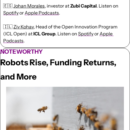
🇪🇸
Johan Morales
, investor at 
Zubi
Capital
. Listen on 
Spotify
 or 
Apple Podcasts
.
🇮🇱
Ziv Kohav
, Head of the Open Innovation Program 
(ICL Open) at 
ICL
Group
. Listen on 
Spotify
 or 
Apple 
Podcasts
.
NOTEWORTHY
Robots Rise, Funding Returns, 
and More