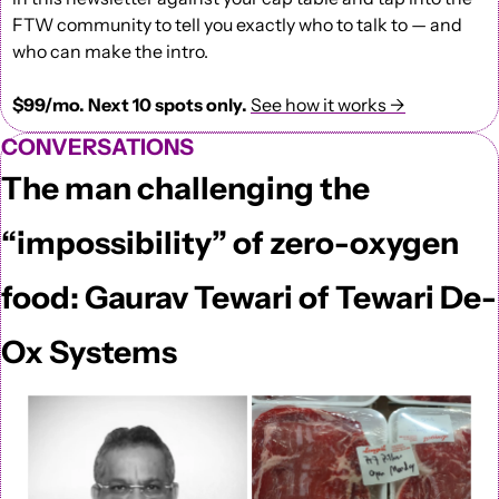
FTW community to tell you exactly who to talk to — and 
who can make the intro.
$99/mo. Next 10 spots only.
See how it works →
CONVERSATIONS
The man challenging the 
“impossibility” of zero-oxygen 
food: Gaurav Tewari of Tewari De-
Ox Systems  