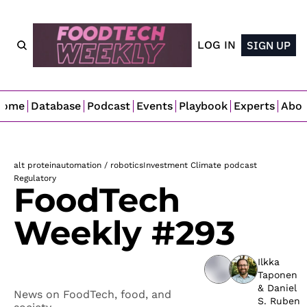
LOG IN
SIGN UP
Home
Database
Podcast
Events
Playbook
Experts
Abo
alt protein
automation / robotics
Investment Climate podcast
Regulatory 
FoodTech 
Weekly #293
Ilkka 
Taponen
& 
Daniel 
News on FoodTech, food, and 
S. Ruben