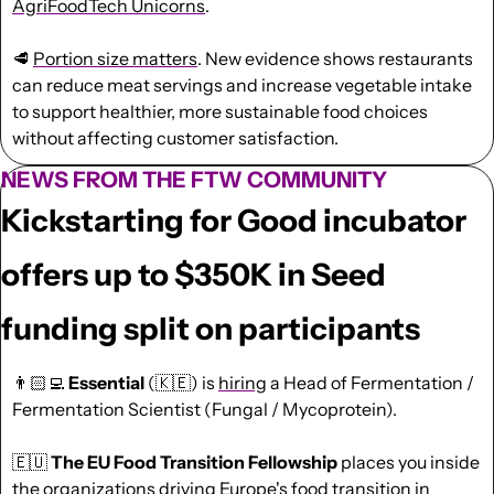
AgriFoodTech Unicorns
.
🥩
Portion size matters
. New evidence shows restaurants 
can reduce meat servings and increase vegetable intake 
to support healthier, more sustainable food choices 
without affecting customer satisfaction.
NEWS FROM THE FTW COMMUNITY
Kickstarting for Good incubator 
offers up to $350K in Seed 
funding split on participants
👨🏻‍💻 
Essential
 (
🇰🇪
) is 
hiring
 a Head of Fermentation / 
Fermentation Scientist (Fungal / Mycoprotein).
🇪🇺
The EU Food Transition Fellowship 
places you inside 
the organizations driving Europe's food transition in 