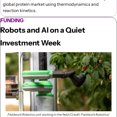
global protein market using thermodynamics and 
reaction kinetics.
FUNDING
Robots and AI on a Quiet 
Investment Week
Fieldwork Robotics unit working in the field (Credit: Fieldwork Robotics)