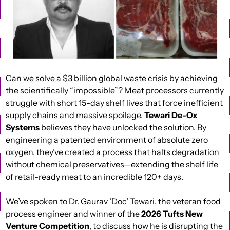
Can we solve a $3 billion global waste crisis by achieving 
the scientifically “impossible”? Meat processors currently 
struggle with short 15-day shelf lives that force inefficient 
supply chains and massive spoilage. 
Tewari De-Ox 
Systems 
believes they have unlocked the solution. By 
engineering a patented environment of absolute zero 
oxygen, they’ve created a process that halts degradation 
without chemical preservatives—extending the shelf life 
of retail-ready meat to an incredible 120+ days.
We’ve spoken
 to Dr. Gaurav ‘Doc’ Tewari, the veteran food 
process engineer and winner of the 
2026 Tufts New 
Venture Competition
, to discuss how he is disrupting the 