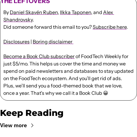
THE LEFTOVERS
By 
Daniel Skavén Ruben
, 
Ilkka Taponen
, and 
Alex 
Shandrovsky
.
Did someone forward this email to you? 
Subscribe here
. 
Disclosures
 | 
Boring disclaimer 
Become a Book Club subscriber
 of FoodTech Weekly for 
just $5/mo. This helps us cover the time and money we 
spend on paid newsletters and databases to stay updated 
on the FoodTech ecosystem. And you’ll get rid of ads. 
Plus, we’ll send you a food-themed book that we love, 
once a year. That’s why we call it a Book Club 
😀
Keep Reading
View more