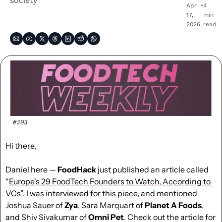
society
Apr 
•
4 
17, 
min 
2026
read
#293
Hi there,
Daniel here — 
FoodHack
 just published an article called 
“
Europe's 29 FoodTech Founders to Watch, According to 
VCs
”. I was interviewed for this piece, and mentioned 
Joshua Sauer of 
Zya
, Sara Marquart of 
Planet A Foods
, 
and Shiv Sivakumar of 
Omni Pet
. Check out the article for 