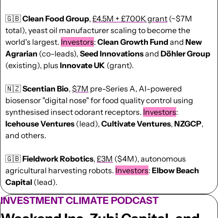
🇬🇧
Clean Food Group
, 
£4.5M + £700K grant
 (~$7M 
total), yeast oil manufacturer scaling to become the 
world's largest. 
Investors
: 
Clean Growth Fund
 and 
New 
Agrarian
 (co-leads), 
Seed
Innovations
 and 
Döhler Group
(existing), plus 
Innovate UK
 (grant).
🇳🇿
Scentian Bio
, 
$7M
 pre-Series A, AI-powered 
biosensor "digital nose" for food quality control using 
synthesised insect odorant receptors. 
Investors
: 
Icehouse Ventures
 (lead), 
Cultivate Ventures
, 
NZGCP
, 
and others.
🇬🇧
Fieldwork Robotics
, 
£3M
 ($4M), autonomous 
agricultural harvesting robots. 
Investors
: 
Elbow Beach 
Capital
 (lead).
INVESTMENT CLIMATE PODCAST