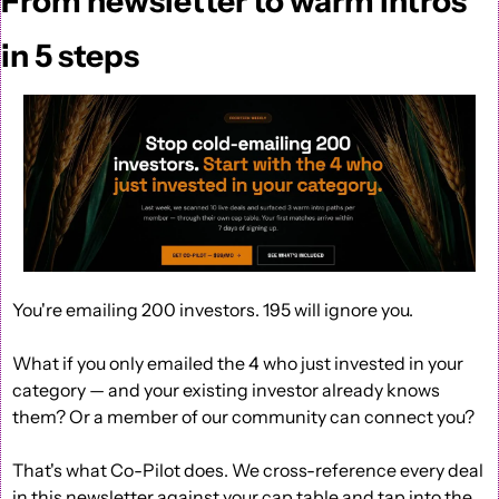
From newsletter to warm intros 
in 5 steps
You're emailing 200 investors. 195 will ignore you.
⁠What if you only emailed the 4 who just invested in your 
category — and your existing investor already knows 
them? Or a member of our community can connect you?
⁠That's what Co-Pilot does. We cross-reference every deal 
in this newsletter against your cap table and tap into the 