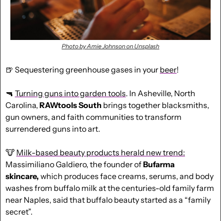
Photo by Amie Johnson on Unsplash
🍺
 Sequestering greenhouse gases in your 
beer
!
🔫
Turning guns into garden tools
. In Asheville, North 
Carolina, 
RAWtools South
 brings together blacksmiths, 
gun owners, and faith communities to transform 
surrendered guns into art.
🐮
Milk-based beauty products herald new trend:
Massimiliano Galdiero, the founder of 
Bufarma 
skincare,
 which produces face creams, serums, and body 
washes from buffalo milk at the centuries-old family farm 
near Naples, said that buffalo beauty started as a “family 
secret”.