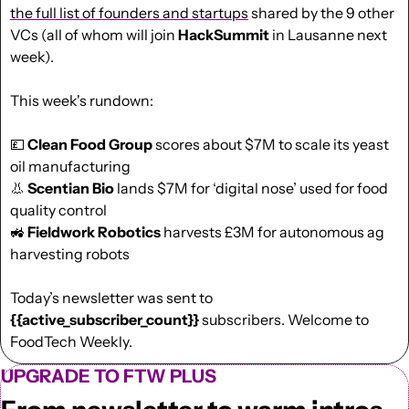
the full list of founders and startups
 shared by the 9 other 
VCs (all of whom will join 
HackSummit
 in Lausanne next 
week).
This week's rundown:
💷
Clean Food Group 
scores about $7M to scale its yeast 
oil manufacturing
👃
Scentian Bio 
lands $7M for ‘digital nose’ used for food 
quality control
🚜
Fieldwork Robotics
 harvests £3M for autonomous ag 
harvesting robots
Today’s newsletter was sent to  
{{active_subscriber_count}}
 subscribers. Welcome to 
FoodTech Weekly.
UPGRADE TO FTW PLUS