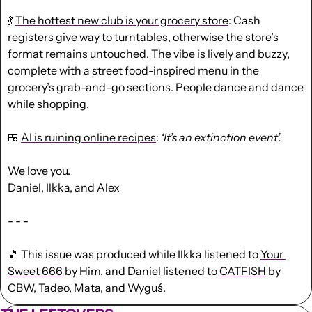
💃
The hottest new club is your grocery store
: Cash 
registers give way to turntables, otherwise the store’s 
format remains untouched. The vibe is lively and buzzy, 
complete with a street food-inspired menu in the 
grocery’s grab-and-go sections. People dance and dance 
while shopping. 
🍱
AI is ruining online recipes
: 
‘It’s an extinction event’.
We love you.
Daniel, Ilkka, and Alex
- - -
🎵
 This issue was produced while Ilkka listened to 
Your 
Sweet 666
 by Him, and Daniel listened to 
CATFISH
 by 
CBW, Tadeo, Mata, and Wyguś.