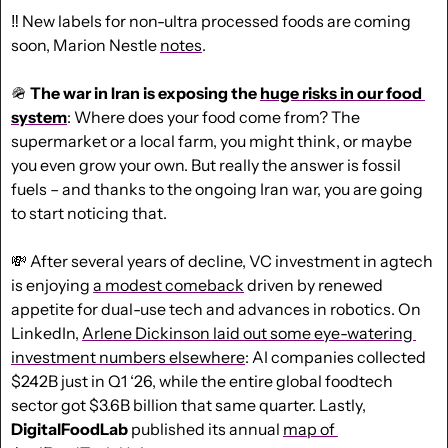
‼️ New labels for non-ultra processed foods are coming 
soon, Marion Nestle 
notes
.
🪖
The war in Iran is exposing the 
huge risks in our food 
system
: Where does your food come from? The 
supermarket or a local farm, you might think, or maybe 
you even grow your own. But really the answer is fossil 
fuels – and thanks to the ongoing Iran war, you are going 
to start noticing that.
💸
 After several years of decline, VC investment in agtech 
is enjoying 
a modest comeback
 driven by renewed 
appetite for dual-use tech and advances in robotics. On 
LinkedIn, 
Arlene Dickinson laid out some eye-watering 
investment numbers elsewhere
: AI companies collected 
$242B just in Q1 ‘26, while the entire global foodtech 
sector got $3.6B billion that same quarter. Lastly, 
DigitalFoodLab
 published its annual 
map of 