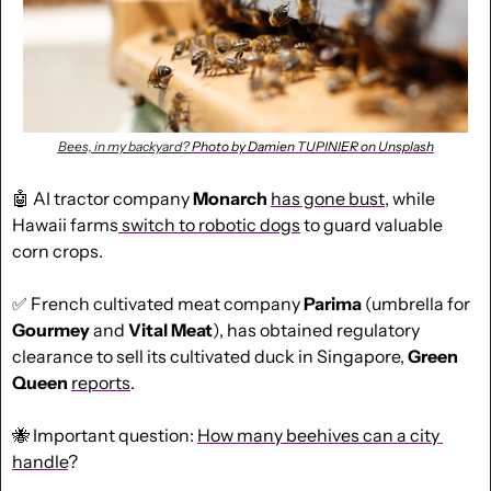
Bees, in my backyard? 
Photo by Damien TUPINIER on Unsplash
🤖
 AI tractor company 
Monarch
has gone bust
, while 
Hawaii farms
 switch to robotic dogs
 to guard valuable 
corn crops.
✅
 French cultivated meat company 
Parima
 (umbrella for 
Gourmey
 and 
Vital Meat
), has obtained regulatory 
clearance to sell its cultivated duck in Singapore, 
Green
Queen
reports
.
🐝
 Important question: 
How many beehives can a city 
handle
?