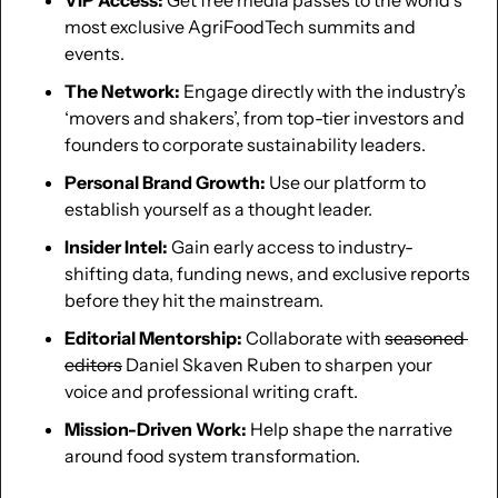
most exclusive AgriFoodTech summits and 
events.
The Network:
 Engage directly with the industry’s 
‘movers and shakers’, from top-tier investors and 
founders to corporate sustainability leaders.
Personal Brand Growth:
 Use our platform to 
establish yourself as a thought leader.
Insider Intel:
 Gain early access to industry-
shifting data, funding news, and exclusive reports 
before they hit the mainstream.
Editorial Mentorship:
 Collaborate with 
seasoned 
editors
 Daniel Skaven Ruben to sharpen your 
voice and professional writing craft.
Mission-Driven Work:
 Help shape the narrative 
around food system transformation.