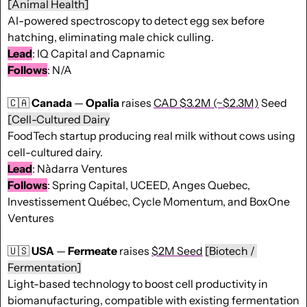
[Animal Health]
AI-powered spectroscopy to detect egg sex before 
hatching, eliminating male chick culling. 
Lead
: IQ Capital and Capnamic 
Follows
: N/A 
🇨🇦
Canada
 — 
Opalia
 raises 
CAD $3.2M (~$2.3M)
 Seed 
[Cell-Cultured Dairy
FoodTech startup producing real milk without cows using 
cell-cultured dairy. 
Lead
: Nàdarra Ventures 
Follows
: Spring Capital, UCEED, Anges Quebec, 
Investissement Québec, Cycle Momentum, and BoxOne 
Ventures
🇺🇸
USA
 — 
Fermeate
 raises 
$2M Seed
[Biotech / 
Fermentation]
Light-based technology to boost cell productivity in 
biomanufacturing, compatible with existing fermentation 