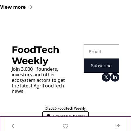
View more
FoodTech 
Weekly
Subscribe
Join 3,000+ founders, 
investors and other 
ecosystem actors to get 
the latest AgriFoodTech 
news.
© 2026 FoodTech Weekly.
Powered by beehiiv