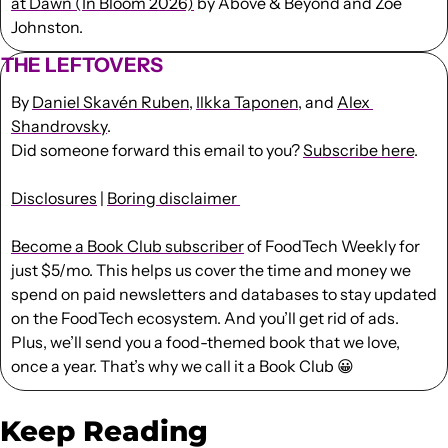
at Dawn (In Bloom 2026)
 by Above & Beyond and Zoë 
Johnston.
THE LEFTOVERS
By 
Daniel Skavén Ruben
, 
Ilkka Taponen
, and 
Alex 
Shandrovsky
.
Did someone forward this email to you? 
Subscribe here
. 
Disclosures
 | 
Boring disclaimer 
Become a Book Club subscriber
 of FoodTech Weekly for 
just $5/mo. This helps us cover the time and money we 
spend on paid newsletters and databases to stay updated 
on the FoodTech ecosystem. And you’ll get rid of ads. 
Plus, we’ll send you a food-themed book that we love, 
once a year. That’s why we call it a Book Club 
😀
Keep Reading