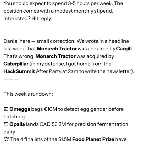
You should expect to spend 3-5 hours per week. The 
position comes with a modest monthly stipend. 
Interested? Hit reply.
— — —
Daniel here — small correction: We wrote in a headline 
last week that 
Monarch Tractor 
was acquired by 
Cargill
. 
That’s wrong. 
Monarch
Tractor
 was acquired by 
Caterpillar 
(in my defense, I got home from the 
HackSummit
 After Party at 2am to write the newsletter).
— — — 
This week's rundown:
💶
Omegga
 bags €10M to detect egg gender before 
hatching
💵
Opalia
 lands CAD $3.2M for precision fermentation 
dairy
🏆 The 4 finalists of the $1.5M 
Food Planet Prize
 have 