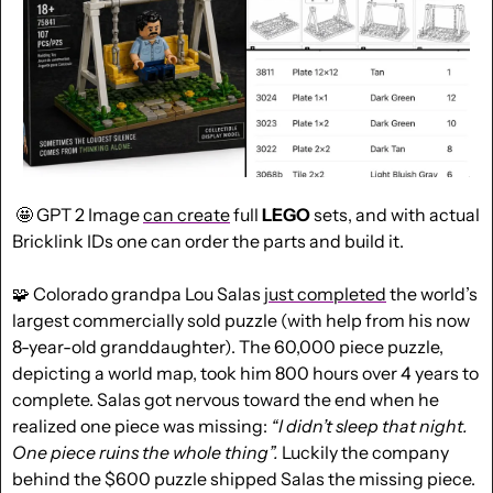
🤩
 GPT 2 Image 
can create
 full 
LEGO
 sets, and with actual 
Bricklink IDs one can order the parts and build it.
🧩
 Colorado grandpa Lou Salas 
just completed
 the world’s 
largest commercially sold puzzle (with help from his now 
8-year-old granddaughter). The 60,000 piece puzzle, 
depicting a world map, took him 800 hours over 4 years to 
complete. Salas got nervous toward the end when he 
realized one piece was missing: 
“I didn’t sleep that night. 
One piece ruins the whole thing”. 
Luckily the company 
behind the $600 puzzle shipped Salas the missing piece.