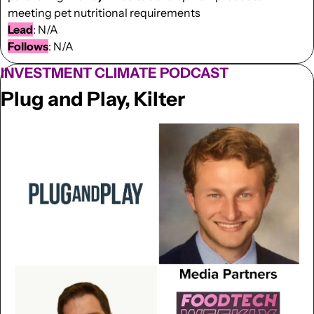
meeting pet nutritional requirements
Lead
: N/A
Follows
: N/A
INVESTMENT CLIMATE PODCAST
Plug and Play, Kilter