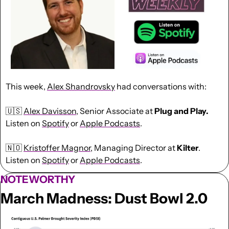
This week, 
Alex Shandrovsky
 had conversations with:
🇺🇸
Alex Davisson
, Senior Associate at 
Plug and Play. 
Listen on 
Spotify
 or 
Apple Podcasts
.
🇳🇴
Kristoffer Magnor
, Managing Director at 
Kilter
. 
Listen on 
Spotify
 or 
Apple Podcasts
.
NOTEWORTHY
March Madness: Dust Bowl 2.0