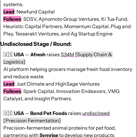
systems.
Lead
: Newfund Capital
Follows
: SOSV, Ajinomoto Group Ventures, Ki Tua Fund, 
Heuristic Capital Partners, Momentum Capital, Plug and 
Play, Tesserakt Ventures, and Ag Startup Engine
Undisclosed Stage / Round:
🇺🇸
USA
 — 
Afresh
 raises 
$34M
[Supply Chain & 
Logistics]
AI platform helping grocers manage fresh food inventory 
and reduce waste. 
Lead
: Just Climate and HighSage Ventures
Follows
: Spark Capital, Innovation Endeavors, VMG 
Catalyst, and Insight Partners.
🇺🇸
USA
 — 
Bond Pet Foods
 raises 
undisclosed
[Precision Fermentation]
Precision-fermented animal proteins for pet food, 
partnering with 
Symrise
 to develop new products 