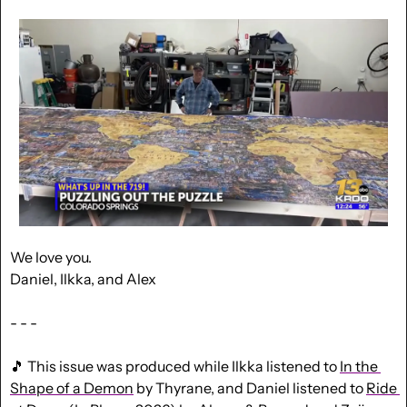
We love you.
Daniel, Ilkka, and Alex
- - -
🎵
 This issue was produced while Ilkka listened to 
In the 
Shape of a Demon
 by Thyrane, and Daniel listened to 
Ride 