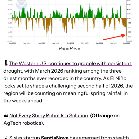
Hot in Herre
 🌡 
The Western U.S. continues to grapple with persistent 
drought
, with March 2026 ranking among the three 
driest months ever recorded in the country. As El Niño 
looks set to shape a challenging second half of 2026, the 
region will be counting on meaningful spring rainfall in 
the weeks ahead.
🚜
Not Every Shiny Robot Is a Solution
. 
(Offrange 
on 
AgTech robotics).
💡
 Swiss startup 
SentiaNova
 has emerged from stealth 