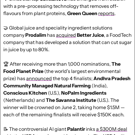
with a pre-processing technology that removes off-
flavours from plant proteins, 
Green Queen
reports
.
🤝
 Global juice and speciality ingredient solutions 
company 
Prodalim
 has 
acquired
Better
Juice
, a FoodTech 
company that has developed a solution that can cut sugar 
in juice by up to 80%.
🏆 After receiving more than 1,000 nominations, 
The 
Food Planet Prize
 (the world’s largest environmental 
prize) has 
announced
 the top 4 finalists; 
Andhra Pradesh 
Community Managed Natural Farming
 (India), 
Conscious Kitchen
 (U.S.), 
NoPalm
Ingredients
(Netherlands) and 
The Savanna Institute 
(U.S.). The 
winner will be crowned on June 2, taking home $1.5M — 
each of the remaining finalists will receive $150K each. 
📝
 The controversial AI giant 
Palantir
 inks 
a $300M deal