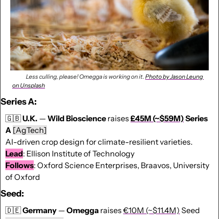
              Less culling, please! Omegga is working on it. 
Photo by Jason Leung 
on Unsplash
Series A:
🇬🇧
U.K.
 — 
Wild Bioscience
 raises 
£45M (~$59M)
 Series 
A 
[AgTech]
AI-driven crop design for climate-resilient varieties. 
Lead
: Ellison Institute of Technology
Follows
: Oxford Science Enterprises, Braavos, University 
of Oxford 
Seed:
🇩🇪
Germany
 — 
Omegga
 raises 
€10M (~$11.4M)
 Seed 