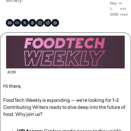
society
May 
•
4 
1, 
min 
2026
read
#295
Hi there,
FoodTech Weekly is expanding — we’re looking for 1–2 
Contributing Writers ready to dive deep into the future of 
food. Why join us?
VIP Access:
 Get free media passes to the world’s 