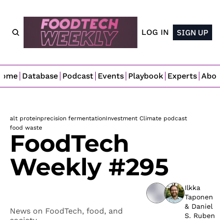
LOG IN
SIGN UP
Home
Database
Podcast
Events
Playbook
Experts
Abo
alt protein
precision fermentation
Investment Climate podcast
food waste
FoodTech 
Weekly #295
Ilkka 
Taponen
& 
Daniel 
News on FoodTech, food, and 
S. Ruben