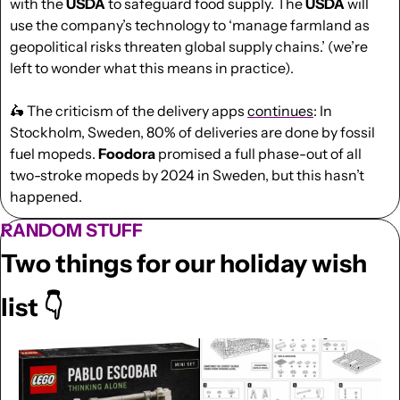
with the 
USDA
 to safeguard food supply. The
 USDA
 will 
use the company’s technology to ‘manage farmland as 
geopolitical risks threaten global supply chains.’ (we’re 
left to wonder what this means in practice).
🛵
 The criticism of the delivery apps 
continues
: In 
Stockholm, Sweden, 80% of deliveries are done by fossil 
fuel mopeds. 
Foodora 
promised a full phase-out of all 
two-stroke mopeds by 2024 in Sweden, but this hasn’t 
happened.
RANDOM STUFF
Two things for our holiday wish 
list 👇