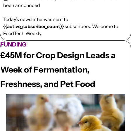
been announced
Today’s newsletter was sent to  
{{active_subscriber_count}}
 subscribers. Welcome to 
FoodTech Weekly.
FUNDING
£45M for Crop Design Leads a 
Week of Fermentation, 
Freshness, and Pet Food