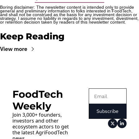
Boring disclaimer: The newsletter content is intended only to provide 
general and preliminary information to folks interested in FoodTech, 
and shall not be construed as the basis for any investment decision or 
strategy. I assume no liability in regards to any investment, divestment, 
or retention decision taken by readers of this newsletter content.
Keep Reading
View more
FoodTech 
Weekly
Subscribe
Join 3,000+ founders, 
investors and other 
ecosystem actors to get 
the latest AgriFoodTech 
news.