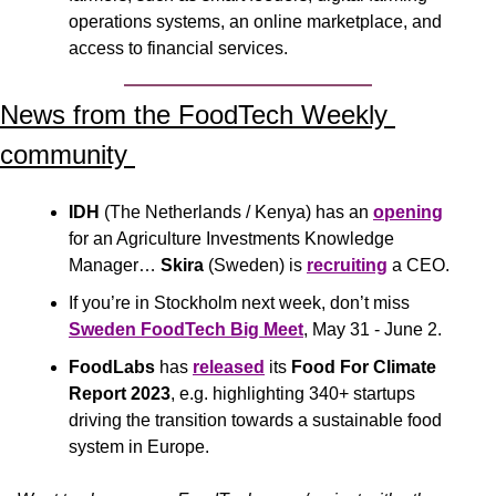
operations systems, an online marketplace, and 
access to financial services.
News from the FoodTech Weekly 
community 
IDH
 (The Netherlands / Kenya) has an 
opening
for an Agriculture Investments Knowledge 
Manager… 
Skira
 (Sweden) is 
recruiting
 a CEO.
If you’re in Stockholm next week, don’t miss 
Sweden FoodTech Big Meet
, May 31 - June 2.
FoodLabs
 has 
released
 its 
Food For Climate 
Report 2023
, e.g. highlighting 340+ startups 
driving the transition towards a sustainable food 
system in Europe.