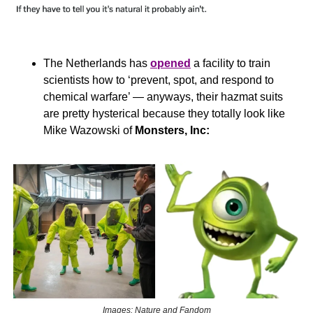
The Netherlands has 
opened
 a facility to train 
scientists how to ‘prevent, spot, and respond to 
chemical warfare’ — anyways, their hazmat suits 
are pretty hysterical because they totally look like 
Mike Wazowski of 
Monsters, Inc:
Images: Nature and Fandom