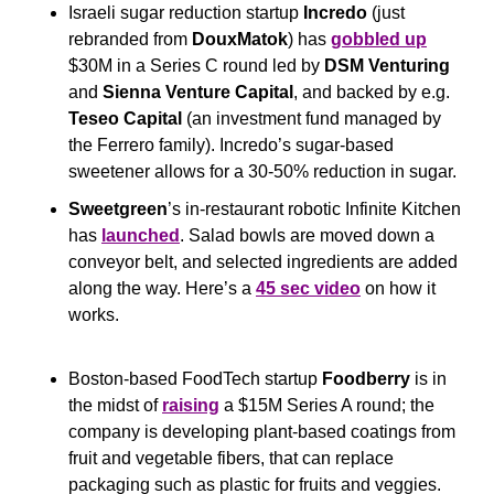
Israeli sugar reduction startup 
Incredo
 (just 
rebranded from 
DouxMatok
) has 
gobbled up
$30M in a Series C round led by 
DSM Venturing
and 
Sienna Venture Capital
, and backed by e.g. 
Teseo Capital
 (an investment fund managed by 
the Ferrero family). Incredo’s sugar-based 
sweetener allows for a 30-50% reduction in sugar.
Sweetgreen
’s in-restaurant robotic Infinite Kitchen 
has 
launched
. Salad bowls are moved down a 
conveyor belt, and selected ingredients are added 
along the way. Here’s a 
45 sec video
 on how it 
works.
Boston-based FoodTech startup 
Foodberry
 is in 
the midst of 
raising
 a $15M Series A round; the 
company is developing plant-based coatings from 
fruit and vegetable fibers, that can replace 
packaging such as plastic for fruits and veggies.