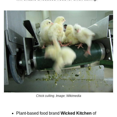
Chick culling. Image: Wikimedia
Plant-based food brand 
Wicked Kitchen
 of 