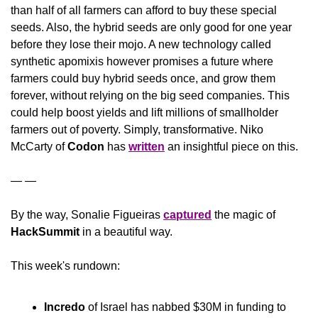
than half of all farmers can afford to buy these special 
seeds. Also, the hybrid seeds are only good for one year 
before they lose their mojo. A new technology called 
synthetic apomixis however promises a future where 
farmers could buy hybrid seeds once, and grow them 
forever, without relying on the big seed companies. This 
could help boost yields and lift millions of smallholder 
farmers out of poverty. Simply, transformative. Niko 
McCarty of 
Codon
 has 
written
 an insightful piece on this.
— — 
By the way, Sonalie Figueiras 
captured
 the magic of 
HackSummit
 in a beautiful way.
This week's rundown:
Incredo
 of Israel has nabbed $30M in funding to 