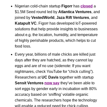
Nigerian cold-chain startup 
Figorr
 has 
closed
 a 
$1.5M Seed round led by 
Atlantica Ventures
, and 
joined by 
VestedWorld
, 
Jaza Rift Ventures
, and 
Katapult VC
. Figorr has developed IoT-powered 
solutions that help provide insights to businesses 
about e.g. the location, humidity, and temperature 
of highly perishable products, which helps to cut 
food loss.
Every year, billions of male chicks are killed just 
days after they are hatched, as they cannot lay 
eggs and are of no use (sidenote: If you want 
nightmares, check YouTube for “chick culling”). 
Researchers at 
UC Davis 
together with startup 
Sensit Ventures
now say
 they’ve been able to 
sort eggs by gender early in incubation with 80% 
accuracy based on ‘sniffing’ volatile organic 
chemicals. The researchers hope the technology 
will enable a reduced need for chick culling.