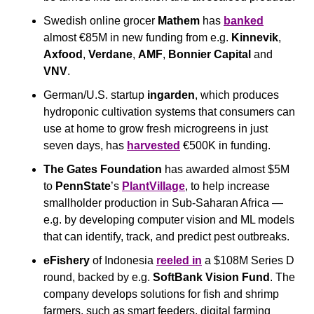
Swedish online grocer 
Mathem
 has 
banked
almost €85M in new funding from e.g. 
Kinnevik
, 
Axfood
, 
Verdane
, 
AMF
, 
Bonnier Capital 
and 
VNV
.
German/U.S. startup 
ingarden
, which produces 
hydroponic cultivation systems that consumers can 
use at home to grow fresh microgreens in just 
seven days, has 
harvested
 €500K in funding.
The Gates Foundation
 has awarded almost $5M 
to 
PennState
’s 
PlantVillage
, to help increase 
smallholder production in Sub-Saharan Africa — 
e.g. by developing computer vision and ML models 
that can identify, track, and predict pest outbreaks.
eFishery
 of Indonesia 
reeled in
 a $108M Series D 
round, backed by e.g. 
SoftBank Vision Fund
. The 
company develops solutions for fish and shrimp 
farmers, such as smart feeders, digital farming 