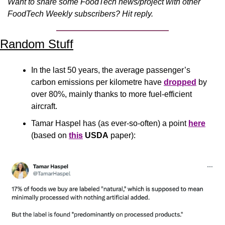
Want to share some FoodTech news/project with other 
FoodTech Weekly subscribers? Hit reply.
Random Stuff
In the last 50 years, the average passenger’s 
carbon emissions per kilometre have 
dropped
 by 
over 80%, mainly thanks to more fuel-efficient 
aircraft.
Tamar Haspel has (as ever-so-often) a point 
here
(based on 
this
USDA
 paper):