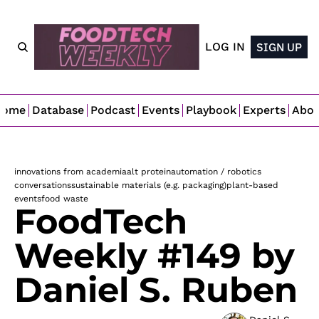
LOG IN
SIGN UP
Home
Database
Podcast
Events
Playbook
Experts
Abo
innovations from academia
alt protein
automation / robotics
conversations
sustainable materials (e.g. packaging)
plant-based
events
food waste
FoodTech 
Weekly #149 by 
Daniel S. Ruben