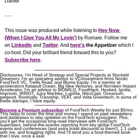
Daniel
- - -
This issue was produced while listening to 
Hey Now 
(When I Give You All My Lovin')
 by Romare. Follow me 
on 
LinkedIn
 and 
Twitter
. And 
here's
the Appetizer
 which I 
co-host. Did your brilliant friend forward this to you? 
Subscribe here
.
Disclosures: I'm Head of Strategy and Special Projects at Stockeld 
Dreamery. I'm an operating advisor to VC/investment firms Nordic 
FoodTech VC, Trellis Road, and Blume Equity. I'm a mentor at 
accelerators Katapult Ocean, Big Idea Ventures, and Norrsken Impact 
Accelerator. I'm an advisor to BIOMILQ, FoodHack, Hooked, Ignitia, 
Improvin, IRRIOT, Juicy Marbles, Lupinta, NitroCapt, Oceanium, 
petgood, Rootically, Transship, VEAT, and Volta Greentech; in some of 
these startups, I have equity.
Become a Premium subscriber
 of FoodTech Weekly for just $5/mo. 
This helps to cover the time and money I spend on paid newsletters 
and databases to stay updated on the FoodTech ecosystem. Plus, 
you'll get the occasional long-read interviews with FoodTech 
superstars, behind-the-scenes reporting from key global FoodTech 
events and conferences (and extra ticket discounts to them!), 1:1 calls 
with me, and bragging rights. And I'll send you a food-themed book 
that I love, once a year.