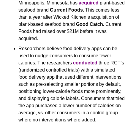
Minneapolis, Minnesota has 
acquired
 plant-based 
seafood brand 
Current Foods
. This comes less 
than a year after Wicked Kitchen’s acquisition of 
plant-based seafood brand 
Good Catch. 
Current 
Foods had raised over $21M before it was 
acquired.
Researchers believe food delivery apps can be 
used to nudge consumers to consume fewer 
calories. The researchers 
conducted
 three RCT’s 
(randomized controlled trials) with a simulated 
food delivery app that used different interventions 
such as pre-selecting smaller portions by default, 
positioning lower-calorie foods more prominently, 
and displaying calorie labels. Consumers that tried 
the app purchased a lower number of calories on 
average, vs. other consumers in a control group 
where no interventions where added.