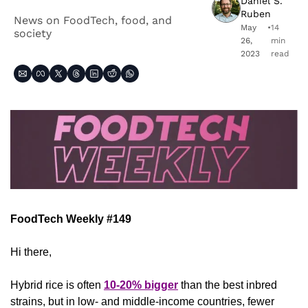
Daniel S. 
Ruben
News on FoodTech, food, and 
May 
•
14 
society
26, 
min 
2023
read
FoodTech Weekly #149
Hi there,
Hybrid rice is often 
10-20% bigger
 than the best inbred 
strains, but in low- and middle-income countries, fewer 