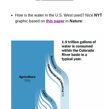
How is the water in the U.S. West used? Nice 
NYT
graphic based on 
this paper
 in 
Nature
: