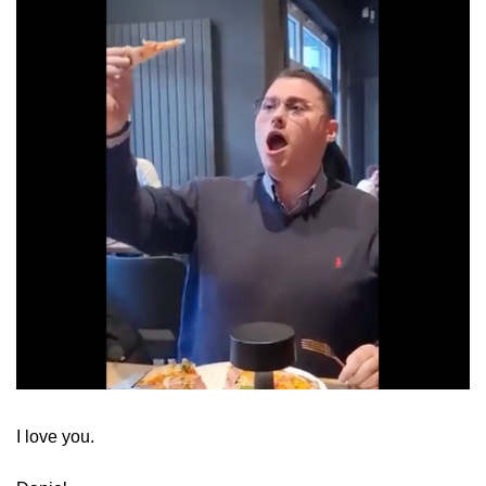
​I love you.