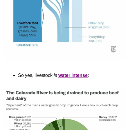
So yes, livestock 
is
water intense
: