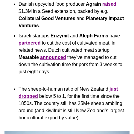
Danish upcycled food producer 
Agrain
raised
$1.3M in a Seed extension, backed by e.g. 
Collateral Good Ventures
 and 
Planetary Impact 
Ventures
.
Israeli startups 
Enzymit
 and 
Aleph Farms
 have 
partnered
 to cut the cost of cultivated meat. In 
related news, Dutch cultivated meat startup 
Meatable
announced
 they’ve managed to cut 
down the cultivation time for pork from 3 weeks to 
just eight days.
The sheep-to-human ratio of New Zealand 
just 
dropped
 below 5 to 1, for the first time since the 
1850s. The country still has 25M+ sheep ambling 
around (and kiwifruit is still New Zealand’s largest 
horticultural export by value).