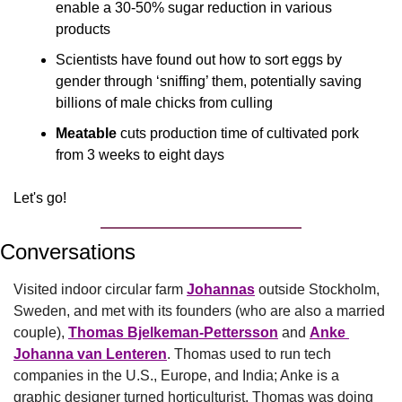
enable a 30-50% sugar reduction in various 
products
Scientists have found out how to sort eggs by 
gender through ‘sniffing’ them, potentially saving 
billions of male chicks from culling
Meatable
 cuts production time of cultivated pork 
from 3 weeks to eight days
Let's go!
Conversations
Visited indoor circular farm 
Johannas
 outside Stockholm, 
Sweden, and met with its founders (who are also a married 
couple), 
Thomas Bjelkeman-Pettersson
 and 
Anke 
Johanna van Lenteren
. Thomas used to run tech 
companies in the U.S., Europe, and India; Anke is a 
graphic designer turned horticulturist. Thomas was doing 