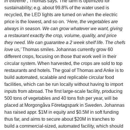
in extreme’
, Thomas says. The farm is optimized for 
sustainability; e.g. about 99.8% of the water used is 
recycled, the LED lights are turned on when the electric 
price is the lowest, and so on.
 ‘Here, the vegetables are 
always in season. We can grow whatever we want, giving 
a restaurant exactly the crop, volume, quality, and price 
they need. We can guarantee a 2 week shelf life. The chefs 
love us,’ 
Thomas smiles.
Johannas currently grow 60 
different crops, focusing on those that work well in their 
circular system. When harvested, the crops are sold to top 
restaurants and hotels. The goal of Thomas and Anke is to 
build automated, scalable and replicable circular food 
facilities, which can be run locally without having to import 
inputs from abroad. The first large-scale facility, producing 
500 tons of vegetables and 40 tons fish per year, will be 
placed at Morgongåva Företagspark in Sweden. Johannas 
has raised appr. $1M in equity and $0.5M in soft funding 
thus far, and aims to secure about $20M in tranches to 
build a commercial-sized, automated facility, which should 