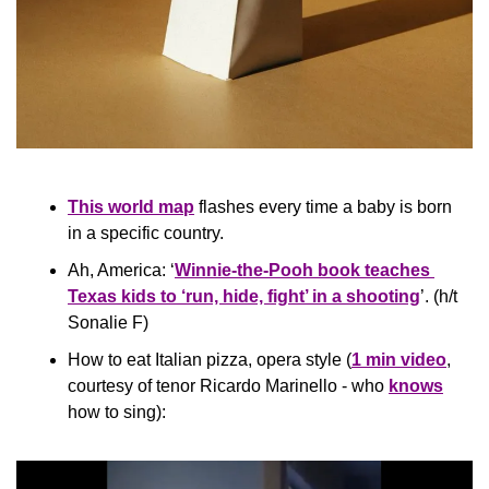
This world map
 flashes every time a baby is born 
in a specific country.
Ah, America: ‘
Winnie-the-Pooh book teaches 
Texas kids to ‘run, hide, fight’ in a shooting
’. (h/t 
Sonalie F)
How to eat Italian pizza, opera style (
1 min video
, 
courtesy of tenor Ricardo Marinello - who 
knows
how to sing):