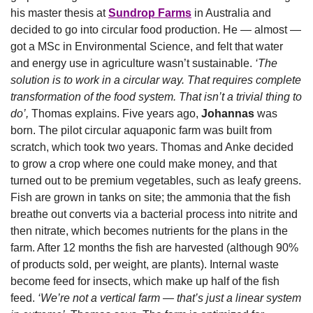
his master thesis at 
Sundrop Farms
 in Australia and 
decided to go into circular food production. He — almost — 
got a MSc in Environmental Science, and felt that water 
and energy use in agriculture wasn’t sustainable. 
‘The 
solution is to work in a circular way. That requires complete 
transformation of the food system. That isn’t a trivial thing to 
do’,
 Thomas explains. Five years ago, 
Johannas
 was 
born. The pilot circular aquaponic farm was built from 
scratch, which took two years. Thomas and Anke decided 
to grow a crop where one could make money, and that 
turned out to be premium vegetables, such as leafy greens. 
Fish are grown in tanks on site; the ammonia that the fish 
breathe out converts via a bacterial process into nitrite and 
then nitrate, which becomes nutrients for the plans in the 
farm. After 12 months the fish are harvested (although 90% 
of products sold, per weight, are plants). Internal waste 
become feed for insects, which make up half of the fish 
feed. 
‘We’re not a vertical farm — that’s just a linear system 