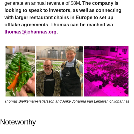
generate an annual revenue of $8M. 
The company is 
looking to speak to investors, as well as connecting 
with larger restaurant chains in Europe to set up 
offtake agreements. Thomas can be reached via 
thomas@johannas.org
.
Thomas Bjelkeman-Pettersson and Anke Johanna van Lenteren of Johannas
Noteworthy