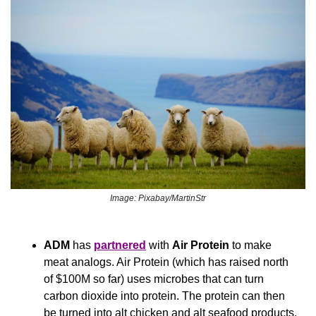
Image: Pixabay/MartinStr
ADM
 has 
partnered
 with 
Air Protein 
to make 
meat analogs. Air Protein (which has raised north 
of $100M so far) uses microbes that can turn 
carbon dioxide into protein. The protein can then 
be turned into alt chicken and alt seafood products.