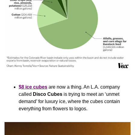
$8 ice cubes
 are now a thing. An L.A. company 
called 
Disco Cubes
 is trying to meet an ‘unmet 
demand’ for luxury ice, where the cubes contain 
everything from flowers to logos.