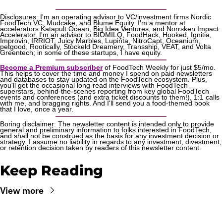
Disclosures: I'm an operating advisor to VC/investment firms Nordic 
FoodTech VC, Mudcake, and Blume Equity. I'm a mentor at 
accelerators Katapult Ocean, Big Idea Ventures, and Norrsken Impact 
Accelerator. I'm an advisor to BIOMILQ, FoodHack, Hooked, Ignitia, 
Improvin, IRRIOT, Juicy Marbles, Lupinta, NitroCapt, Oceanium, 
petgood, Rootically, Stockeld Dreamery, Transship, VEAT, and Volta 
Greentech; in some of these startups, I have equity.
Become a Premium subscriber
 of FoodTech Weekly for just $5/mo. 
This helps to cover the time and money I spend on paid newsletters 
and databases to stay updated on the FoodTech ecosystem. Plus, 
you'll get the occasional long-read interviews with FoodTech 
superstars, behind-the-scenes reporting from key global FoodTech 
events and conferences (and extra ticket discounts to them!), 1:1 calls 
with me, and bragging rights. And I'll send you a food-themed book 
that I love, once a year.
Boring disclaimer: The newsletter content is intended only to provide 
general and preliminary information to folks interested in FoodTech, 
and shall not be construed as the basis for any investment decision or 
strategy. I assume no liability in regards to any investment, divestment, 
or retention decision taken by readers of this newsletter content.
Keep Reading
View more