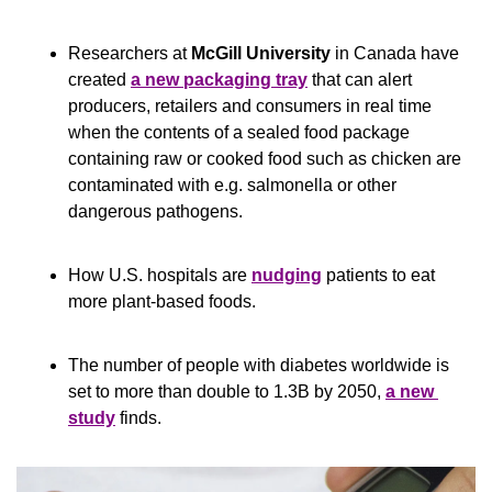
Researchers at
 McGill University
 in Canada have 
created 
a new packaging tray
 that can alert 
producers, retailers and consumers in real time 
when the contents of a sealed food package 
containing raw or cooked food such as chicken are 
contaminated with e.g. salmonella or other 
dangerous pathogens.
How U.S. hospitals are 
nudging
 patients to eat 
more plant-based foods.
The number of people with diabetes worldwide is 
set to more than double to 1.3B by 2050, 
a new 
study
 finds.