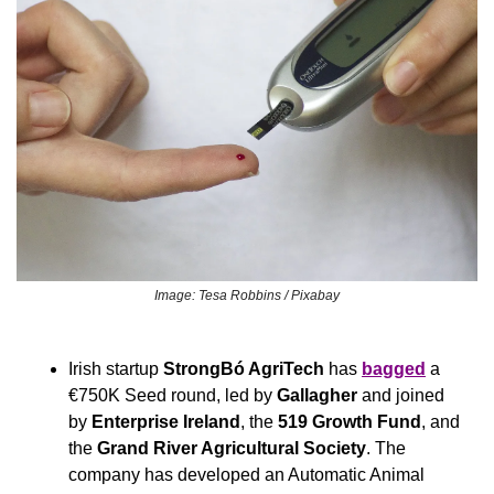
Image: Tesa Robbins / Pixabay
Irish startup 
StrongBó AgriTech
 has 
bagged
 a 
€750K Seed round, led by 
Gallagher
 and joined 
by 
Enterprise Ireland
, the 
519 Growth Fund
, and 
the 
Grand River Agricultural Society
. The 
company has developed an Automatic Animal 