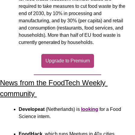
required to take measures to cut food waste by the 
end of 2030, by 10% in processing and 
manufacturing, and by 30% (per capita) and retail 
and consumption (restaurants, food services, and 
households). More than half of EU food waste is 
currently generated by households.  
Upgrade to Premium
News from the FoodTech Weekly 
community 
Developeat
 (Netherlands) is 
looking
 for a Food 
Science intern.
FoodHack
, which runs Meetups in 40+ cities 