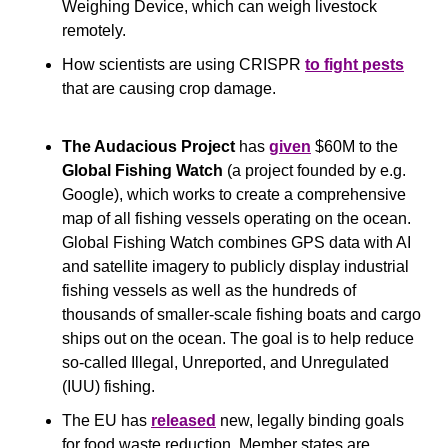
Weighing Device, which can weigh livestock 
remotely.
How scientists are using CRISPR 
to fight pests
that are causing crop damage.
The Audacious Project 
has 
given
 $60M to the 
Global Fishing Watch 
(a project founded by e.g. 
Google), which works to create a comprehensive 
map of all fishing vessels operating on the ocean. 
Global Fishing Watch combines GPS data with AI 
and satellite imagery to publicly display industrial 
fishing vessels as well as the hundreds of 
thousands of smaller-scale fishing boats and cargo 
ships out on the ocean. The goal is to help reduce 
so-called Illegal, Unreported, and Unregulated 
(IUU) fishing.
The EU has 
released
 new, legally binding goals 
for food waste reduction. Member states are 