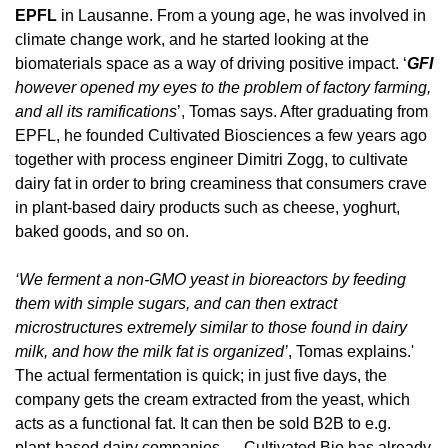
EPFL
 in Lausanne. From a young age, he was involved in 
climate change work, and he started looking at the 
biomaterials space as a way of driving positive impact. ‘
GFI
however opened my eyes to the problem of factory farming, 
and all its ramifications
’, Tomas says. After graduating from 
EPFL, he founded Cultivated Biosciences a few years ago 
together with process engineer Dimitri Zogg, to cultivate 
dairy fat in order to bring creaminess that consumers crave 
in plant-based dairy products such as cheese, yoghurt, 
baked goods, and so on.
‘We ferment a non-GMO yeast in bioreactors by feeding 
them with simple sugars, and can then extract 
microstructures extremely similar to those found in dairy 
milk, and how the milk fat is organized’
, Tomas explains.' 
The actual fermentation is quick; in just five days, the 
company gets the cream extracted from the yeast, which 
acts as a functional fat. It can then be sold B2B to e.g. 
plant-based dairy companies — Cultivated Bio has already 