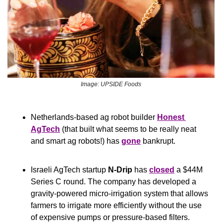
Image: UPSIDE Foods
Netherlands-based ag robot builder 
Honest 
AgTech
 (that built what seems to be really neat 
and smart ag robots!) has 
gone
 bankrupt.
Israeli AgTech startup 
N-Drip 
has 
closed
 a $44M 
Series C round. The company has developed a 
gravity-powered micro-irrigation system that allows 
farmers to irrigate more efficiently without the use 
of expensive pumps or pressure-based filters.