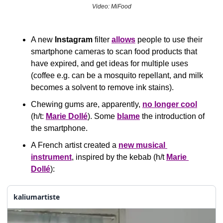
Video: MiFood
A new 
Instagram
 filter 
allows
 people to use their 
smartphone cameras to scan food products that 
have expired, and get ideas for multiple uses 
(coffee e.g. can be a mosquito repellant, and milk 
becomes a solvent to remove ink stains).
Chewing gums are, apparently, 
no longer cool
(h/t: 
Marie Dollé
). Some 
blame
 the introduction of 
the smartphone.
A French artist created a 
new musical 
instrument
, inspired by the kebab (h/t 
Marie 
Dollé
):
kaliumartiste