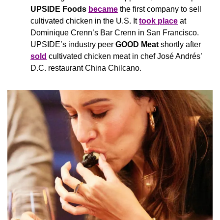
UPSIDE Foods 
became
the first company to sell 
cultivated chicken in the U.S. It 
took place
 at 
Dominique Crenn’s Bar Crenn in San Francisco. 
UPSIDE’s industry peer 
GOOD Meat 
shortly after 
sold
 cultivated chicken meat in chef José Andrés’ 
D.C. restaurant China Chilcano.