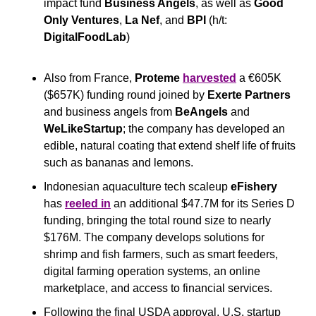
impact fund 
Business Angels
, as well as 
Good 
Only Ventures
, 
La Nef
, and 
BPI
 (h/t: 
DigitalFoodLab
) 
Also from France, 
Proteme
harvested
 a €605K 
($657K) funding round joined by 
Exerte Partners
and business angels from 
BeAngels
 and 
WeLikeStartup
; the company has developed an 
edible, natural coating that extend shelf life of fruits 
such as bananas and lemons.
Indonesian aquaculture tech scaleup 
eFishery
has 
reeled in
 an additional $47.7M for its Series D 
funding, bringing the total round size to nearly 
$176M. The company develops solutions for 
shrimp and fish farmers, such as smart feeders, 
digital farming operation systems, an online 
marketplace, and access to financial services.
Following the final USDA approval, U.S. startup 