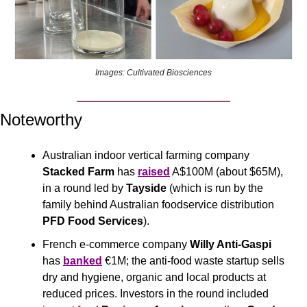
Images: Cultivated Biosciences
Noteworthy
Australian indoor vertical farming company 
Stacked Farm
 has 
raised
 A$100M (about $65M), 
in a round led by 
Tayside 
(which is run by the 
family behind Australian foodservice distribution 
PFD Food Services
).
French e-commerce company 
Willy Anti-Gaspi 
has 
banked
 €1M; the anti-food waste startup sells 
dry and hygiene, organic and local products at 
reduced prices. Investors in the round included 