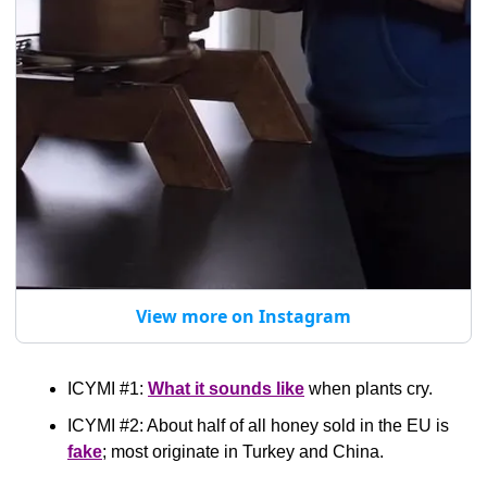
View more on Instagram
ICYMI #1: 
What it sounds like
 when plants cry.
ICYMI #2: About half of all honey sold in the EU is 
fake
; most originate in Turkey and China.