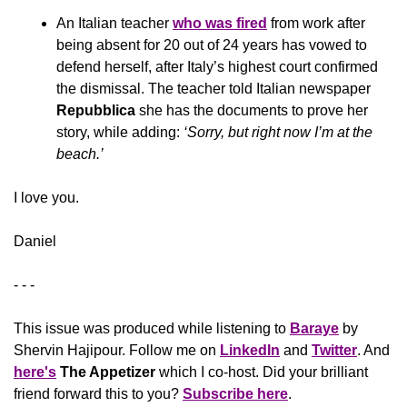
An Italian teacher 
who was fired
 from work after 
being absent for 20 out of 24 years has vowed to 
defend herself, after Italy’s highest court confirmed 
the dismissal. The teacher told Italian newspaper 
Repubblica
 she has the documents to prove her 
story, while adding: 
‘Sorry, but right now I’m at the 
beach.’
​I love you.
Daniel
- - -
This issue was produced while listening to 
Baraye
 by 
Shervin Hajipour. Follow me on 
LinkedIn
 and 
Twitter
. And 
here's
The Appetizer 
which I co-host. Did your brilliant 
friend forward this to you? 
Subscribe here
.