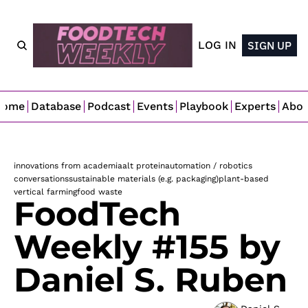
LOG IN
SIGN UP
Home
Database
Podcast
Events
Playbook
Experts
Abo
innovations from academia
alt protein
automation / robotics
conversations
sustainable materials (e.g. packaging)
plant-based
vertical farming
food waste
FoodTech 
Weekly #155 by 
Daniel S. Ruben