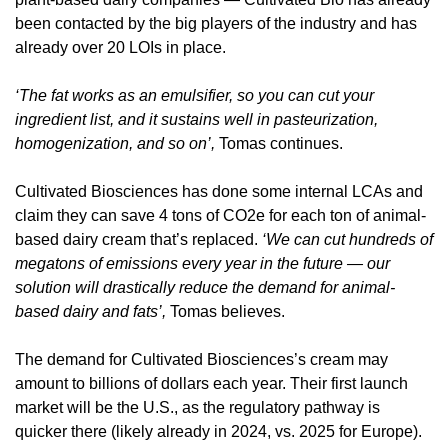
been contacted by the big players of the industry and has 
already over 20 LOIs in place.
‘The fat works as an emulsifier, so you can cut your 
ingredient list, and it sustains well in pasteurization, 
homogenization, and so on’,
 Tomas continues.
Cultivated Biosciences has done some internal LCAs and 
claim they can save 4 tons of CO2e for each ton of animal-
based dairy cream that’s replaced. 
‘We can cut hundreds of 
megatons of emissions every year in the future — our 
solution will drastically reduce the demand for animal-
based dairy and fats’,
 Tomas believes.
The demand for Cultivated Biosciences’s cream may 
amount to billions of dollars each year. Their first launch 
market will be the U.S., as the regulatory pathway is 
quicker there (likely already in 2024, vs. 2025 for Europe). 