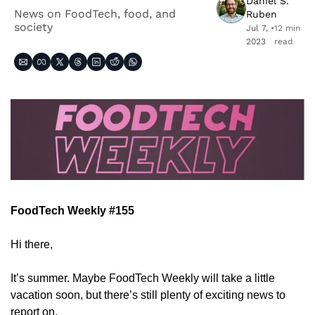
Daniel S. 
News on FoodTech, food, and 
Ruben
society
Jul 7, 
•
12 min 
2023
read
FoodTech Weekly #155
Hi there,
It’s summer. Maybe FoodTech Weekly will take a little 
vacation soon, but there’s still plenty of exciting news to 
report on.