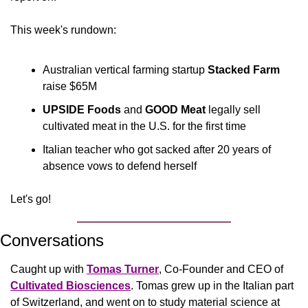
This week's rundown:
Australian vertical farming startup 
Stacked Farm 
raise $65M
UPSIDE Foods
 and 
GOOD Meat 
legally sell 
cultivated meat in the U.S. for the first time
Italian teacher who got sacked after 20 years of 
absence vows to defend herself
Let's go!
Conversations
Caught up with 
Tomas Turner
, Co-Founder and CEO of 
Cultivated Biosciences
. Tomas grew up in the Italian part 
of Switzerland, and went on to study material science at 