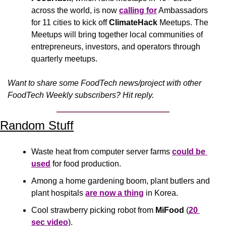
across the world, is now 
calling for
 Ambassadors 
for 11 cities to kick off 
ClimateHack
 Meetups. The 
Meetups will bring together local communities of 
entrepreneurs, investors, and operators through 
quarterly meetups.
Want to share some FoodTech news/project with other 
FoodTech Weekly subscribers? Hit reply.
Random Stuff
Waste heat from computer server farms 
could be 
used
 for food production.
Among a home gardening boom, plant butlers and 
plant hospitals 
are now a thing
 in Korea.
Cool strawberry picking robot from 
MiFood
 (
20 
sec video
).