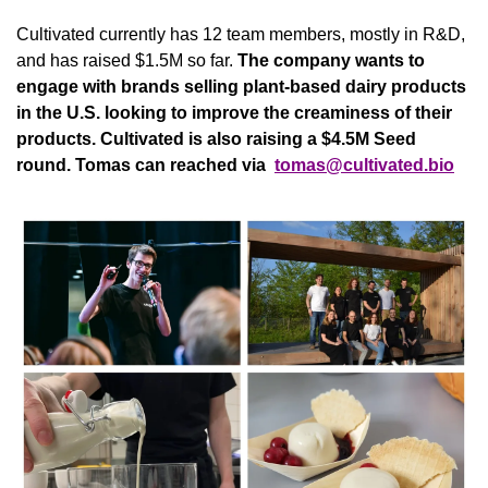
Cultivated currently has 12 team members, mostly in R&D, 
and has raised $1.5M so far. 
The company wants to 
engage with brands selling plant-based dairy products 
in the U.S. looking to improve the creaminess of their 
products. Cultivated is also raising a $4.5M Seed 
round. Tomas can reached via 
tomas@cultivated.bio