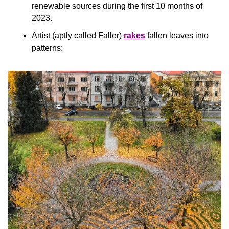
renewable sources during the first 10 months of 
2023.
Artist (aptly called Faller) 
rakes
 fallen leaves into 
patterns: