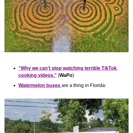
“Why we can’t stop watching terrible TikTok 
cooking videos.”
 (
WaPo
)
Watermelon buses 
are a thing in Florida: