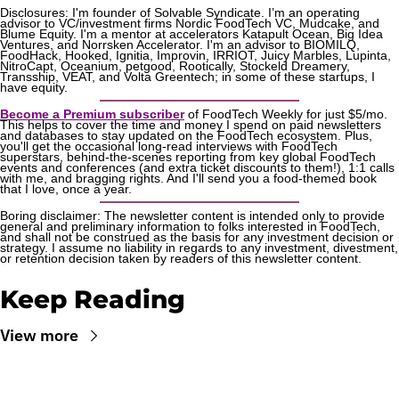
Disclosures: I'm founder of Solvable Syndicate. I’m an operating 
advisor to VC/investment firms Nordic FoodTech VC, Mudcake, and 
Blume Equity. I'm a mentor at accelerators Katapult Ocean, Big Idea 
Ventures, and Norrsken Accelerator. I'm an advisor to BIOMILQ, 
FoodHack, Hooked, Ignitia, Improvin, IRRIOT, Juicy Marbles, Lupinta, 
NitroCapt, Oceanium, petgood, Rootically, Stockeld Dreamery, 
Transship, VEAT, and Volta Greentech; in some of these startups, I 
have equity.
Become a Premium subscriber
 of FoodTech Weekly for just $5/mo. 
This helps to cover the time and money I spend on paid newsletters 
and databases to stay updated on the FoodTech ecosystem. Plus, 
you'll get the occasional long-read interviews with FoodTech 
superstars, behind-the-scenes reporting from key global FoodTech 
events and conferences (and extra ticket discounts to them!), 1:1 calls 
with me, and bragging rights. And I'll send you a food-themed book 
that I love, once a year.
Boring disclaimer: The newsletter content is intended only to provide 
general and preliminary information to folks interested in FoodTech, 
and shall not be construed as the basis for any investment decision or 
strategy. I assume no liability in regards to any investment, divestment, 
or retention decision taken by readers of this newsletter content.
Keep Reading
View more