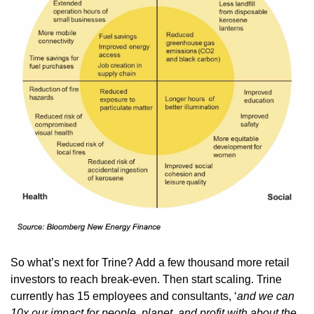
So what’s next for Trine? Add a few thousand more retail 
investors to reach break-even. Then start scaling. Trine 
currently has 15 employees and consultants, ‘
and we can 
10x our impact for people, planet, and profit with about the 