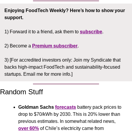
Enjoying FoodTech Weekly?
Here’s how to show your 
support.
1) Forward it to a friend, ask them to 
subscribe
.
2) Become a 
Premium subscriber
.
3) [For accredited investors only: Join my Syndicate that 
backs high-impact FoodTech and sustainability-focused 
startups. Email me for more info.]
Random Stuff
Goldman Sachs 
forecasts
 battery pack prices to 
drop to $70/kWh by 2030. This is 20% lower than 
previous estimates. In somewhat related news, 
over 60%
 of Chile’s electricity came from 