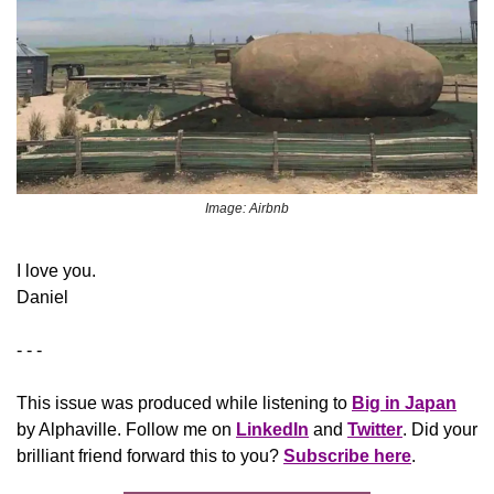
Image: Airbnb
​I love you.
Daniel
- - -
This issue was produced while listening to 
Big in Japan
by Alphaville. Follow me on 
LinkedIn
 and 
Twitter
. Did your 
brilliant friend forward this to you? 
Subscribe here
.