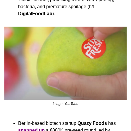
bacteria, and premature spoilage (h/t 
DigitalFoodLab
).
Image: YouTube
Berlin-based biotech startup 
Quazy Foods
 has 
snapped up
 a €800K pre-seed round led by 