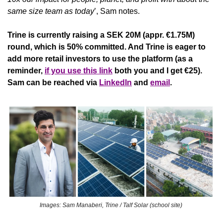
same size team as today
’, Sam notes. 
Trine is currently raising a SEK 20M (appr. €1.75M) 
round, which is 50% committed. And Trine is eager to 
add more retail investors to use the platform (as a 
reminder, 
if you use this link
 both you and I get €25). 
Sam can be reached via 
LinkedIn
 and 
email
.
Images: Sam Manaberi, Trine / Talf Solar (school site)