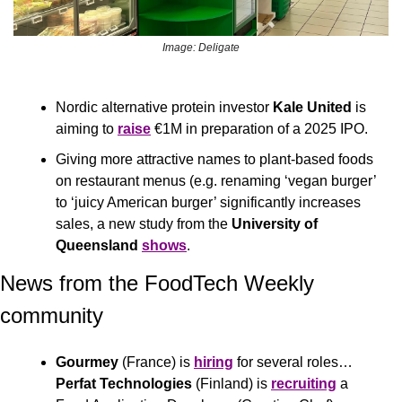
Image: Deligate
Nordic alternative protein investor 
Kale United
 is 
aiming to 
raise
 €1M in preparation of a 2025 IPO.
Giving more attractive names to plant-based foods 
on restaurant menus (e.g. renaming ‘vegan burger’ 
to ‘juicy American burger’ significantly increases 
sales, a new study from the 
University of 
Queensland
shows
.
News from the FoodTech Weekly 
community 
Gourmey
 (France) is 
hiring
 for several roles… 
Perfat Technologies 
(Finland) is 
recruiting
 a 