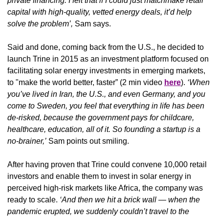
private financing. I felt that if I could just matchmake retail 
capital with high-quality, vetted energy deals, it’d help 
solve the problem’, 
Sam says.
Said and done, coming back from the U.S., he decided to 
launch Trine in 2015 as an investment platform focused on 
facilitating solar energy investments in emerging markets, 
to "make the world better, faster” (2 min video 
here
). 
‘When 
you’ve lived in Iran, the U.S., and even Germany, and you 
come to Sweden, you feel that everything in life has been 
de-risked, because the government pays for childcare, 
healthcare, education, all of it. So founding a startup is a 
no-brainer,’
 Sam points out smiling.
After having proven that Trine could convene 10,000 retail 
investors and enable them to invest in solar energy in 
perceived high-risk markets like Africa, the company was 
ready to scale.
 ‘And then we hit a brick wall — when the 
pandemic erupted, we suddenly couldn’t travel to the 