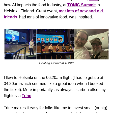
how AI impacts the food industry, at 
TONIC Summit
 in 
Helsinki, Finland. Great event, 
met lots of new and old 
friends
, had tons of innovative food, was inspired.
Goofing around at TONIC
I flew to Helsinki on the 06:20am flight (I had to get up at 
04:30am which seemed like a great idea when I booked 
the ticket). More importantly, as always, I carbon offset my 
flights via 
Trine
.
Trine makes it easy for folks like me to invest small (or big) 