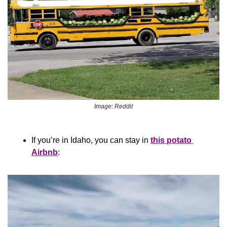
Image: Reddit
If you’re in Idaho, you can stay in 
this potato 
Airbnb
: 