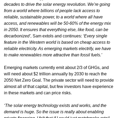
decades to drive the solar energy revolution. We’re going 
from a world where billions of people lack access to 
reliable, sustainable power, to a world where all have 
access, and renewables will be 50-60% of the energy mix 
in 2050. It ensures that everything else, like food, can be 
decarbonized’,
 Sam extols and continues: 
‘Every single 
feature in the Western world is based on cheap access to 
reliable electricity. As emerging markets electrify, we have 
to make renewables more attractive than fossil fuels.’
Emerging markets currently emit about 2/3 of GHGs, and 
will need about $2 trillion annually by 2030 to reach the 
2050 Net Zero Goal. The private sector will need to provide 
almost all of that capital, but few investors have experience 
in these markets and can price risks. 
‘The solar energy technology exists and works, and the 
demand is huge. So the issue is really about enabling 