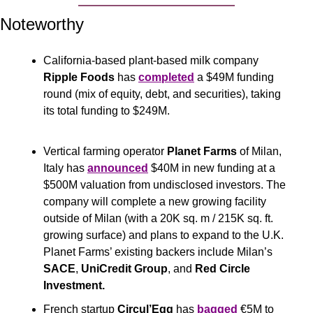
Noteworthy
California-based plant-based milk company 
Ripple Foods
 has 
completed
 a $49M funding 
round (mix of equity, debt, and securities), taking 
its total funding to $249M.
Vertical farming operator 
Planet Farms
 of Milan, 
Italy has 
announced
 $40M in new funding at a 
$500M valuation from undisclosed investors. The 
company will complete a new growing facility 
outside of Milan (with a 20K sq. m / 215K sq. ft. 
growing surface) and plans to expand to the U.K. 
Planet Farms’ existing backers include Milan’s 
SACE
, 
UniCredit Group
, and 
Red Circle 
Investment.
French startup 
Circul’Egg 
has 
bagged
 €5M to 