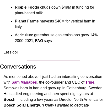
Ripple Foods
 chugs down $49M in funding for 
plant-based milk
Planet Farms
 harvests $40M for vertical farm in 
Italy
Agriculture greenhouse gas emissions grew 14% 
2000-2021, 
FAO
 says
Let's go!
Conversations
As mentioned above, I just had an interesting conversation 
with 
Sam Manaberi
, the co-founder and CEO of 
Trine
. 
Sam was born in Iran and grew up in Gothenburg, Sweden. 
He studied engineering and then spent eight years at 
Bosch
, including a few years as Director North America for 
Bosch Solar Energy
. 
‘I knew I wanted to dedicate 