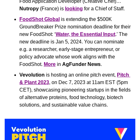
Food Application Developer (Creative Chef)… 
Nutropy
 (France) is 
looking
 for a Chief of Staff.
FoodShot Global
 is extending the $500K 
GroundBreaker Prize nomination deadline for their 
new FoodShot: ‘
Water, the Essential Input
.’ The 
new deadline is Jan 5, 2024. You can nominate 
e.g. a researcher, early-stage entrepreneur, or 
policy advocate whose work aligns with the 
FoodShot. 
More
 in 
AgFunder News
.
Vevolution
 is hosting an online pitch event, 
Pitch 
& Plant 2023
, on Dec 7, 2023 at 11am EST (5pm 
CET), showcasing pioneering startups in the fields 
of alternative proteins, food technology, biotech 
solutions, and sustainable value chains.