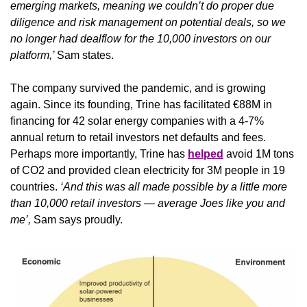
emerging markets, meaning we couldn’t do proper due 
diligence and risk management on potential deals, so we 
no longer had dealflow for the 10,000 investors on our 
platform,’ 
Sam states.
The company survived the pandemic, and is growing 
again. Since its founding, Trine has facilitated €88M in 
financing for 42 solar energy companies with a 4-7% 
annual return to retail investors net defaults and fees. 
Perhaps more importantly, Trine has 
helped
 avoid 1M tons 
of CO2 and provided clean electricity for 3M people in 19 
countries. 
‘And this was all made possible by a little more 
than 10,000 retail investors — average Joes like you and 
me’,
 Sam says proudly.