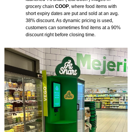
grocery chain 
COOP
, where food items with 
short expiry dates are put and sold at an avg. 
38% discount. As dynamic pricing is used, 
customers can sometimes find items at a 90% 
discount right before closing time.