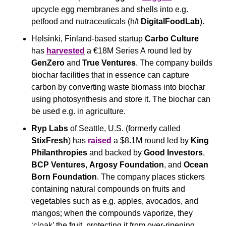
upcycle egg membranes and shells into e.g. 
petfood and nutraceuticals (h/t 
DigitalFoodLab
).
Helsinki, Finland-based startup 
Carbo Culture
has 
harvested
 a €18M Series A round led by 
GenZero
 and 
True Ventures
. The company builds 
biochar facilities that in essence can capture 
carbon by converting waste biomass into biochar 
using photosynthesis and store it. The biochar can 
be used e.g. in agriculture.
Ryp Labs
 of Seattle, U.S. (formerly called 
StixFresh
) has 
raised
 a $8.1M round led by 
King 
Philanthropies
 and backed by 
Good Investors
, 
BCP Ventures
, 
Argosy Foundation
, and 
Ocean 
Born Foundation
. The company places stickers 
containing natural compounds on fruits and 
vegetables such as e.g. apples, avocados, and 
mangos; when the compounds vaporize, they 
‘cloak’ the fruit, protecting it from over-ripening, 