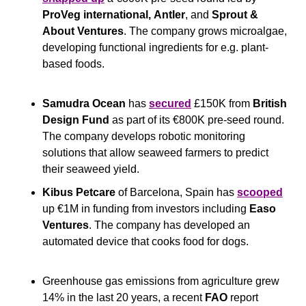
ProVeg international,
Antler
, and 
Sprout & 
About Ventures
. The company grows microalgae, 
developing functional ingredients for e.g. plant-
based foods. 
Samudra Ocean
 has 
secured
 £150K from
 British 
Design Fund 
as part of its €800K pre-seed round. 
The company develops robotic monitoring 
solutions that allow seaweed farmers to predict 
their seaweed yield.
Kibus Petcare 
of Barcelona, Spain has 
scooped
up €1M in funding from investors including 
Easo 
Ventures
. The company has developed an 
automated device that cooks food for dogs.
Greenhouse gas emissions from agriculture grew 
14% in the last 20 years, a recent 
FAO
 report 