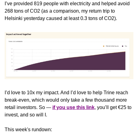
I’ve provided 819 people with electricity and helped avoid 
268 tons of CO2 (as a comparison, my return trip to 
Helsinki yesterday caused at least 0.3 tons of CO2).
I’d love to 10x my impact. And I’d love to help Trine reach 
break-even, which would only take a few thousand more 
retail investors. So — 
if you use this link
, you’ll get €25 to 
invest, and so will I. 
This week's rundown: