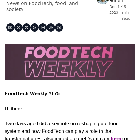
Ruben
News on FoodTech, food, and 
Dec 1, 
•
15 
society
2023
min 
read
FoodTech Weekly #175
Hi there,
Two days ago I did a keynote on reshaping our food 
system and how FoodTech can play a role in that 
transformation + I also joined a panel (summary 
here
) on 