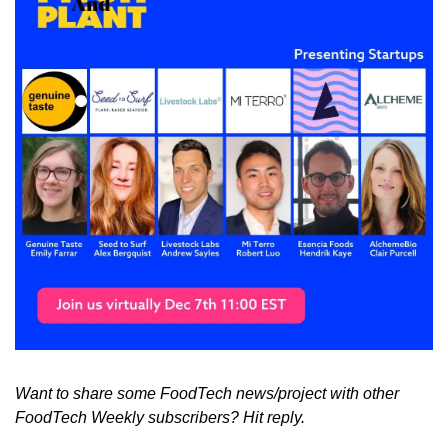
Want to share some FoodTech news/project with other 
FoodTech Weekly subscribers? Hit reply.