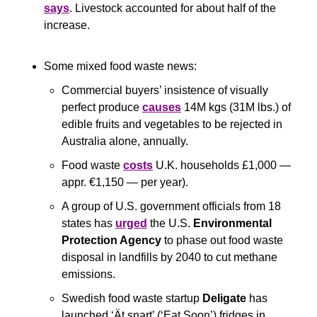
says
. Livestock accounted for about half of the 
increase.
Some mixed food waste news:
Commercial buyers’ insistence of visually 
perfect produce 
causes
 14M kgs (31M lbs.) of 
edible fruits and vegetables to be rejected in 
Australia alone, annually.
Food waste 
costs
 U.K. households £1,000 — 
appr. €1,150 — per year).
A group of U.S. government officials from 18 
states has 
urged
 the U.S. 
Environmental 
Protection Agency
 to phase out food waste 
disposal in landfills by 2040 to cut methane 
emissions.
Swedish food waste startup 
Deligate 
has 
launched ‘Ät snart’ (‘Eat Soon’) fridges in 