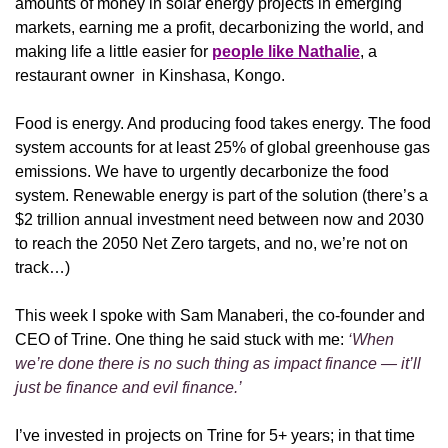
amounts of money in solar energy projects in emerging 
markets, earning me a profit, decarbonizing the world, and 
making life a little easier for 
people like Nathalie
, a 
restaurant owner  in Kinshasa, Kongo.
Food is energy. And producing food takes energy. The food 
system accounts for at least 25% of global greenhouse gas 
emissions. We have to urgently decarbonize the food 
system. Renewable energy is part of the solution (there’s a 
$2 trillion annual investment need between now and 2030 
to reach the 2050 Net Zero targets, and no, we’re not on 
track…)
This week I spoke with Sam Manaberi, the co-founder and 
CEO of Trine. One thing he said stuck with me: 
‘When 
we’re done there is no such thing as impact finance — it’ll 
just be finance and evil finance.’
I’ve invested in projects on Trine for 5+ years; in that time 