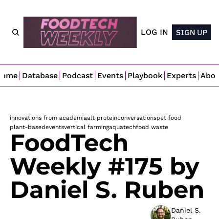
LOG IN
SIGN UP
Home
Database
Podcast
Events
Playbook
Experts
Abo
innovations from academia
alt protein
conversations
pet food
plant-based
events
vertical farming
aquatech
food waste
FoodTech 
Weekly #175 by 
Daniel S. Ruben
Daniel S. 