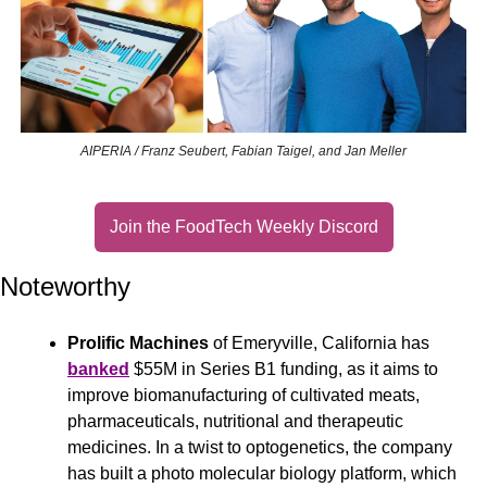
AIPERIA / Franz Seubert, Fabian Taigel, and Jan Meller
Join the FoodTech Weekly Discord
Noteworthy
Prolific Machines
 of Emeryville, California has 
banked
 $55M in Series B1 funding, as it aims to 
improve biomanufacturing of cultivated meats, 
pharmaceuticals, nutritional and therapeutic 
medicines. In a twist to optogenetics, the company 
has built a photo molecular biology platform, which 