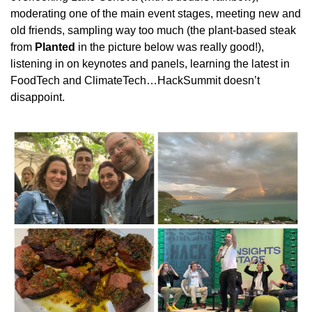
moderating one of the main event stages, meeting new and 
old friends, sampling way too much (the plant-based steak 
from 
Planted
 in the picture below was really good!), 
listening in on keynotes and panels, learning the latest in 
FoodTech and ClimateTech…HackSummit doesn’t 
disappoint.