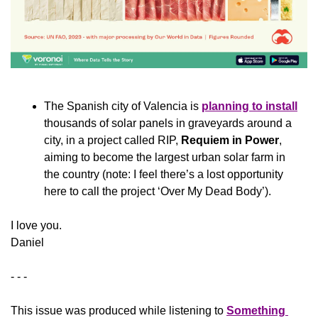
The Spanish city of Valencia is 
planning to install
thousands of solar panels in graveyards around a 
city, in a project called RIP, 
Requiem in Power
, 
aiming to become the largest urban solar farm in 
the country (note: I feel there’s a lost opportunity 
here to call the project ‘Over My Dead Body’).
​I love you.
Daniel
- - -
This issue was produced while listening to 
Something 