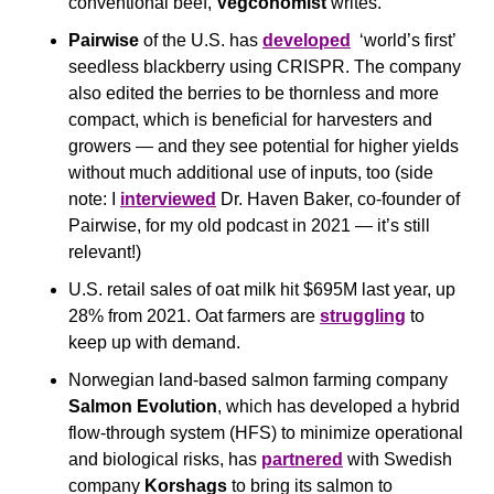
conventional beef, 
Vegconomist
 writes.
Pairwise
 of the U.S. has 
developed
  ‘world’s first’ 
seedless blackberry using CRISPR. The company 
also edited the berries to be thornless and more 
compact, which is beneficial for harvesters and 
growers — and they see potential for higher yields 
without much additional use of inputs, too (side 
note: I 
interviewed
 Dr. Haven Baker, co-founder of 
Pairwise, for my old podcast in 2021 — it’s still 
relevant!)
U.S. retail sales of oat milk hit $695M last year, up 
28% from 2021. Oat farmers are 
struggling
 to 
keep up with demand.
Norwegian land-based salmon farming company 
Salmon Evolution
, which has developed a hybrid 
flow-through system (HFS) to minimize operational 
and biological risks, has 
partnered
 with Swedish 
company 
Korshags
 to bring its salmon to 