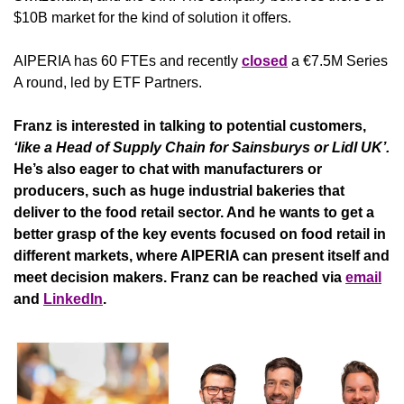
$10B market for the kind of solution it offers.
AIPERIA has 60 FTEs and recently 
closed
 a €7.5M Series 
A round, led by ETF Partners. 
Franz is interested in talking to potential customers, 
‘like a Head of Supply Chain for Sainsburys or Lidl UK’. 
He’s also eager to chat with manufacturers or 
producers, such as huge industrial bakeries that 
deliver to the food retail sector. And he wants to get a 
better grasp of the key events focused on food retail in 
different markets, where AIPERIA can present itself and 
meet decision makers. Franz can be reached via 
email
and 
LinkedIn
. 