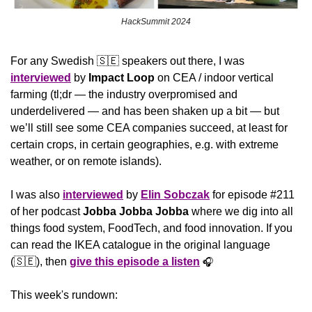
HackSummit 2024
For any Swedish 
🇸🇪
 speakers out there, I was 
interviewed
 by 
Impact Loop
 on CEA / indoor vertical 
farming (tl;dr — the industry overpromised and 
underdelivered — and has been shaken up a bit — but 
we’ll still see some CEA companies succeed, at least for 
certain crops, in certain geographies, e.g. with extreme 
weather, or on remote islands).
I was also 
interviewed
 by 
Elin Sobczak
 for episode #211 
of her podcast 
Jobba Jobba Jobba 
where we dig into all 
things food system, FoodTech, and food innovation. If you 
can read the IKEA catalogue in the original language 
(
🇸🇪
), then 
give this episode a listen
🎧
This week's rundown: