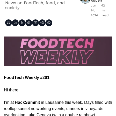
Ruben
News on FoodTech, food, and 
Jun 
•
12 
society
14, 
min 
2024
read
FoodTech Weekly #201
Hi there,
I’m at 
HackSummit
 in Lausanne this week. Days filled with 
rooftop sunset networking events, dinners in vineyards 
overlooking Lake Geneva (with a double rainbow), 