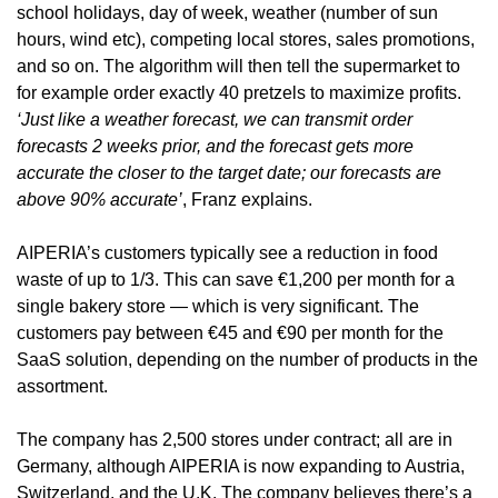
school holidays, day of week, weather (number of sun 
hours, wind etc), competing local stores, sales promotions, 
and so on. The algorithm will then tell the supermarket to 
for example order exactly 40 pretzels to maximize profits. 
‘Just like a weather forecast, we can transmit order 
forecasts 2 weeks prior, and the forecast gets more 
accurate the closer to the target date; our forecasts are 
above 90% accurate’
, Franz explains.
AIPERIA’s customers typically see a reduction in food 
waste of up to 1/3. This can save €1,200 per month for a 
single bakery store — which is very significant. The 
customers pay between €45 and €90 per month for the 
SaaS solution, depending on the number of products in the 
assortment.
The company has 2,500 stores under contract; all are in 
Germany, although AIPERIA is now expanding to Austria, 
Switzerland, and the U.K. The company believes there’s a 