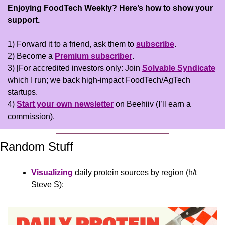
Enjoying FoodTech Weekly?
Here’s how to show your 
support.
1) Forward it to a friend, ask them to 
subscribe
.
2) Become a 
Premium subscriber
.
3) [For accredited investors only: Join 
Solvable Syndicate
which I run; we back high-impact FoodTech/AgTech 
startups.
4) 
Start your own newsletter
 on Beehiiv (I’ll earn a 
commission).
Random Stuff
Visualizing
 daily protein sources by region (h/t 
Steve S):