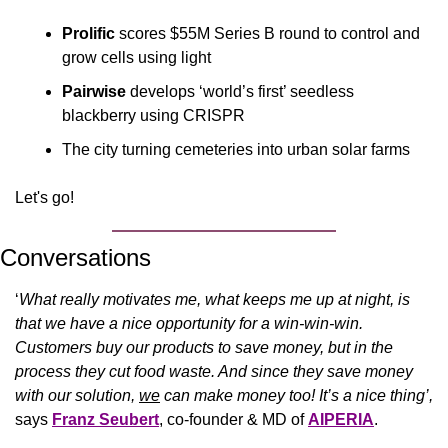
Prolific
 scores $55M Series B round to control and 
grow cells using light
Pairwise
 develops ‘world’s first’ seedless 
blackberry using CRISPR
The city turning cemeteries into urban solar farms
Let's go!
Conversations
‘
What really motivates me, what keeps me up at night, is 
that we have a nice opportunity for a win-win-win. 
Customers buy our products to save money, but in the 
process they cut food waste. And since they save money 
with our solution, 
we
 can make money too! It’s a nice thing’, 
says 
Franz Seubert
, co-founder & MD of 
AIPERIA
.