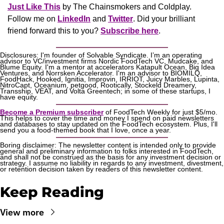
Just Like This
 by The Chainsmokers and Coldplay. 
Follow me on 
LinkedIn
 and 
Twitter
. Did your brilliant 
friend forward this to you? 
Subscribe here
.
Disclosures: I'm founder of Solvable Syndicate. I’m an operating 
advisor to VC/investment firms Nordic FoodTech VC, Mudcake, and 
Blume Equity. I'm a mentor at accelerators Katapult Ocean, Big Idea 
Ventures, and Norrsken Accelerator. I'm an advisor to BIOMILQ, 
FoodHack, Hooked, Ignitia, Improvin, IRRIOT, Juicy Marbles, Lupinta, 
NitroCapt, Oceanium, petgood, Rootically, Stockeld Dreamery, 
Transship, VEAT, and Volta Greentech; in some of these startups, I 
have equity.
Become a Premium subscriber
 of FoodTech Weekly for just $5/mo. 
This helps to cover the time and money I spend on paid newsletters 
and databases to stay updated on the FoodTech ecosystem. Plus, I'll 
send you a food-themed book that I love, once a year.
Boring disclaimer: The newsletter content is intended only to provide 
general and preliminary information to folks interested in FoodTech, 
and shall not be construed as the basis for any investment decision or 
strategy. I assume no liability in regards to any investment, divestment, 
or retention decision taken by readers of this newsletter content.
Keep Reading
View more