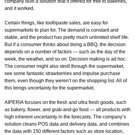
company built a solution that it offered for free to bakeries, 
and it worked.
Certain things, like toothpaste sales, are easy for 
supermarkets to plan for. The demand is constant and 
stable, and the product has pretty much unlimited shelf life. 
But if a consumer thinks about doing a BBQ, the decision 
depends on a number of factors — such as the day of the 
week, the weather, and so on. Decision making is ad hoc. 
The consumer might also stroll through the supermarket, 
see some fantastic strawberries and impulse purchase 
them, even though they weren’t on the shopping list. All of 
this brings uncertainty for the supermarket.
AIPERIA focuses on the fresh and ultra fresh goods, such 
as bakery, flower, and grab-and-go food — all products with 
high inherent uncertainty in the forecasts. The company’s 
solution cleans POS data and delivery data, and combines 
the data with 150 different factors such as store location, 