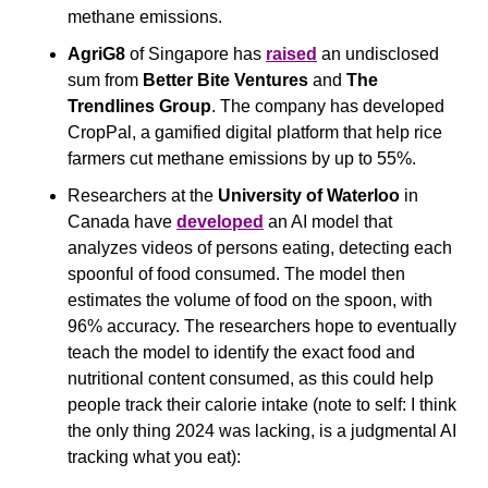
methane emissions.
AgriG8
 of Singapore has 
raised
 an undisclosed 
sum from 
Better Bite Ventures
 and 
The 
Trendlines Group
. The company has developed 
CropPal, a gamified digital platform that help rice 
farmers cut methane emissions by up to 55%.
Researchers at the 
University of Waterloo
 in 
Canada have 
developed
 an AI model that 
analyzes videos of persons eating, detecting each 
spoonful of food consumed. The model then 
estimates the volume of food on the spoon, with 
96% accuracy. The researchers hope to eventually 
teach the model to identify the exact food and 
nutritional content consumed, as this could help 
people track their calorie intake (note to self: I think 
the only thing 2024 was lacking, is a judgmental AI 
tracking what you eat):