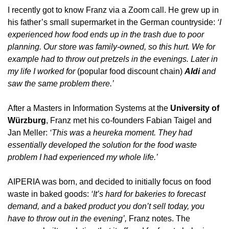
I recently got to know Franz via a Zoom call. He grew up in 
his father’s small supermarket in the German countryside: 
‘I 
experienced how food ends up in the trash due to poor 
planning. Our store was family-owned, so this hurt. We for 
example had to throw out pretzels in the evenings. Later in 
my life I worked for
 (popular food discount chain) 
Aldi
 and 
saw the same problem there.’
After a Masters in Information Systems at the 
University of 
Würzburg
, Franz met his co-founders Fabian Taigel and 
Jan Meller: 
‘This was a heureka moment. They had 
essentially developed the solution for the food waste 
problem I had experienced my whole life.’
AIPERIA was born, and decided to initially focus on food 
waste in baked goods: 
‘It’s hard for bakeries to forecast 
demand, and a baked product you don’t sell today, you 
have to throw out in the evening’, 
Franz notes.
The 