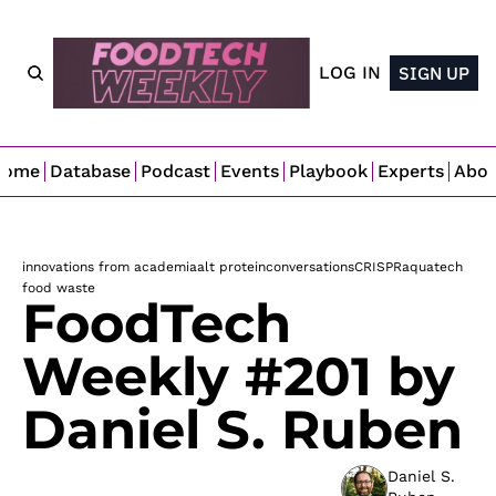
LOG IN
SIGN UP
Home
Database
Podcast
Events
Playbook
Experts
Abo
innovations from academia
alt protein
conversations
CRISPR
aquatech
food waste
FoodTech 
Weekly #201 by 
Daniel S. Ruben
Daniel S. 