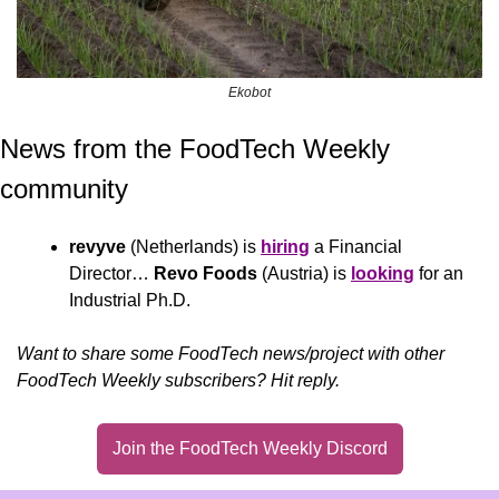
Ekobot
News from the FoodTech Weekly 
community 
revyve
 (Netherlands) is 
hiring
 a Financial 
Director… 
Revo Foods
 (Austria) is 
looking
 for an 
Industrial Ph.D.
Want to share some FoodTech news/project with other 
FoodTech Weekly subscribers? Hit reply.
Join the FoodTech Weekly Discord