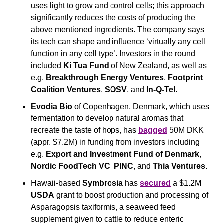
uses light to grow and control cells; this approach 
significantly reduces the costs of producing the 
above mentioned ingredients. The company says 
its tech can shape and influence ‘virtually any cell 
function in any cell type’. Investors in the round 
included 
Ki Tua Fund
 of New Zealand, as well as 
e.g. 
Breakthrough Energy Ventures
, 
Footprint 
Coalition Ventures
, 
SOSV
, and
 In-Q-Tel.
Evodia Bio
 of Copenhagen, Denmark, which uses 
fermentation to develop natural aromas that 
recreate the taste of hops, has 
bagged
 50M DKK 
(appr. $7.2M) in funding from investors including 
e.g. 
Export and Investment Fund of Denmark
, 
Nordic FoodTech VC
, 
PINC
, and 
Thia Ventures
.
Hawaii-based 
Symbrosia
 has 
secured
 a $1.2M 
USDA
 grant to boost production and processing of 
Asparagopsis taxiformis, a seaweed feed 
supplement given to cattle to reduce enteric 