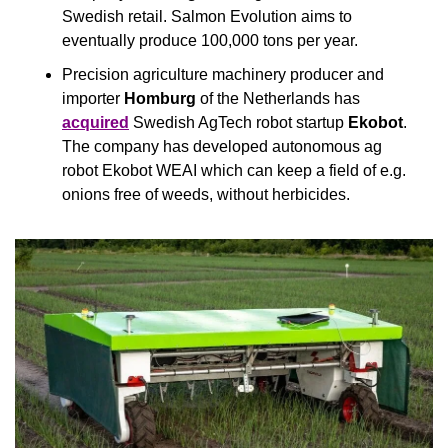
Swedish retail. Salmon Evolution aims to 
eventually produce 100,000 tons per year.
Precision agriculture machinery producer and 
importer 
Homburg
 of the Netherlands has 
acquired
 Swedish AgTech robot startup 
Ekobot
. 
The company has developed autonomous ag 
robot Ekobot WEAI which can keep a field of e.g. 
onions free of weeds, without herbicides.