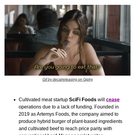
Gif by decalreleasing on Giphy
Cultivated meat startup 
SciFi Foods
 will 
cease
operations due to a lack of funding. Founded in 
2019 as Artemys Foods, the company aimed to 
produce hybrid burger of plant-based ingredients 
and cultivated beef to reach price parity with 