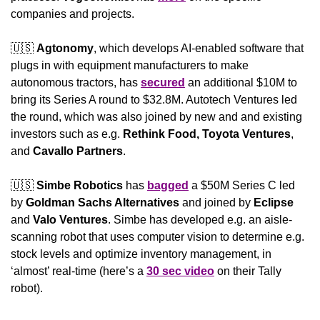
companies and projects.
🇺🇸
Agtonomy
, which develops AI-enabled software that 
plugs in with equipment manufacturers to make 
autonomous tractors, has 
secured
 an additional $10M to 
bring its Series A round to $32.8M. Autotech Ventures led 
the round, which was also joined by new and and existing 
investors such as e.g. 
Rethink Food, Toyota Ventures
,
and
 Cavallo Partners
.
🇺🇸
Simbe Robotics
 has 
bagged
 a $50M Series C led 
by 
Goldman Sachs Alternatives
 and joined by 
Eclipse
and 
Valo Ventures
. Simbe has developed e.g. an aisle-
scanning robot that uses computer vision to determine e.g. 
stock levels and optimize inventory management, in 
‘almost’ real-time (here’s a 
30 sec video
 on their Tally 
robot).