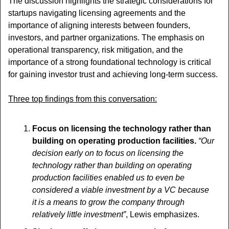
The discussion highlights the strategic considerations for 
startups navigating licensing agreements and the 
importance of aligning interests between founders, 
investors, and partner organizations. The emphasis on 
operational transparency, risk mitigation, and the 
importance of a strong foundational technology is critical 
for gaining investor trust and achieving long-term success.
Three top findings from this conversation:
Focus on licensing the technology rather than 
building on operating production facilities. 
“Our 
decision early on to focus on licensing the 
technology rather than building on operating 
production facilities enabled us to even be 
considered a viable investment by a VC because 
it is a means to grow the company through 
relatively little investment”
, Lewis emphasizes.