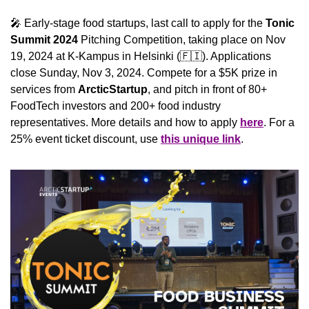
🎤
 Early-stage food startups, last call to apply for the 
Tonic 
Summit 2024
 Pitching Competition, taking place on Nov 
19, 2024 at K-Kampus in Helsinki (
🇫🇮
). Applications 
close Sunday, Nov 3, 2024. Compete for a $5K prize in 
services from 
ArcticStartup
, and pitch in front of 80+ 
FoodTech investors and 200+ food industry 
representatives. More details and how to apply 
here
. For a 
25% event ticket discount, use 
this unique link
.