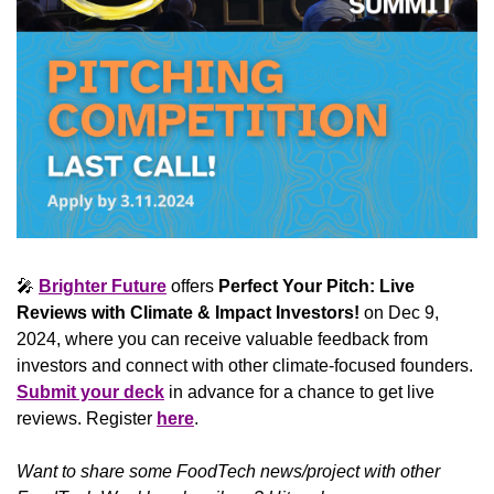
🎤
Brighter Future
 offers 
Perfect Your Pitch: Live 
Reviews with Climate & Impact Investors!
 on Dec 9, 
2024, where you can receive valuable feedback from 
investors and connect with other climate-focused founders. 
Submit your deck
 in advance for a chance to get live 
reviews. Register 
here
.
Want to share some FoodTech news/project with other 