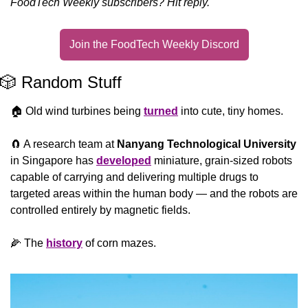
FoodTech Weekly subscribers? Hit reply.
Join the FoodTech Weekly Discord
🎲
 Random Stuff
🏠 Old wind turbines being 
turned
 into cute, tiny homes.
🧲
 A research team at 
Nanyang Technological University
in Singapore has 
developed
 miniature, grain-sized robots 
capable of carrying and delivering multiple drugs to 
targeted areas within the human body — and the robots are 
controlled entirely by magnetic fields.
🌽
 The 
history
 of corn mazes.