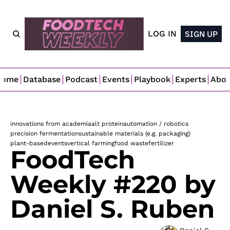
LOG IN
SIGN UP
Home
Database
Podcast
Events
Playbook
Experts
Abo
innovations from academia
alt protein
automation / robotics
precision fermentation
sustainable materials (e.g. packaging)
plant-based
events
vertical farming
food waste
fertilizer
FoodTech 
Weekly #220 by 
Daniel S. Ruben