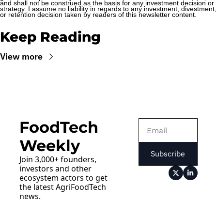
and shall not be construed as the basis for any investment decision or 
strategy. I assume no liability in regards to any investment, divestment, 
or retention decision taken by readers of this newsletter content.
Keep Reading
View more
FoodTech 
Weekly
Subscribe
Join 3,000+ founders, 
investors and other 
ecosystem actors to get 
the latest AgriFoodTech 
news.