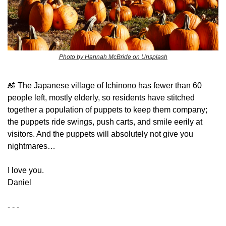
Photo by Hannah McBride on Unsplash
🎎
 The Japanese village of Ichinono has fewer than 60 
people left, mostly elderly, so residents have stitched 
together a population of puppets to keep them company; 
the puppets ride swings, push carts, and smile eerily at 
visitors. And the puppets will absolutely not give you 
nightmares…
​I love you.
Daniel
- - -