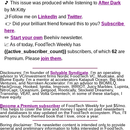
🎵
 This issue was produced while listening to 
After Dark
by Mr.Kitty
🤳
Follow me on 
LinkedIn
 and 
Twitter
. 
 👉 Did your brilliant friend forward this to you? 
Subscribe 
here
. 
✏️ 
Start your own
 Beehiiv newsletter.
📈
 As of today, FoodTech Weekly has  
{{active_subscriber_count}}
 subscribers, of which 
62
 are 
Premium. Please
join them
.
Disclosures: I'm founder of 
Solvable Syndicate
. I’m an operating 
advisor to VC/investment firms Nordic FoodTech VC, Mudcake, and 
Blume Equity. I'm a mentor at accelerators Katapult Ocean, Big Idea 
Ventures, and Norrsken Accelerator. I'm an advisor to BIOMILQ, 
HackGroup, Hooked, Ignitia, Improvin, IRRIOT, Juicy Marbles, Lupinta, 
NitroCapt, Oceanium, petgood, Rootically, Stockeld Dreamery, 
Transship, VEAT, and Volta Greentech; in some of these startups, I 
have equity.
Become a Premium subscriber
 of FoodTech Weekly for just $5/mo. 
This helps to cover the time and money I spend on paid newsletters 
and databases to stay updated on the FoodTech ecosystem. Plus, I'll 
send you a food-themed book that I love, once a year.
Boring disclaimer: The newsletter content is intended only to provide 
general and preliminary information to folks interested in FoodTech, 