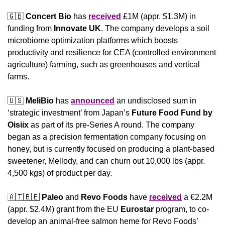
🇬🇧
Concert Bio
 has 
received
 £1M (appr. $1.3M) in 
funding from 
Innovate UK
. The company develops a soil 
microbiome optimization platforms which boosts 
productivity and resilience for CEA (controlled environment 
agriculture) farming, such as greenhouses and vertical 
farms.
🇺🇸
MeliBio
 has 
announced
 an undisclosed sum in 
‘strategic investment’ from Japan’s 
Future Food Fund by 
Oisiix
 as part of its pre-Series A round. The company 
began as a precision fermentation company focusing on 
honey, but is currently focused on producing a plant-based 
sweetener, Mellody, and can churn out 10,000 lbs (appr. 
4,500 kgs) of product per day.
🇦🇹
🇧🇪
Paleo
 and 
Revo Foods 
have 
received
 a €2.2M 
(appr. $2.4M) grant from the EU 
Eurostar
 program, to co-
develop an animal-free salmon heme for Revo Foods’ 