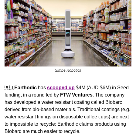
Simbe Robotics
🇦🇺
Earthodic
 has 
scooped up
 $4M (AUD $6M) in Seed 
funding, in a round led by 
FTW Ventures
. The company 
has developed a water resistant coating called Biobarc 
derived from bio-based materials. Traditional coatings (e.g. 
water resistant linings on disposable coffee cups) are next 
to impossible to recycle; Earthodic claims products using 
Biobard are much easier to recycle.