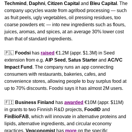
Techmind
, 
Daphni
, 
Citizen Capital
 and 
Bleu Capital
. The 
company upcycles waste from agrifood processing — such 
as fruit peels, ugly vegetables, oil pressing residues, too 
coarse powders etc — into new ingredients such as flours, 
juices, aromas, and spices, at an average 30% lower cost 
than that of standard ingredients.
🇵🇱
Foodsi
 has 
raised
 €1.2M (appr. $1.3M) in Seed 
extension from e.g. 
AIP Seed
, 
Satus Starter
 and 
AC/VC 
Impact Fund
. The company runs an app connecting 
consumers with restaurants, bakeries, cafes, and 
convenience stores, allowing people to buy surplus food at 
up to 70% discounts. Foodsi says it has almost 2M users.
🇫🇮
Business Finland
 has 
awarded
 €10M (appr. $11M) 
in grants to two Finnish R&D projects, 
FoodID
 and 
FinBioFAB
, which will innovate in alternative proteins and 
lipids, alternative ingredients, and circular economy 
practices. 
Vegconomist
 has 
more
 on the specific 