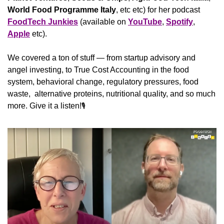
World Food Programme Italy
, etc etc) for her podcast 
FoodTech Junkies
 (available on 
YouTube
, 
Spotify
, 
Apple
 etc).
We covered a ton of stuff — from startup advisory and 
angel investing, to True Cost Accounting in the food 
system, behavioral change, regulatory pressures, food 
waste,  alternative proteins, nutritional quality, and so much 
more. Give it a listen!
🎙️