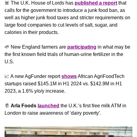
🚨
 The U.K. House of Lords has 
published a report
 that 
calls for the government to introduce a junk food ban, as 
well as higher junk food taxes and stricter requirements on 
large food companies to cut levels of salt, sugar, and 
calories in their products.
🌱
 New England farmers are 
participating
 in what may be 
the first known field trials of human-urine fertilizer in the 
U.S.
📈
 A new AgFunder report 
shows
 African AgriFoodTech 
startups raised $145.1M in H1 2024 vs. $142.9M in H1 
2023, a 1.6% y/o/y increase.
🥛
Arla Foods 
launched
 the U.K.’s first free milk ATM in 
London to raise awareness of ‘dairy poverty’.