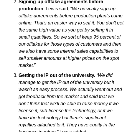
Signing-up offtake agreements before 
production.
 Lewis said, “
We basically sign-up 
offtake agreements before production plants come 
online. That's an easier way to sell it. You don't get 
the same high value as you get by selling it in 
small quantities. So we sort of keep 95 percent of 
our offtakes for those types of customers and then 
we also have some internal sales capabilities to 
sell smaller amounts at higher prices on the spot 
market.”
Getting the IP out of the university.
 “We did 
manage to get the IP out of the university but it 
wasn't an easy process. We actually went out and 
got feedback from the market and said that we 
don't think that we'll be able to raise money if we 
license it, sub-license the technology, or if we 
have the technology but there's significant 
royalties attached to it. They have equity in the 
business in return.”
 Lewis added.