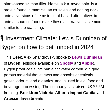
plant-based salmon fillet. Heme, a.k.a. myoglobin, is a 
protein found in mammalian muscles, and adding non-
animal versions of heme to plant-based alternatives to 
animal-sourced foods make these alternatives taste more 
similar to the real thing.
🎙️ Investment Climate: Lewis Dunnigan of 
Bygen on how to get funded in 2024
This week, Alex Shandrovsky spoke to 
Lewis Dunnigan
of 
Bygen 
(episode available on 
Spotify
 and 
Apple
). 
Bygen produces sustainable activated carbon, a highly 
porous material that attracts and absorbs chemicals, 
gases, odours, and organics, and is used in e.g. food and 
beverage processing. The company has raised US $2.5M 
from e.g. 
Breakfree Victoria
, 
Alberts Impact Capital
 and 
Artesian Investments
.