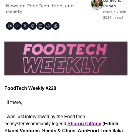
Daniel S. 
News on FoodTech, food, and 
Ruben
society
Nov 1, 
•
12 min 
2024
read
FoodTech Weekly #220
Hi there,
I was just interviewed by the FoodTech 
ecosystem/community legend 
Sharon Cittone
 (
Edible 
Planet Ventures
, 
Seeds & Chips
, 
AgriFood-Tech Italia
, 