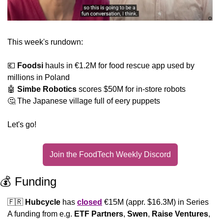
This week's rundown:
💶
Foodsi
 hauls in €1.2M for food rescue app used by 
millions in Poland
🤖
Simbe Robotics 
scores $50M for in-store robots 
🤔
 The Japanese village full of eery puppets
Let's go!
Join the FoodTech Weekly Discord
💰 Funding
🇫🇷
Hubcycle
 has 
closed
 €15M (appr. $16.3M) in Series 
A funding from e.g. 
ETF
Partners
, 
Swen
, 
Raise Ventures
, 