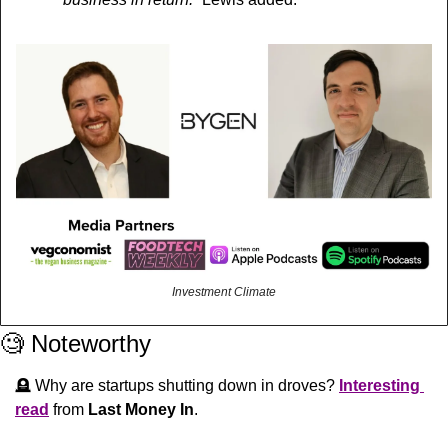
Investment Climate
🧐
 Noteworthy
🪦
 Why are startups shutting down in droves? 
Interesting 
read
 from 
Last Money In
.