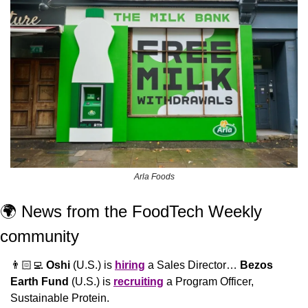
Arla Foods
🌍 News from the FoodTech Weekly 
community 
👨🏻‍💻 
Oshi
 (U.S.) is 
hiring
 a Sales Director… 
Bezos 
Earth Fund
 (U.S.) is 
recruiting
 a Program Officer, 
Sustainable Protein.