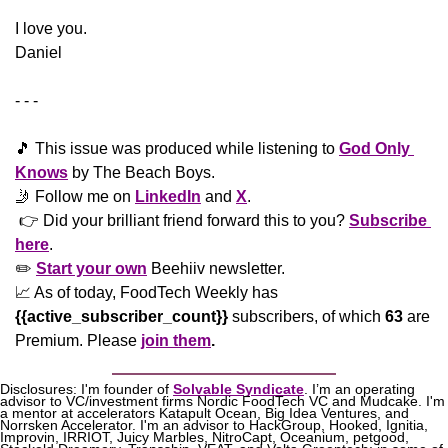
​I love you.
Daniel
- - -
🎵
 This issue was produced while listening to 
God Only 
Knows
 by The Beach Boys.
🤳
 Follow me on 
LinkedIn
 and 
X
. 
 👉 Did your brilliant friend forward this to you? 
Subscribe 
here
. 
✏️ 
Start your own
 Beehiiv newsletter.
📈
 As of today, FoodTech Weekly has  
{{active_subscriber_count}}
 subscribers, of which 
63
 are 
Premium. Please
join them
.
Disclosures: I'm founder of 
Solvable Syndicate
. I’m an operating 
advisor to VC/investment firms Nordic FoodTech VC and Mudcake. I'm 
a mentor at accelerators Katapult Ocean, Big Idea Ventures, and 
Norrsken Accelerator. I'm an advisor to HackGroup, Hooked, Ignitia, 
Improvin, IRRIOT, Juicy Marbles, NitroCapt, Oceanium, petgood, 