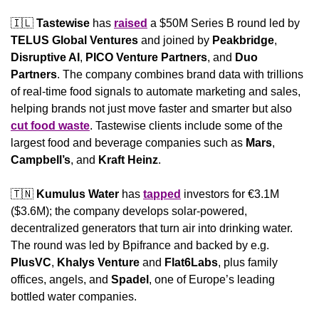
🇮🇱
Tastewise 
has 
raised
 a $50M Series B round led by 
TELUS Global Ventures
 and joined by 
Peakbridge
, 
Disruptive AI
, 
PICO Venture Partners
, and 
Duo 
Partners
. The company combines brand data with trillions 
of real-time food signals to automate marketing and sales, 
helping brands not just move faster and smarter but also 
cut food waste
. Tastewise clients include some of the 
largest food and beverage companies such as 
Mars
, 
Campbell’s
, and 
Kraft Heinz
.
🇹🇳
Kumulus Water
 has 
tapped
 investors for €3.1M 
($3.6M); the company develops solar-powered, 
decentralized generators that turn air into drinking water. 
The round was led by Bpifrance and backed by e.g. 
PlusVC
, 
Khalys Venture
 and 
Flat6Labs
, plus family 
offices, angels, and 
Spadel
, one of Europe’s leading 
bottled water companies.