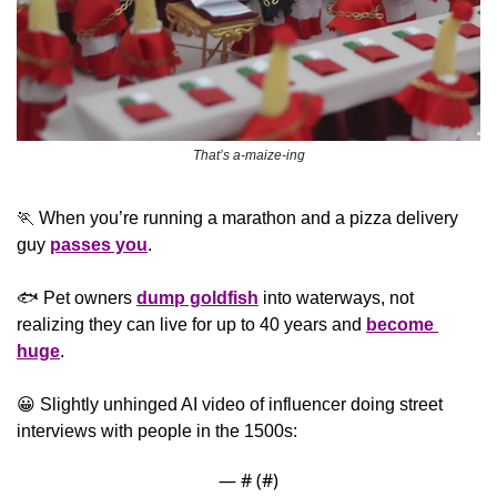
That’s a-maize-ing
🏃
 When you’re running a marathon and a pizza delivery 
guy 
passes you
.
🐟 Pet owners 
dump goldfish
 into waterways, not 
realizing they can live for up to 40 years and 
become 
huge
.
😀
 Slightly unhinged AI video of influencer doing street 
interviews with people in the 1500s:
— #
 (#
)