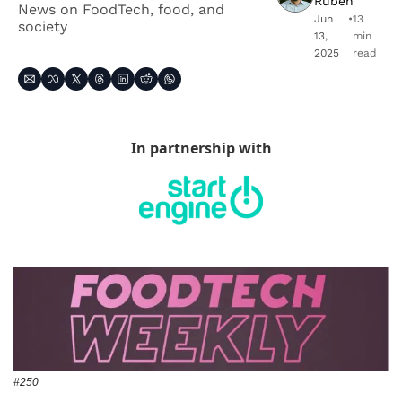
Ruben
News on FoodTech, food, and 
Jun 
•
13 
society
13, 
min 
2025
read
In partnership with
#250