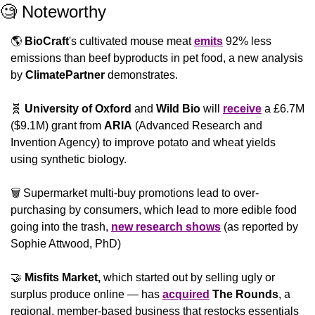
🧐
 Noteworthy
🌎 
BioCraft
's cultivated mouse meat 
emits
 92% less 
emissions than beef byproducts in pet food, a new analysis 
by 
ClimatePartner
 demonstrates.
🧬
University of Oxford
 and 
Wild Bio
 will 
receive
 a £6.7M 
($9.1M) grant from 
ARIA
 (Advanced Research and 
Invention Agency) to improve potato and wheat yields 
using synthetic biology.
🗑 Supermarket multi-buy promotions lead to over-
purchasing by consumers, which lead to more edible food 
going into the trash, 
new research shows
 (as reported by 
Sophie Attwood, PhD)
🤝
Misfits Market,
 which started out by selling ugly or 
surplus produce online — has 
acquired
The Rounds
, a 
regional, member-based business that restocks essentials 