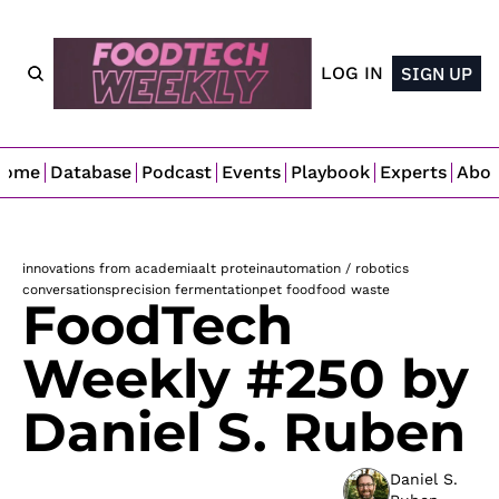
LOG IN
SIGN UP
Home
Database
Podcast
Events
Playbook
Experts
Abo
innovations from academia
alt protein
automation / robotics
conversations
precision fermentation
pet food
food waste
FoodTech 
Weekly #250 by 
Daniel S. Ruben
Daniel S. 