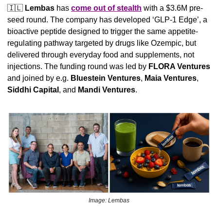
🇮🇱
Lembas
 has 
come out of stealth
 with a $3.6M pre-
seed round. The company has developed ‘GLP-1 Edge’, a 
bioactive peptide designed to trigger the same appetite-
regulating pathway targeted by drugs like Ozempic, but 
delivered through everyday food and supplements, not 
injections. The funding round was led by 
FLORA Ventures 
and joined by e.g. 
Bluestein Ventures
, 
Maia Ventures
, 
Siddhi Capital
, and 
Mandi Ventures
.
Image: Lembas