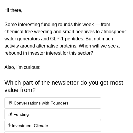
Hi there,
Some interesting funding rounds this week — from 
chemical-free weeding and smart beehives to atmospheric 
water generators and GLP-1 peptides. But not much 
activity around alternative proteins. When will we see a 
rebound in investor interest for this sector?
Also, I’m curious:
Which part of the newsletter do you get most 
value from?
💬 Conversations with Founders
💰 Funding
🎙️ Investment Climate