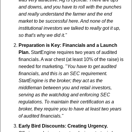
and downs, and you have to roll with the punches 
and really understand the farmer and the end 
market to be successful here. And none of the 
institutional investors we talked to really got it up, 
so that's why we did it."
Preparation is Key:
Financials and a Launch 
Plan. 
StartEngine requires two years of audited 
financials. A war chest (at least 10% of the raise) is 
needed for marketing. 
" You have to get audited 
financials, and this is an SEC requirement. 
StartEngine is the broker; they act as the 
middleman between you and retail investors, 
serving as the watchdog and enforcing SEC 
regulations. To maintain their certification as a 
broker, they require you to have at least two years 
of audited financials."
Early Bird Discounts: Creating Urgency. 