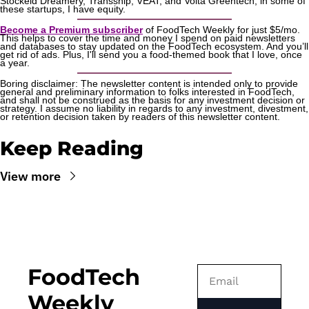
Stockeld Dreamery, Transship, VEAT, and Volta Greentech; in some of 
these startups, I have equity.
Become a Premium subscriber
 of FoodTech Weekly for just $5/mo. 
This helps to cover the time and money I spend on paid newsletters 
and databases to stay updated on the FoodTech ecosystem. And you’ll 
get rid of ads. Plus, I'll send you a food-themed book that I love, once 
a year.
Boring disclaimer: The newsletter content is intended only to provide 
general and preliminary information to folks interested in FoodTech, 
and shall not be construed as the basis for any investment decision or 
strategy. I assume no liability in regards to any investment, divestment, 
or retention decision taken by readers of this newsletter content.
Keep Reading
View more
FoodTech 
Weekly