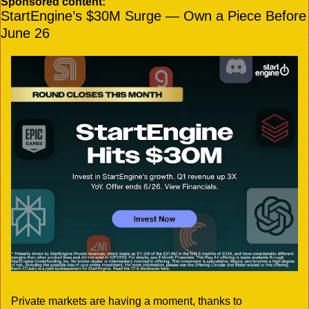
Sponsored content:
StartEngine’s $30M Surge — Own a Piece Before 
June 26
Private markets are having a moment, thanks to 