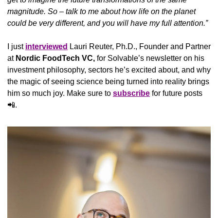
magnitude. So – talk to me about how life on the planet 
could be very different, and you will have my full attention.”
I just 
interviewed
 Lauri Reuter, Ph.D., Founder and Partner 
at 
Nordic FoodTech VC, 
for Solvable’s newsletter on his 
investment philosophy, sectors he’s excited about, and why 
the magic of seeing science being turned into reality brings 
him so much joy. Make sure to 
subscribe
 for future posts 
📲
.