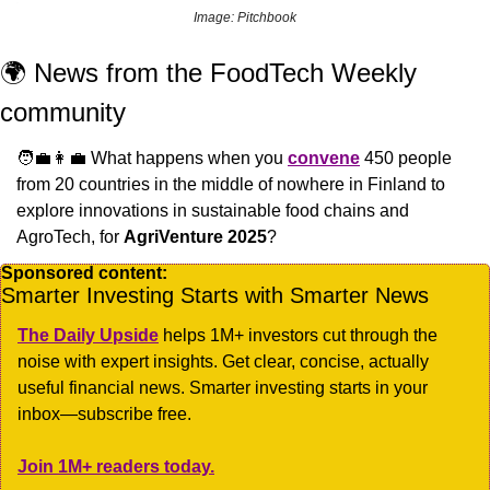
Image: Pitchbook
🌍 News from the FoodTech Weekly 
community
🧑‍💼
👩‍💼
 What happens when you 
convene
 450 people 
from 20 countries in the middle of nowhere in Finland to 
explore innovations in sustainable food chains and 
AgroTech, for 
AgriVenture 2025
?
Sponsored content:
Smarter Investing Starts with Smarter News
The Daily Upside
 helps 1M+ investors cut through the 
noise with expert insights. Get clear, concise, actually 
useful financial news. Smarter investing starts in your 
inbox—subscribe free.
Join 1M+ readers today.