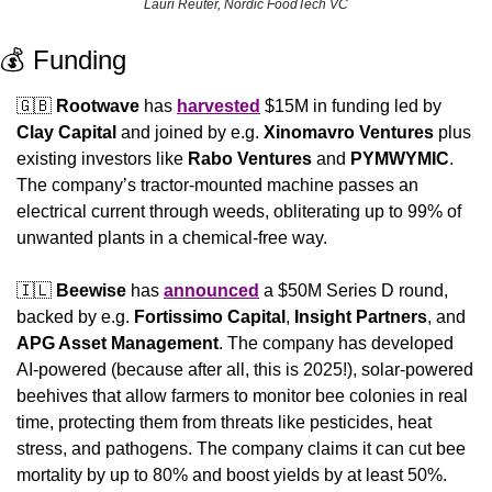
Lauri Reuter, Nordic FoodTech VC
💰 Funding
🇬🇧
Rootwave
 has 
harvested
 $15M in funding led by 
Clay Capital
 and joined by e.g. 
Xinomavro Ventures
 plus 
existing investors like 
Rabo Ventures
 and 
PYMWYMIC
. 
The company’s tractor-mounted machine passes an 
electrical current through weeds, obliterating up to 99% of 
unwanted plants in a chemical-free way.
🇮🇱
Beewise
 has 
announced
 a $50M Series D round, 
backed by e.g. 
Fortissimo Capital
, 
Insight Partners
, and 
APG Asset Management
. The company has developed 
AI-powered (because after all, this is 2025!), solar-powered 
beehives that allow farmers to monitor bee colonies in real 
time, protecting them from threats like pesticides, heat 
stress, and pathogens. The company claims it can cut bee 
mortality by up to 80% and boost yields by at least 50%.