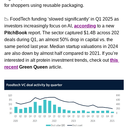
for shoppers using reusable packaging.
📉
 FoodTech funding ‘slowed significantly’ in Q1 2025 as 
investors increasingly focus on AI, 
according
 to a new 
PitchBook
 report. The sector captured $1.4B across 202 
deals during Q1, an almost 50% drop in capital vs. the 
same period last year. Median startup valuations in 2024 
are also down by almost half compared to 2021. If you’re 
interested in alt protein investment trends, check out 
this 
recent
Green Queen
 article.