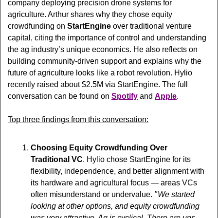
company deploying precision drone systems for 
agriculture. Arthur shares 
why they chose equity 
crowdfunding on 
StartEngine
 over traditional venture 
capital, citing the importance of control and understanding 
the ag industry’s unique economics. He also reflects on 
building community-driven support and explains why the 
future of agriculture looks like a robot revolution. Hylio 
recently raised about $2.5M via StartEngine. 
The full 
conversation can be found on 
Spotify
 and 
Apple
.
Top three findings from this conversation:
Choosing Equity Crowdfunding Over 
Traditional VC
. Hylio chose StartEngine for its 
flexibility, independence, and better alignment with 
its hardware and agricultural focus — areas VCs 
often misunderstand or undervalue. 
" We started 
looking at other options, and equity crowdfunding 
was very attractive. Ag is cyclical. There are ups 