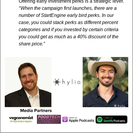
Offering early investment perks is a strategic lever. 
“ When the campaign first launches, there are a 
number of StartEngine early bird perks. In our 
case, you could stack perks as different percent 
categories and if you invested by certain criteria 
you could get as much as a 40% discount of the 
share price.”