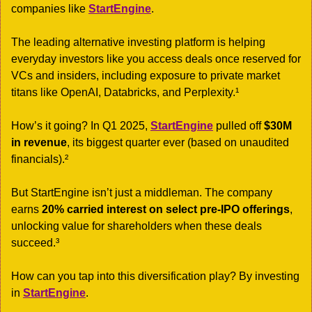
companies like 
StartEngine
. 
The leading alternative investing platform is helping 
everyday investors like you access deals once reserved for 
VCs and insiders, including exposure to private market 
titans like OpenAI, Databricks, and Perplexity.¹
How’s it going? In Q1 2025, 
StartEngine
 pulled off 
$30M 
in revenue
, its biggest quarter ever (based on unaudited 
financials).²
But StartEngine isn’t just a middleman. The company 
earns 
20% carried interest on select pre-IPO offerings
, 
unlocking value for shareholders when these deals 
succeed.³
How can you tap into this diversification play? By investing 
in 
StartEngine
. 