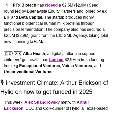
🇵🇹
PFx Biotech
 has 
closed
 a €2.5M ($2.9M) Seed 
round led by Buenavista Equity Partners and joined by e.g. 
EIT
 and 
Beta Capital
. The startup produces highly 
functional bioidentical human milk proteins through 
precision fermentation. The company also has secured a 
€2.5M ($2.9M) grant from the EIC SME Agency, taking total 
new financing to €5M.
🇸🇪
/ 
🇩🇰
Alba Health
, a digital platform to support 
childrens’ gut health, has 
banked
 $2.5M in fresh funding 
from e.g 
Exceptional Ventures
, 
Voima Ventures
, and 
Unconventional Ventures
.
🎙️ Investment Climate: Arthur Erickson of 
Hylio on how to get funded in 2025
This week, 
Alex Shandrovsky
 met with 
Arthur 
Ericksson
, CEO and Co-Founder of Hylio, a Texas-based 