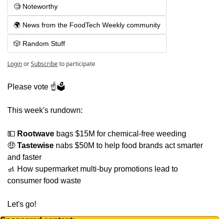
🧐 Noteworthy
🌍 News from the FoodTech Weekly community
🎲 Random Stuff
Login
or
Subscribe
to participate
Please vote ☝️🗳
This week's rundown:
💵
Rootwave
 bags $15M for chemical-free weeding
🤑
Tastewise
 nabs $50M to help food brands act smarter 
and faster
🚮
 How supermarket multi-buy promotions lead to 
consumer food waste
Let's go!