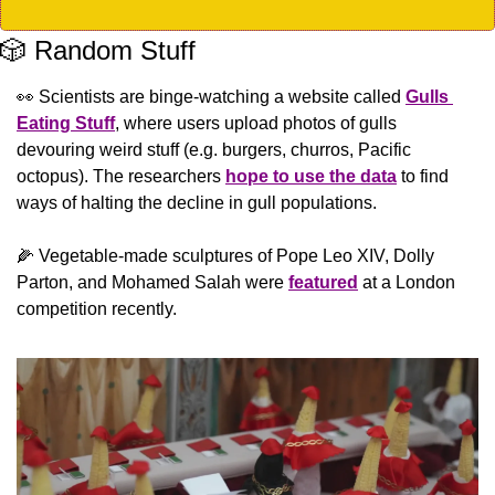
🎲
 Random Stuff
👀
 Scientists are binge-watching a website called 
Gulls 
Eating Stuff
, where users upload photos of gulls 
devouring weird stuff (e.g. burgers, churros, Pacific 
octopus). The researchers 
hope to use the data
 to find 
ways of halting the decline in gull populations. 
🌽
 Vegetable-made sculptures of Pope Leo XIV, Dolly 
Parton, and Mohamed Salah were 
featured
 at a London 
competition recently.