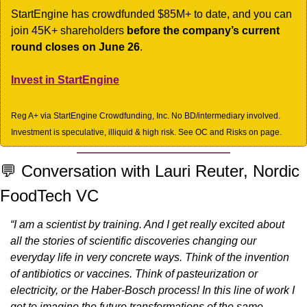
StartEngine has crowdfunded $85M+ to date, and you can 
join 45K+ shareholders 
before the company’s current 
round closes on June 26
.
Invest in StartEngine
Reg A+ via StartEngine Crowdfunding, Inc. No BD/intermediary involved. 
Investment is speculative, illiquid & high risk. See OC and Risks on page.
💬
 Conversation with Lauri Reuter, Nordic 
FoodTech VC
“I am a scientist by training. And I get really excited about 
all the stories of scientific discoveries changing our 
everyday life in very concrete ways. Think of the invention 
of antibiotics or vaccines. Think of pasteurization or 
electricity, or the Haber-Bosch process! In this line of work I 
get to imagine the future transformations of the same 