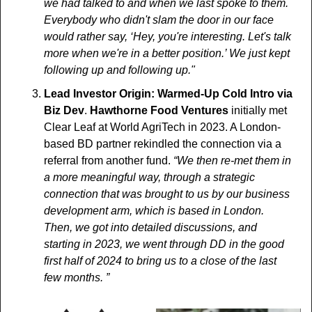
we had talked to and when we last spoke to them. 
Everybody who didn't slam the door in our face 
would rather say, ‘Hey, you're interesting. Let's talk 
more when we're in a better position.’ We just kept 
following up and following up." 
Lead Investor Origin: Warmed-Up Cold Intro via 
Biz Dev
. 
Hawthorne Food Ventures
 initially met 
Clear Leaf at World AgriTech in 2023. A London-
based BD partner rekindled the connection via a 
referral from another fund. 
“We then re-met them in 
a more meaningful way, through a strategic 
connection that was brought to us by our business 
development arm, which is based in London. 
Then, we got into detailed discussions, and 
starting in 2023, we went through DD in the good 
first half of 2024 to bring us to a close of the last 
few months. ”