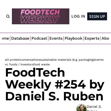
LOG IN
SIGN UP
Home
Database
Podcast
Events
Playbook
Experts
Abo
alt protein
conversations
sustainable materials (e.g. packaging)
events
vc funds / investors
food waste
FoodTech 
Weekly #254 by 
Daniel S. Ruben
Daniel S. 