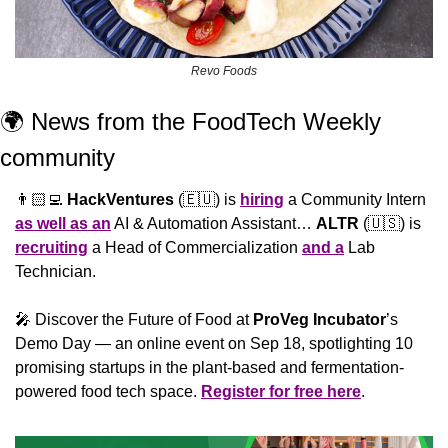
Revo Foods
🌍 News from the FoodTech Weekly 
community 
👨🏻‍💻 
HackVentures
 (
🇪🇺
) is 
hiring
 a Community Intern 
as well as an
 AI & Automation Assistant… 
ALTR
 (
🇺🇸
) is 
recruiting
 a Head of Commercialization 
and a
 Lab 
Technician.
🎤
 Discover the Future of Food at 
ProVeg Incubator
’s 
Demo Day — an online event on Sep 18, spotlighting 10 
promising startups in the plant-based and fermentation-
powered food tech space. 
Register for free here
.