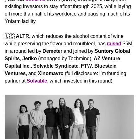
existing investors to stay afloat through 2025, while laying 
off more than half of its workforce and pausing much of its 
Ÿnfarm facility.
🇺🇸
ALTR, 
which reduces the alcohol content of wine 
while preserving the flavor and mouthfeel, has 
raised
 $5M 
in a round led by 
Demeter
 and joined by 
Suntory Global 
Spirits
, 
Jeriko
 (managed by Techmind), 
AZ Venture 
Capital Inc
., 
Solvable Syndicate
, 
FTW
, 
Bluestein 
Ventures
, and 
Xinomavro 
(full disclosure: I’m founding 
partner at 
Solvable
, which invested in this round).