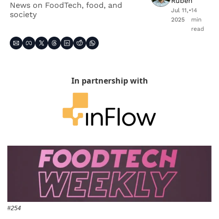
Ruben
News on FoodTech, food, and 
Jul 11, 
•
14 
society
2025
min 
read
In partnership with
#254