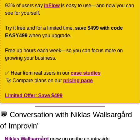
93% of users say 
inFlow
 is easy to use—and now you can 
see for yourself. 
Try it free and for a limited time, 
save $499 with code 
EASY499
 when you upgrade.
Free up hours each week—so you can focus more on 
growing your business.
✅
 Hear from real users in our 
case studies
🚀
 Compare plans on our 
pricing page
Limited Offer: Save $499
💬
 Conversation with Niklas Wallsargård 
of Improvin’
Niklas Wallsargård
 grew up on the countryside, 