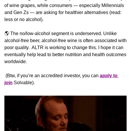
of wine grapes, while consumers — especially Millennials 
and Gen Zs — are asking for healthier alternatives (read: 
less or no alcohol).
🌎 The no/low-alcohol segment is underserved. Unlike 
alcohol-free beer, alcohol-free wine is often associated with 
poor quality.  ALTR is working to change this. I hope it can 
eventually help lead to better nutrition and health outcomes 
worldwide.
 (Btw, if you’re an accredited investor, you can 
apply to 
join
 Solvable).