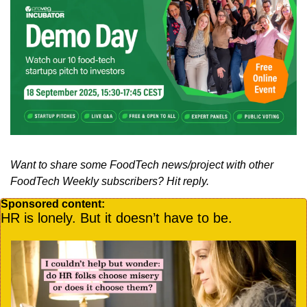
Want to share some FoodTech news/project with other 
FoodTech Weekly subscribers? Hit reply.
Sponsored content:
HR is lonely. But it doesn’t have to be.