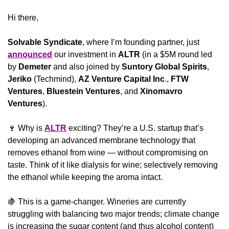
Hi there,
Solvable Syndicate
, where I’m founding partner, just 
announced
 our investment in 
ALTR
 (in a $5M round led 
by 
Demeter
 and also joined by 
Suntory Global Spirits
, 
Jeriko
 (Techmind), 
AZ Venture Capital Inc
., 
FTW 
Ventures
, 
Bluestein Ventures
, and 
Xinomavro 
Ventures
). 
🍷
 Why is 
ALTR
 exciting? They’re a U.S. startup that’s 
developing an advanced membrane technology that 
removes ethanol from wine — without compromising on 
taste. Think of it like dialysis for wine; selectively removing 
the ethanol while keeping the aroma intact.
🍇
 This is a game-changer. Wineries are currently 
struggling with balancing two major trends; climate change 
is increasing the sugar content (and thus alcohol content) 