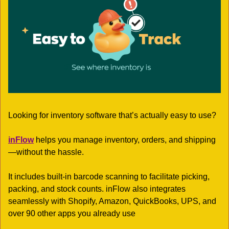
Looking for inventory software that’s actually easy to use?
inFlow
 helps you manage inventory, orders, and shipping
—without the hassle.
It includes built-in barcode scanning to facilitate picking, 
packing, and stock counts. inFlow also integrates 
seamlessly with Shopify, Amazon, QuickBooks, UPS, and 
over 90 other apps you already use