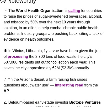
🧐
 Noteworthy
📈
 The 
World Health Organization
 is 
calling
 for countries 
to raise the prices of sugar-sweetened beverages, alcohol, 
and tobacco by 50% over the next 10 years through 
taxation, in an effort to help combat chronic public health 
problems. Industry groups are pushing back, citing a lack of 
evidence on health outcomes.
🐛
 In Vilnius, Lithuania, fly larvae have been given the job 
of 
processing
 the 2,700 tons of food waste the city’s 
607,000 residents put out for collection each year. This 
saves the city approximately €2M ($2.3M) annually.
💧
 “In the Arizona desert, a farm raising fish raises 
questions about water use” — 
interesting read
 from the 
AP
.
💶
 Belgium-based early-stage investor 
Biotope Ventures 