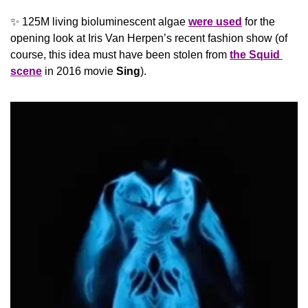
✨
 125M living bioluminescent algae 
were used
 for the 
opening look at Iris Van Herpen’s recent fashion show (of 
course, this idea must have been stolen from 
the Squid 
scene
 in 2016 movie 
Sing
).