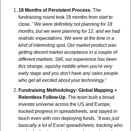
18 Months of Persistent Process. 
The 
fundraising round took 18 months from start to 
close. 
"  We were definitely not planning for 18 
months, but we were planning for 12, and we had 
realistic expectations. We were at the time in a 
kind of interesting spot. Our market product was 
getting decent market acceptance in a couple of 
different markets. Still, our experience has been 
this strange, squishy middle when you're very 
early stage and you don't have any sales people 
who get all excited about your technology."
Fundraising Methodology: Global Mapping + 
Relentless Follow-Up
. The team built a broad 
investor universe across the US and Europe, 
tracked progress in spreadsheets, and stayed in 
touch even with non-deploying funds. 
"It was just 
basically a lot of Excel spreadsheets, tracking who 