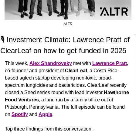
ALTR
🎙️ Investment Climate: Lawrence Pratt of 
ClearLeaf on how to get funded in 2025
This week, 
Alex Shandrovsky
 met with 
Lawrence Pratt
, 
co-founder and president of 
ClearLeaf
, 
a Costa Rica–
based agtech startup developing non-toxic, broad-
spectrum fungicides and bactericides. ClearLeaf recently  
closed a Seed series round with lead investor 
Hawthorne 
Food Ventures
, a fund run by a family office out of 
Pittsburgh, Pennsylvania. 
The full episode can be found 
on 
Spotify
 and 
Apple
.
Top three findings from this conversation: