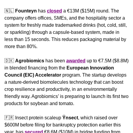
🇳🇱
Founteyn
 has 
closed
 a €13M ($15M) round. The 
company offers offices, SMEs, and the hospitality sector a 
system for freshly made trademarked drinks (hot, cold, still, 
or sparkling) through a capsule-based system, made in 
less than 15 seconds. This reduces packaging material by 
more than 80%.
🇩🇰
Agrobiomics
 has been 
awarded
 up to €7.5M ($8.8M) 
in blended financing from the 
European Innovation 
Council (EIC) Accelerator
 program. 
The startup develops 
a nature-derived biomolecules technology that can boost 
crop resilience and productivity, in an environmentally 
friendly way. Agrobiomics’ is preparing to launch its first two 
products for soybean and tomato.
🇫🇷
 Insect protein scaleup 
Ÿnsect
, which raised over 
$600M before filing for bankruptcy protection earlier this 
year,
has 
secured
 €8.6M ($10M) in bridge funding from 