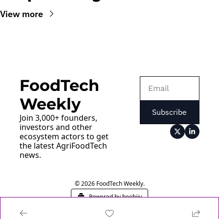
View more
FoodTech 
Weekly
Subscribe
Join 3,000+ founders, 
investors and other 
ecosystem actors to get 
the latest AgriFoodTech 
news.
© 2026 FoodTech Weekly.
Powered by beehiiv