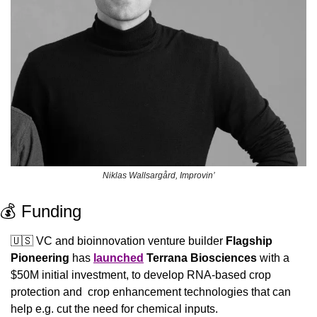
Niklas Wallsargård, Improvin’
💰 Funding
🇺🇸
 VC and bioinnovation venture builder 
Flagship 
Pioneering 
has 
launched
Terrana Biosciences 
with a 
$50M initial investment, to develop RNA-based crop 
protection and  crop enhancement technologies that can 
help e.g. cut the need for chemical inputs.