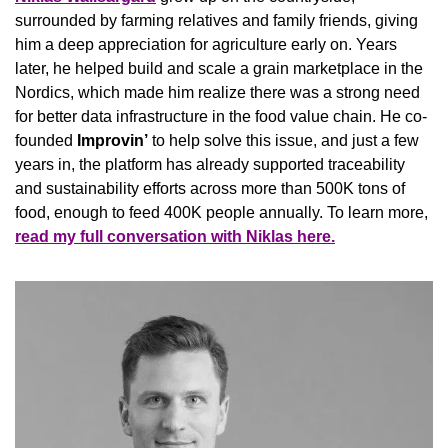
surrounded by farming relatives and family friends, giving 
him a deep appreciation for agriculture early on. Years 
later, he helped build and scale a grain marketplace in the 
Nordics, which made him realize there was a strong need 
for better data infrastructure in the food value chain.
He co-
founded 
Improvin’
 to help solve this issue, and just a few 
years in, the platform has already supported traceability 
and sustainability efforts 
across more than 500K tons of 
food, enough to feed 400K people annually. To learn more, 
read my full conversation with Niklas here.