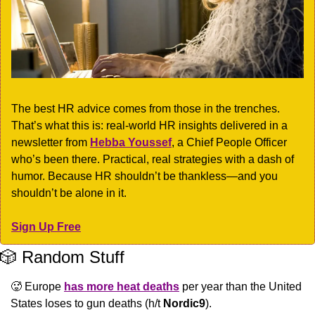
The best HR advice comes from those in the trenches. 
That’s what this is: real-world HR insights delivered in a 
newsletter from 
Hebba Youssef
, a Chief People Officer 
who’s been there. Practical, real strategies with a dash of 
humor. Because HR shouldn’t be thankless—and you 
shouldn’t be alone in it.
Sign Up Free
🎲
 Random Stuff
🥵
 Europe 
has more heat deaths
 per year than the United 
States loses to gun deaths (h/t 
Nordic9
).