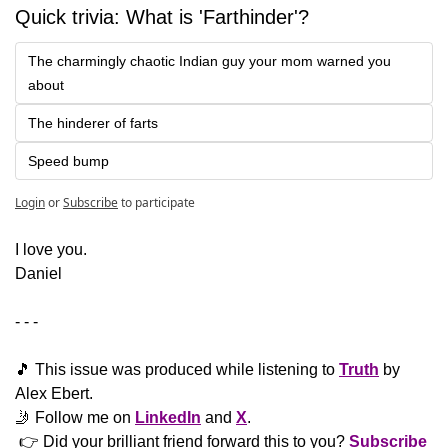
Quick trivia: What is 'Farthinder'?
The charmingly chaotic Indian guy your mom warned you 
about
The hinderer of farts
Speed bump
Login
or
Subscribe
to participate
​I love you.
Daniel
- - -
🎵
 This issue was produced while listening to 
Truth
 by 
Alex Ebert. 
🤳
 Follow me on 
LinkedIn
 and 
X
. 
 👉 Did your brilliant friend forward this to you? 
Subscribe 