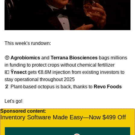
This week's rundown:
🤑
Agrobiomics
 and 
Terrana Biosciences 
bags millions 
in funding to protect crops without chemical fertilizer 
💶
Ÿnsect
 gets €8.6M injection from existing investors to 
stay operational throughout 2025
🦑
 Plant-based octopus is back, thanks to 
Revo Foods
Let's go!
Sponsored content:
Inventory Software Made Easy—Now $499 Off