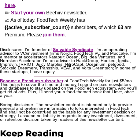
here
. 
✏️ 
Start your own
 Beehiiv newsletter.
📈
 As of today, FoodTech Weekly has  
{{active_subscriber_count}}
 subscribers, of which 
63
 are 
Premium. Please
join them
.
Disclosures: I'm founder of 
Solvable Syndicate
. I’m an operating 
advisor to VC/investment firms Nordic FoodTech VC and Mudcake. I'm 
a mentor at accelerators Katapult Ocean, Big Idea Ventures, and 
Norrsken Accelerator. I'm an advisor to HackGroup, Hooked, Ignitia, 
Improvin, IRRIOT, Juicy Marbles, NitroCapt, Oceanium, petgood, 
Stockeld Dreamery, Transship, VEAT, and Volta Greentech; in some of 
these startups, I have equity.
Become a Premium subscriber
 of FoodTech Weekly for just $5/mo. 
This helps to cover the time and money I spend on paid newsletters 
and databases to stay updated on the FoodTech ecosystem. And you’ll 
get rid of ads. Plus, I'll send you a food-themed book that I love, once 
a year.
Boring disclaimer: The newsletter content is intended only to provide 
general and preliminary information to folks interested in FoodTech, 
and shall not be construed as the basis for any investment decision or 
strategy. I assume no liability in regards to any investment, divestment, 
or retention decision taken by readers of this newsletter content.
Keep Reading