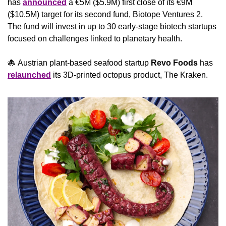
has 
announced
 a €5M ($5.9M) first close of its €9M 
($10.5M) target for its second fund, Biotope Ventures 2. 
The fund will invest in up to 30 early-stage biotech startups 
focused on challenges linked to planetary health.
🐙
 Austrian plant-based seafood startup 
Revo Foods
 has 
relaunched
 its 3D-printed octopus product, The Kraken.