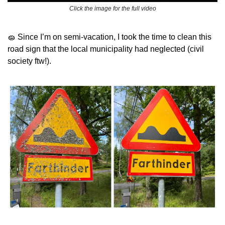
Click the image for the full video
🧽
 Since I’m on semi-vacation, I took the time to clean this 
road sign that the local municipality had neglected (civil 
society ftw!). 