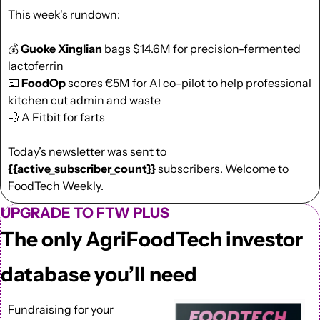
This week's rundown:
💰 
Guoke Xinglian 
bags $14.6M for precision-fermented 
lactoferrin
💶
FoodOp
 scores €5M for AI co-pilot to help professional 
kitchen cut admin and waste
💨
 A Fitbit for farts
Today’s newsletter was sent to  
{{active_subscriber_count}}
 subscribers. Welcome to 
FoodTech Weekly.
UPGRADE TO FTW PLUS
The only AgriFoodTech investor 
database you’ll need
Fundraising for your 