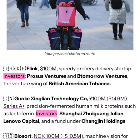
Your personal chef is en route
🇺🇸
/
🇩🇪
Flink
, 
$100M
, speedy grocery delivery startup. 
Investors
: 
Prosus Ventures
 and 
Btomorrow Ventures
, 
the venture wing of 
British American Tobacco.
🇨🇳
 Guoke Xinglian Technology
Co,
¥100M ($14.6M) 
Series A+
, precision-fermented human milk proteins such 
as lactoferrin. 
Investors
: 
Shanghai
Zhuiguang
Julian
, 
Lenovo
Capital
, and a fund under 
Changjin
Holdings
.
🇳🇴
Biosort
, 
NOK 100M (~$10.5M)
, machine vision for 