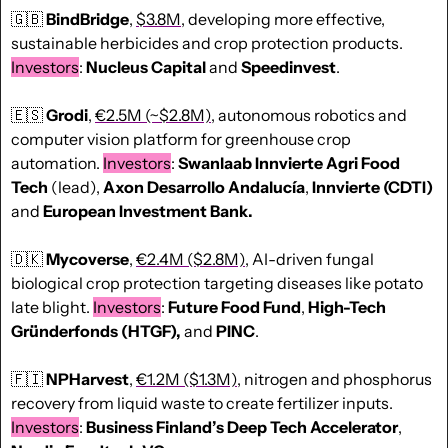
🇬🇧
BindBridge
, 
$3.8M
, developing more effective, 
sustainable herbicides and crop protection products. 
Investors
: 
Nucleus
Capital
 and 
Speedinvest
.
🇪🇸
Grodi
, 
€2.5M (~$2.8M)
, autonomous robotics and 
computer vision platform for greenhouse crop 
automation. 
Investors
: 
Swanlaab Innvierte Agri Food 
Tech
 (lead), 
Axon Desarrollo Andalucía
, 
Innvierte (CDTI)
and 
European Investment Bank.
🇩🇰
Mycoverse
, 
€2.4M ($2.8M)
, AI-driven fungal 
biological crop protection targeting diseases like potato 
late blight. 
Investors
: 
Future Food Fund
, 
High-Tech 
Gründerfonds (HTGF),
 and 
PINC
.
🇫🇮
NPHarvest
, 
€1.2M ($1.3M)
, nitrogen and phosphorus 
recovery from liquid waste to create fertilizer inputs. 
Investors
: 
Business Finland’s Deep Tech Accelerator
, 