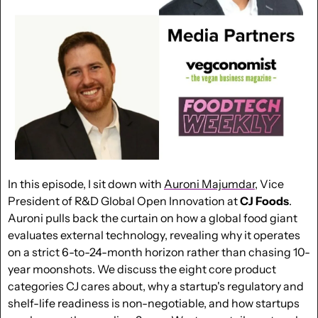
In this episode, I sit down with 
Auroni Majumdar
, Vice 
President of R&D Global Open Innovation at 
CJ Foods
. 
Auroni pulls back the curtain on how a global food giant 
evaluates external technology, revealing why it operates 
on a strict 6-to-24-month horizon rather than chasing 10-
year moonshots. We discuss the eight core product 
categories CJ cares about, why a startup's regulatory and 
shelf-life readiness is non-negotiable, and how startups 