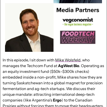
In this episode, I sit down with 
Mike Wolsfeld
, who 
manages the Techcom Fund at 
AgWest Bio
. Operating as 
an equity investment fund ($50k–$300k checks) 
embedded inside a non-profit, Mike shares how they are 
turning Saskatchewan into a global magnet for precision 
fermentation and ag-tech startups. We discuss their 
unique mandate: attracting international deep-tech 
companies (like Argentina's 
Ergo
) to the Canadian 
Prairies without forcing them to move their headquarters. 