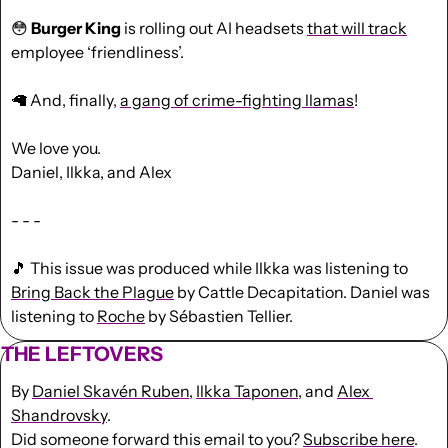
😳
Burger King
 is rolling out AI headsets 
that will track
employee ‘friendliness’.
🦙
 And, finally, 
a gang of crime-fighting llamas
!
We love you.
Daniel, Ilkka, and Alex
- - -
🎵
 This issue was produced while Ilkka was listening to 
Bring Back the Plague
 by Cattle Decapitation. Daniel was 
listening to 
Roche
 by Sébastien Tellier.
THE LEFTOVERS
By 
Daniel Skavén Ruben
, 
Ilkka Taponen
, and 
Alex 
Shandrovsky
.
Did someone forward this email to you? 
Subscribe here
. 