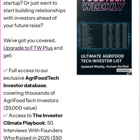
startup? Or just want to 
start building relationships 
with investors ahead of 
your future raise?
We’ve got you covered. 
Upgrade to FTW Plus
 and 
get: 
✅
 Full access to our 
exclusive 
AgriFoodTech 
Investor database
, 
covering thousands of 
AgriFoodTech Investors 
($5,000 value) 
✅
 Access to 
The Investor 
Climate Playbook
: 50 
Interviews With Founders 
Who Raised in 2025 ($50 