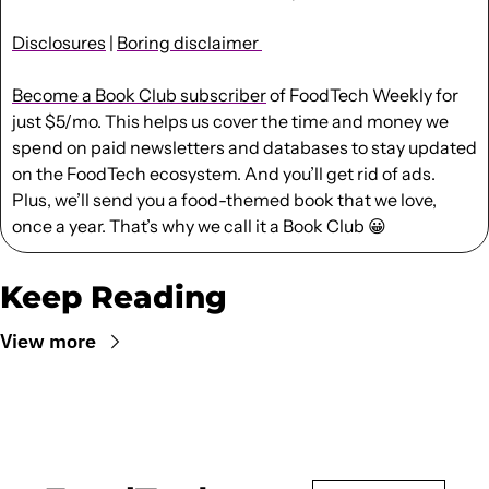
Disclosures
 | 
Boring disclaimer 
Become a Book Club subscriber
 of FoodTech Weekly for 
just $5/mo. This helps us cover the time and money we 
spend on paid newsletters and databases to stay updated 
on the FoodTech ecosystem. And you’ll get rid of ads. 
Plus, we’ll send you a food-themed book that we love, 
once a year. That’s why we call it a Book Club 
😀
Keep Reading
View more