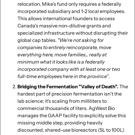
relocation, Mike’s fund only requires a federally 
incorporated subsidiary and 1-2 local employees. 
This allows international founders to access 
Canada's massive non-dilutive grants and 
specialized infrastructure without disrupting their 
global cap tables. 
"We're not asking for 
companies to entirely reincorporate, move 
everything here, move families... really at 
minimum what it looks like is a federally 
incorporated company with at least one or two 
full-time employees here in the province
”.
Bridging the Fermentation "Valley of Death". 
The 
hardest part of precision fermentation isn't the 
lab science; it's scaling from milliliters to 
commercial thousands of liters. AgWest Bio 
manages the GAAP facility to explicitly solve this 
missing middle step, providing heavily 
discounted, shared-use bioreactors (5L to 100L) 