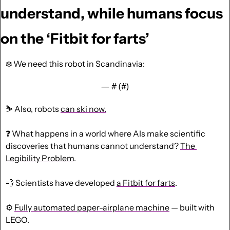
understand, while humans focus 
on the ‘Fitbit for farts’
❄️ We need this robot in Scandinavia:
— #
 (#
)
⛷️ Also, robots 
can ski now.
❓ What happens in a world where AIs make scientific 
discoveries that humans cannot understand? 
The 
Legibility Problem
.
💨
 Scientists have developed 
a Fitbit for farts
.
⚙️ 
Fully automated paper-airplane machine
 — built with 
LEGO.