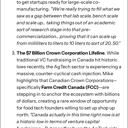
to get startups ready for large-scale co-
manufacturing. 
"We're really trying to fill what we 
saw as a gap between that lab scale, bench scale 
and scale up... taking things out of an academic 
sort of research stage into that pre-
commercialization... proving that it can scale up 
from milliliters to liters to 10 liters to sort of 20, 50."
The $7 Billion Crown Corporation Lifeline
. While 
traditional VC fundraising in Canada hit historic 
lows recently, the AgTech sector is experiencing a 
massive, counter-cyclical cash injection. Mike 
highlights that Canadian Crown Corporations—
specifically 
Farm Credit Canada (FCC)
—are 
stepping in to anchor the ecosystem with billions 
of dollars, creating a rare window of opportunity 
for food tech founders willing to set up shop up 
north. 
"Canada actually in this time right now is at 
a historic low in terms of venture capital 