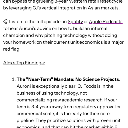
can bypass the grueling 3-year Western retail reset cycle 
by leveraging CJ's vertical integration in Asian markets. 
🎧 Listen to the full episode on 
Spotify
 or 
Apple Podcasts
to hear Auroni’s advice on how to build an internal 
champion and why pitching technology without doing 
your homework on their current unit economics is a major 
red flag.
Alex’s Top Findings:
The "Near-Term" Mandate: No Science Projects
. 
Auroni is exceptionally clear: CJ Foods is in the 
business of using technology, not 
commercializing raw academic research. If your 
tech is 3-4 years away from regulatory approval or 
commercial scale, it is too early for their core 
pipeline. They prioritize solutions with proven unit 
economics, and that can hit the market within 6 