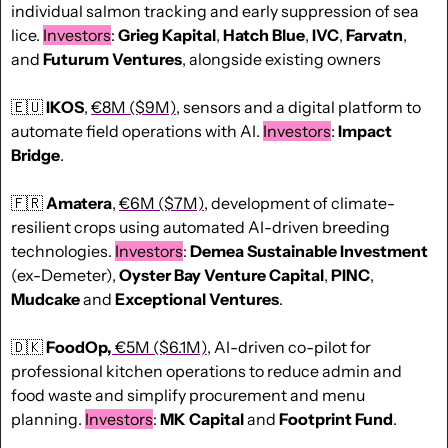
individual salmon tracking and early suppression of sea 
lice. 
Investors
: 
Grieg Kapital
, 
Hatch Blue
, 
IVC
, 
Farvatn
, 
and 
Futurum Ventures
, alongside existing owners
🇪🇺
IKOS
, 
€8M ($9M)
, sensors and a digital platform to 
automate field operations with AI. 
Investors
: 
Impact 
Bridge
.
🇫🇷
Amatera
, 
€6M ($7M)
, development of climate-
resilient crops using automated AI-driven breeding 
technologies. 
Investors
: 
Demea Sustainable Investment
(ex-Demeter), 
Oyster Bay Venture Capital
, 
PINC
, 
Mudcake
 and 
Exceptional Ventures
.
🇩🇰
FoodOp,
€5M ($6.1M)
, AI-driven co-pilot for 
professional kitchen operations to reduce admin and 
food waste and simplify procurement and menu 
planning. 
Investors
: 
MK Capital
 and
 Footprint Fund
.