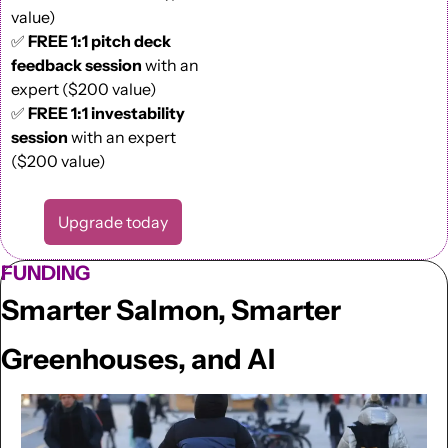
value) 
✅
FREE 1:1 pitch deck 
feedback session
 with an 
expert ($200 value)
✅
FREE 1:1 investability 
session
 with an expert 
($200 value)
Upgrade today
FUNDING
Smarter Salmon, Smarter 
Greenhouses, and AI