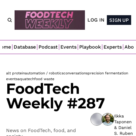
LOG IN
SIGN UP
Home
Database
Podcast
Events
Playbook
Experts
Abo
alt protein
automation / robotics
conversations
precision fermentation
events
aquatech
food waste
FoodTech 
Weekly #287
Ilkka 
Taponen
& 
Daniel 
News on FoodTech, food, and 
S. Ruben