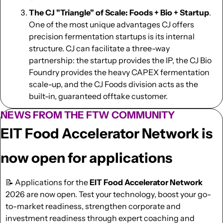
The CJ "Triangle" of Scale: Foods + Bio + Startup
. 
One of the most unique advantages CJ offers 
precision fermentation startups is its internal 
structure. CJ can facilitate a three-way 
partnership: the startup provides the IP, the CJ Bio 
Foundry provides the heavy CAPEX fermentation 
scale-up, and the CJ Foods division acts as the 
built-in, guaranteed offtake customer.
NEWS FROM THE FTW COMMUNITY
EIT Food Accelerator Network is 
now open for applications
📝
 Applications for the 
EIT Food Accelerator Network
2026 are now open. Test your technology, boost your go-
to-market readiness, strengthen corporate and 
investment readiness through expert coaching and 