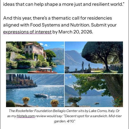
ideas that can help shape a more just and resilient world.”
And this year, there’s a thematic call for residencies 
aligned with Food Systems and Nutrition. Submit your 
expressions of interest
 by March 20, 2026.
The Rockefeller Foundation Bellagio Center sits by Lake Como, Italy. Or 
as my 
Hotels.com
 review would say: 
"Decent spot for a sandwich.
Mid-tier 
garden. 4/10."