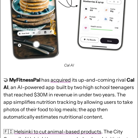
Cal AI
🤝
MyFitnessPal
 has 
acquired
 its up-and-coming rival 
Cal 
AI
, an AI-powered app  built by two high school teenagers 
that reached $30M in revenue in under two years. The 
app simplifies nutrition tracking by allowing users to take 
photos of their food to log meals; the app then 
automatically estimates nutritional content.
🇫🇮
Helsinki to cut animal-based products
. The City 