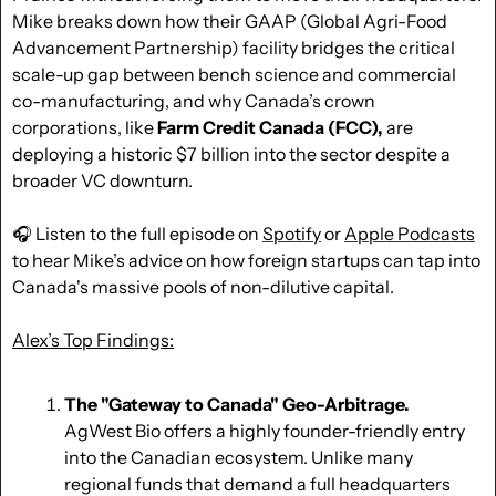
Mike breaks down how their GAAP (Global Agri-Food 
Advancement Partnership) facility bridges the critical 
scale-up gap between bench science and commercial 
co-manufacturing, and why Canada’s crown 
corporations, like 
Farm Credit Canada (FCC),
 are 
deploying a historic $7 billion into the sector despite a 
broader VC downturn.
🎧 Listen to the full episode on 
Spotify
 or 
Apple Podcasts
to hear Mike’s advice on how foreign startups can tap into 
Canada's massive pools of non-dilutive capital.
Alex’s Top Findings:
The "Gateway to Canada" Geo-Arbitrage.
AgWest Bio offers a highly founder-friendly entry 
into the Canadian ecosystem. Unlike many 
regional funds that demand a full headquarters 