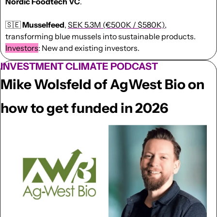
Nordic Foodtech VC
.
🇸🇪
Musselfeed
, 
SEK 5.3M (€500K / $580K)
, 
transforming blue mussels into sustainable products. 
Investors
: New and existing investors. 
INVESTMENT CLIMATE PODCAST
Mike Wolsfeld of AgWest Bio on 
how to get funded in 2026