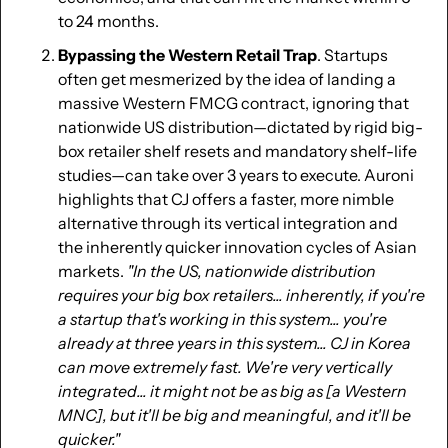
to 24 months.
Bypassing the Western Retail Trap
. Startups 
often get mesmerized by the idea of landing a 
massive Western FMCG contract, ignoring that 
nationwide US distribution—dictated by rigid big-
box retailer shelf resets and mandatory shelf-life 
studies—can take over 3 years to execute. Auroni 
highlights that CJ offers a faster, more nimble 
alternative through its vertical integration and 
the inherently quicker innovation cycles of Asian 
markets. 
"In the US, nationwide distribution 
requires your big box retailers... inherently, if you're 
a startup that's working in this system... you're 
already at three years in this system... CJ in Korea 
can move extremely fast. We're very vertically 
integrated... it might not be as big as [a Western 
MNC], but it'll be big and meaningful, and it'll be 
quicker."