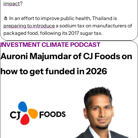
impact
?
🧂
 In an effort to improve public health, Thailand is 
preparing to introduce
 a sodium tax on manufacturers of 
packaged food, following its 2017 sugar tax.
INVESTMENT CLIMATE PODCAST
Auroni Majumdar of CJ Foods on 
how to get funded in 2026