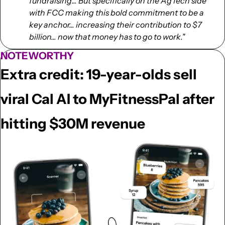
fundraising... But specifically on the AgTech side 
with FCC making this bold commitment to be a 
key anchor... increasing their contribution to $7 
billion... now that money has to go to work."
NOTEWORTHY
Extra credit: 19-year-olds sell 
viral Cal AI to MyFitnessPal after 
hitting $30M revenue