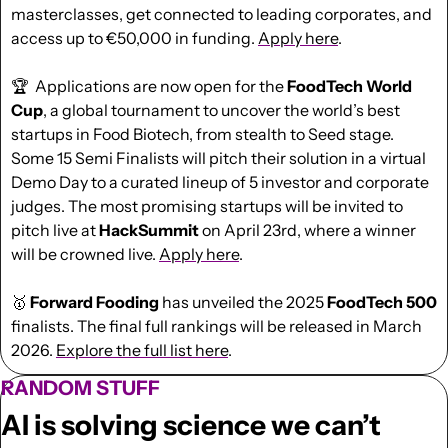
masterclasses, get connected to leading corporates, and 
access up to €50,000 in funding. 
Apply here
.
🏆  Applications are now open for the 
FoodTech World 
Cup
, a global tournament to uncover the world’s best 
startups in Food Biotech, from stealth to Seed stage. 
Some 15 Semi Finalists will pitch their solution in a virtual 
Demo Day to a curated lineup of 5 investor and corporate 
judges. The most promising startups will be invited to 
pitch live at 
HackSummit
 on April 23rd, where a winner 
will be crowned live. 
Apply here
.
🥇
 Forward Fooding 
has
unveiled the 2025 
FoodTech 500
finalists. The final full rankings will be released in March 
2026. 
Explore the full list here
.
RANDOM STUFF
AI is solving science we can’t 