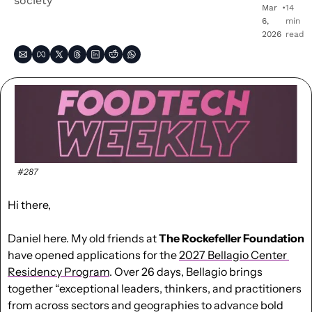
society
Mar 
•
14 
6, 
min 
2026
read
#287
Hi there,
Daniel here. My old friends at 
The Rockefeller Foundation
have opened applications for the 
2027 Bellagio Center 
Residency Program
. 
Over 26 days, Bellagio brings 
together “
exceptional leaders, thinkers, and practitioners 
from across sectors and geographies to advance bold 