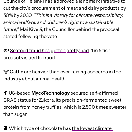
Council of Helsinki has approved a landmark initiative to 
cut the city’s procurement of meat and dairy products by 
50% by 2030. 
“This is a victory for climate responsibility, 
animal welfare, and children’s right to a sustainable 
future,”
 Mai Kivelä, the Councillor behind the proposal, 
stated following the vote. 
🐟
Seafood fraud has gotten pretty bad
: 1 in 5 fish 
products is tied to fraud.
🐮
Cattle are heavier than ever
, raising concerns in the 
industry about animal health. 
🍭
 US-based 
MycoTechnology
secured self-affirmed 
GRAS status
 for Zukora, its precision-fermented sweet 
protein from honey truffles, which is 2,500 times sweeter 
than sugar.
🍫
 Which type of chocolate has 
the lowest climate 