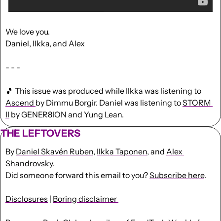
We love you.
Daniel, Ilkka, and Alex
- - -
🎵
 This issue was produced while Ilkka was listening to 
Ascend 
by Dimmu Borgir. Daniel was listening to 
STORM 
II
 by GENER8ION and Yung Lean.
THE LEFTOVERS
By 
Daniel Skavén Ruben
, 
Ilkka Taponen
, and 
Alex 
Shandrovsky
.
Did someone forward this email to you? 
Subscribe here
. 
Disclosures
 | 
Boring disclaimer 