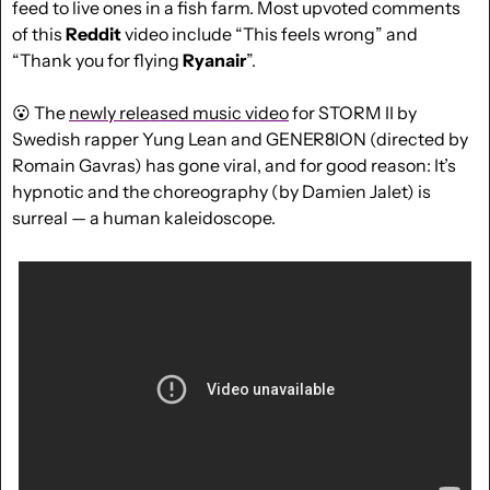
feed to live ones in a fish farm. Most upvoted comments 
of this 
Reddit
 video include “This feels wrong” and 
“Thank you for flying 
Ryanair
”.
😮
 The 
newly released music video
 for STORM II by 
Swedish rapper Yung Lean and GENER8ION (directed by 
Romain Gavras) has gone viral, and for good reason: It’s 
hypnotic and the choreography (by Damien Jalet) is 
surreal — a human kaleidoscope.