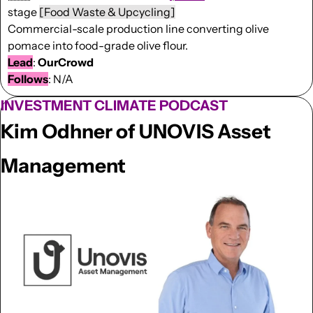
stage 
[Food Waste & Upcycling]
Commercial-scale production line converting olive 
pomace into food-grade olive flour.
Lead
: 
OurCrowd
Follows
: N/A
INVESTMENT CLIMATE PODCAST
Kim Odhner of UNOVIS Asset 
Management