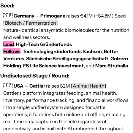
Seed:
🇩🇪
Germany
 — 
Primogene
 raises 
€4.1M (~$4.8M)
 Seed 
[Biotech / Fermentation]
Nature-identical enzymatic biomolecules for the nutrition 
and wellness sectors.
Lead
: 
High-Tech Gründerfonds
Follows
: 
Technologiegründerfonds
Sachsen
, 
Better
Ventures
, 
Sächsische
Beteiligungsgesellschaft
, 
Golzern
Holding
, 
FS Life Science Investment
, and 
Marc
Struhalla
Undisclosed Stage / Round:
🇺🇸
USA
 — 
Cattler 
raises 
$2M
[Animal Health]
Cattler’s platform integrates feeding, animal health, 
inventory, performance tracking, and financial workflows 
into a single unified system designed for cattle 
operations; it functions both online and offline, enabling 
real-time data capture in the field regardless of 
connectivity, and is built with AI embedded throughout.