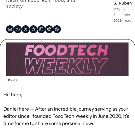
News on FoodTech, food, and 
S. Ruben
society
May 
•
7 
8, 
min 
2026
read
#296
Hi there, 
Daniel here — After an incredible journey serving as your 
editor since I founded FoodTech Weekly in June 2020, it’s 
time for me to share some personal news.