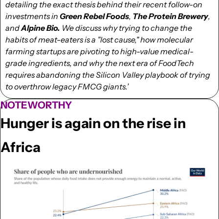
detailing the exact thesis behind their recent follow-on 
investments in 
Green Rebel Foods
, 
The Protein Brewery
, 
and 
Alpine Bio.
 We discuss why trying to change the 
habits of meat-eaters is a "lost cause," how molecular 
farming startups are pivoting to high-value medical-
grade ingredients, and why the next era of FoodTech 
requires abandoning the Silicon Valley playbook of trying 
to overthrow legacy FMCG giants.’
NOTEWORTHY
Hunger is again on the rise in 
Africa