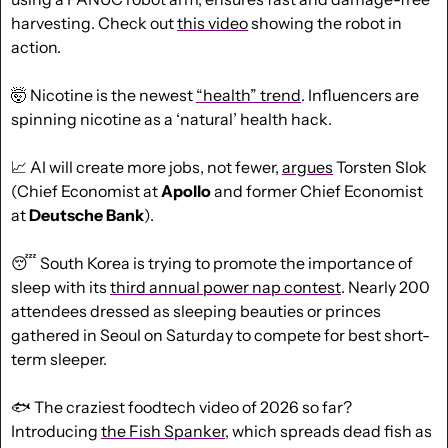
harvesting. Check out 
this video
 showing the robot in 
action.
🤯
 Nicotine is the newest 
“health” trend
. Influencers are 
spinning nicotine as a ‘natural’ health hack.
📈
 AI will create more jobs, not fewer, 
argues
 Torsten Slok 
(Chief Economist at 
Apollo
 and former Chief Economist 
at 
Deutsche Bank
).
😴
 South Korea is trying to promote the importance of 
sleep with its 
third annual power nap contest
. Nearly 200 
attendees dressed as sleeping beauties or princes 
gathered in Seoul on Saturday to compete for best short-
term sleeper.
🐟
 The craziest foodtech video of 2026 so far? 
Introducing 
the Fish Spanker,
 which
 spreads dead fish as 