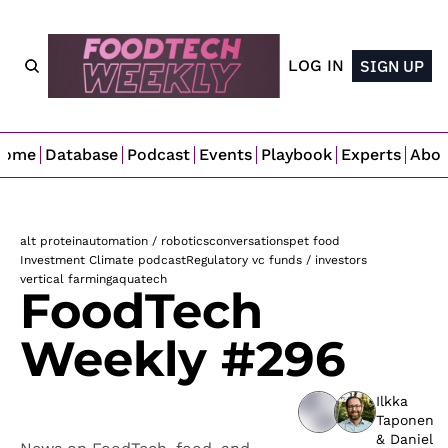
LOG IN
SIGN UP
Home
Database
Podcast
Events
Playbook
Experts
Abo
alt protein
automation / robotics
conversations
pet food
Investment Climate podcast
Regulatory 
vc funds / investors
vertical farming
aquatech
FoodTech 
Weekly #296
Ilkka 
Taponen
& 
Daniel 