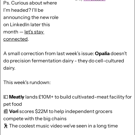
Ps. Curious about where 
I’m headed? I’ll be 
announcing the new role 
on LinkedIn later this 
month — 
let’s stay 
connected
.
A small correction from last week’s issue: 
Opalia
 doesn’t 
do precision fermentation dairy - they do cell-cultured 
dairy.
This week's rundown:
💷
Meatly
 lands £10M+ to build cultivated-meat facility for 
pet food
📰
Vori
 scores $22M to help independent grocers 
compete with the big chains
🕺
 The coolest music video we’ve seen in a long time