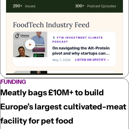
FUNDING
Meatly bags £10M+ to build 
Europe’s largest cultivated-meat 
facility for pet food