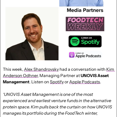
This week, 
Alex Shandrovsky
 had a conversation with 
Kim 
Anderson Odhner
, Managing Partner at 
UNOVIS Asset 
Management
. Listen on 
Spotify
 or 
Apple Podcasts
.
‘UNOVIS Asset Management is one of the most 
experienced and earliest venture funds in the alternative 
protein space. Kim pulls back the curtain on how UNOVIS 
manages its portfolio during the FoodTech winter, 