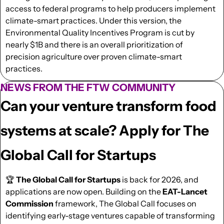
access to federal programs to help producers implement 
climate-smart practices. Under this version, the 
Environmental Quality Incentives Program is cut by 
nearly $1B and there is an overall prioritization of 
precision agriculture over proven climate-smart 
practices.
NEWS FROM THE FTW COMMUNITY
Can your venture transform food 
systems at scale? Apply for The 
Global Call for Startups
🏆 
The Global Call for Startups
 is back for 2026, and 
applications are now open. Building on the 
EAT-Lancet 
Commission
 framework, The Global Call focuses on 
identifying early-stage ventures capable of transforming 