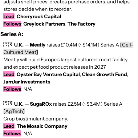
adjusts shelf prices, creates purchase orders, and helps 
stores decide when to reorder.
Lead
: 
Cherryrock Capital
Follows
: 
Greylock Partners
, 
The Factory
Series A:
🇬🇧
U.K.
 — 
Meatly
 raises 
£10.4M (~$14.1M)
 Series A
[Cell-
Cultured Meat]
Meatly will build Europe’s largest cultured-meat facility 
and expect pet food product releases in 2027.
Lead
: 
Oyster Bay Venture Capital
, 
Clean
Growth
Fund
, 
JamJar Investments
Follows
: N/A
🇬🇧
U.K.
 — 
SugaROx
 raises 
£2.5M (~$3.4M)
 Series A
[AgTech]
Crop biostimulant company.
Lead
: 
The Mosaic Company
Follows
: N/A