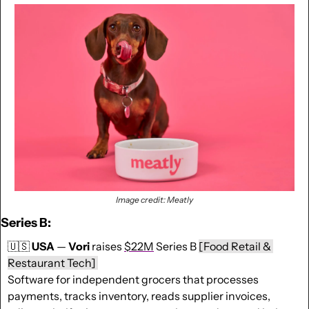
Image credit: Meatly
Series B:
🇺🇸
USA
 — 
Vori
 raises 
$22M
 Series B 
[Food Retail & 
Restaurant Tech] 
Software for independent grocers that processes 
payments, tracks inventory, reads supplier invoices, 