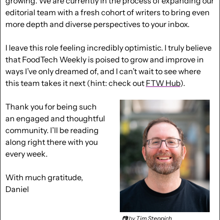
growing. We are currently in the process of expanding our 
editorial team with a fresh cohort of writers to bring even 
more depth and diverse perspectives to your inbox.
I leave this role feeling incredibly optimistic. I truly believe 
that FoodTech Weekly is poised to grow and improve in 
ways I’ve only dreamed of, and I can’t wait to see where 
this team takes it next (hint: check out 
FTW Hub
).
Thank you for being such 
an engaged and thoughtful 
community. I’ll be reading 
along right there with you 
every week.
With much gratitude,
Daniel
📷 by 
Tim Steppich