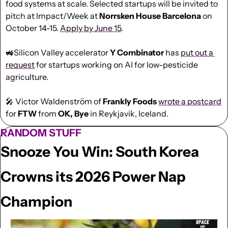
food systems at scale. Selected startups will be invited to 
pitch at Impact/Week at 
Norrsken House Barcelona
 on 
October 14-15. 
Apply by June 15
.
🚜
Silicon Valley accelerator 
Y Combinator 
has 
put out a 
request
 for startups working on AI for low-pesticide 
agriculture.
🎤
 Victor Waldenström of 
Frankly Foods
wrote a postcard
for 
FTW
 from 
OK, Bye
 in Reykjavik, Iceland.
RANDOM STUFF
Snooze You Win: South Korea 
Crowns its 2026 Power Nap 
Champion