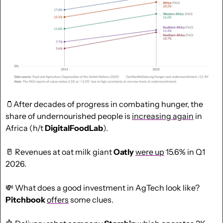
🫙
After decades of progress in combating hunger, the 
share of undernourished people is 
increasing again
 in 
Africa (h/t 
DigitalFoodLab
).
🥛
 Revenues at oat milk giant 
Oatly
were up
 15.6% in Q1 
2026.
💸
 What does a good investment in AgTech look like? 
Pitchbook
offers
 some clues.