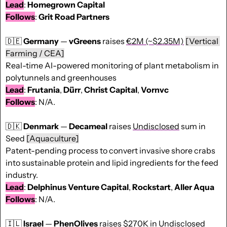
Lead
: 
Homegrown Capital
Follows
: 
Grit Road Partners
🇩🇪
Germany
 — 
vGreens
 raises 
€2M (~$2.35M)
[Vertical 
Farming / CEA]
Real-time AI-powered monitoring of plant metabolism in 
polytunnels and greenhouses
Lead
: 
Frutania
, 
Dürr
, 
Christ
Capital
, 
Vornvc
Follows
: N/A.
🇩🇰
Denmark
 — 
Decameal
 raises 
Undisclosed
 sum in 
Seed 
[Aquaculture]
Patent-pending process to convert invasive shore crabs 
into sustainable protein and lipid ingredients for the feed 
industry.
Lead
: 
Delphinus Venture Capital
, 
Rockstart
, 
Aller Aqua
Follows
: N/A.
🇮🇱
Israel
 — 
PhenOlives
 raises 
$270K
 in Undisclosed 