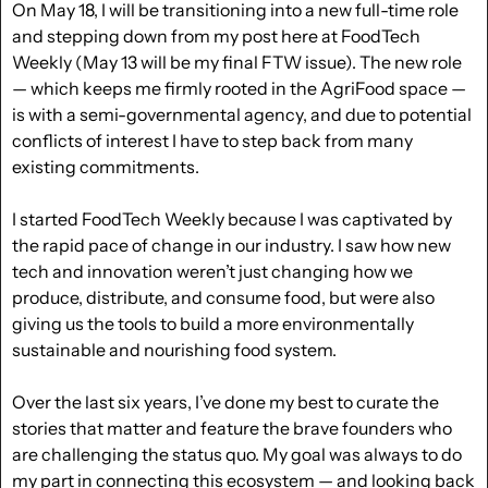
On May 18, I will be transitioning into a new full-time role 
and stepping down from my post here at FoodTech 
Weekly (May 13 will be my final FTW issue). The new role 
— which keeps me firmly rooted in the AgriFood space — 
is with a semi-governmental agency, and due to potential 
conflicts of interest I have to step back from many 
existing commitments.
I started FoodTech Weekly because I was captivated by 
the rapid pace of change in our industry. I saw how new 
tech and innovation weren’t just changing how we 
produce, distribute, and consume food, but were also 
giving us the tools to build a more environmentally 
sustainable and nourishing food system.
Over the last six years, I’ve done my best to curate the 
stories that matter and feature the brave founders who 
are challenging the status quo. My goal was always to do 
my part in connecting this ecosystem — and looking back 