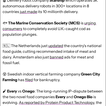
🤖
 Delivery robot company 
Starship
 which operates 3K 
autonomous delivery robots in 300+ locations in 8 
countries 
just made
 its 10 millionth delivery.
🐟 
The Marine Conservation Society (MCS)
 is 
urging 
consumers
 to completely avoid U.K.-caught cod as 
population plunges.
🇳🇱
 The Netherlands just 
updated
 the country’s national 
food guide, cutting recommended intake of meat and 
dairy. Amsterdam also just 
banned
 ads for meat and 
fossil fuel.
😵
 Swedish indoor vertical farming company 
Green City 
Farming 
has 
filed
 for bankruptcy.
🧨
Every
 vs 
Onego
: The long-running IP-dispute between 
the two novel food companies 
Every
 and 
Onego Bio
 is 
evolving. 
As reported by Protein Product Technology,
 the 