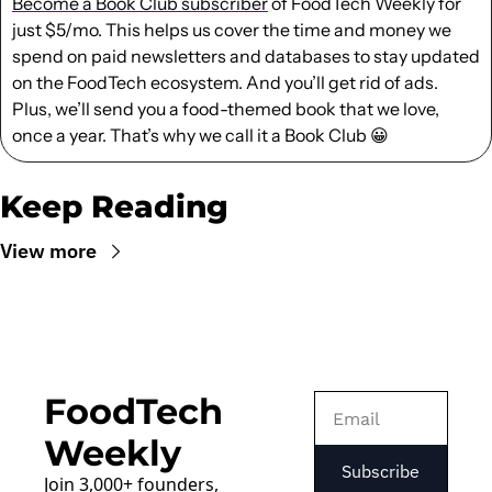
Become a Book Club subscriber
 of FoodTech Weekly for 
just $5/mo. This helps us cover the time and money we 
spend on paid newsletters and databases to stay updated 
on the FoodTech ecosystem. And you’ll get rid of ads. 
Plus, we’ll send you a food-themed book that we love, 
once a year. That’s why we call it a Book Club 
😀
Keep Reading
View more
FoodTech 
Weekly
Subscribe
Join 3,000+ founders, 