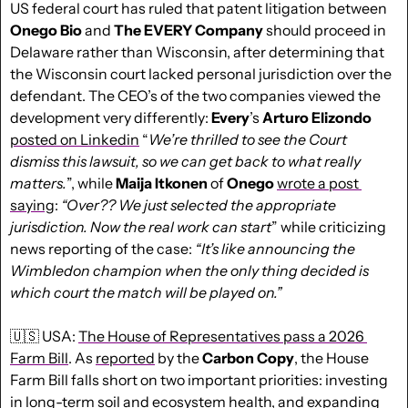
US federal court has ruled that patent litigation between 
Onego Bio
 and 
The EVERY Company
 should proceed in 
Delaware rather than Wisconsin, after determining that 
the Wisconsin court lacked personal jurisdiction over the 
defendant. The CEO’s of the two companies viewed the 
development very differently: 
Every
’s 
Arturo Elizondo
posted on Linkedin
 “
We’re thrilled to see the Court 
dismiss this lawsuit, so we can get back to what really 
matters.
”, while 
Maija Itkonen
 of 
Onego 
wrote a post 
saying
: 
“Over?? We just selected the appropriate 
jurisdiction. Now the real work can start
” while criticizing 
news reporting of the case: 
“It’s like announcing the 
Wimbledon champion when the only thing decided is 
which court the match will be played on.”
🇺🇸
 USA: 
The House of Representatives pass a 2026 
Farm Bill
. As 
reported
 by the 
Carbon Copy
, the House 
Farm Bill falls short on two important priorities: investing 
in long-term soil and ecosystem health, and expanding 