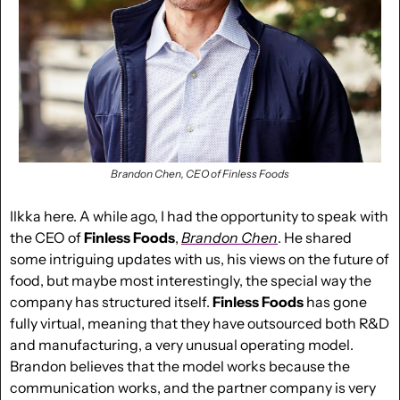
Brandon Chen, CEO of Finless Foods
Ilkka here. A while ago, I had the opportunity to speak with 
the CEO of 
Finless Foods
,
Brandon Chen
. He shared 
some intriguing updates with us, his views on the future of 
food, but maybe most interestingly, the special way the 
company has structured itself. 
Finless Foods 
has gone 
fully virtual, meaning that they have outsourced both R&D 
and manufacturing, a very unusual operating model. 
Brandon believes that the model works because the 
communication works, and the partner company is very 