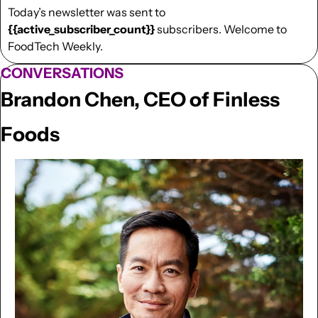
Today’s newsletter was sent to  
{{active_subscriber_count}}
 subscribers. Welcome to 
FoodTech Weekly.
CONVERSATIONS
Brandon Chen, CEO of Finless 
Foods