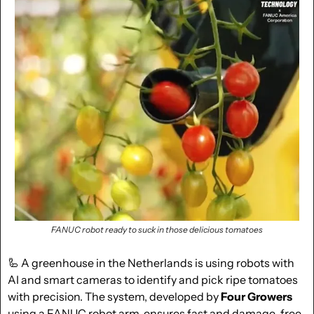
FANUC robot ready to suck in those delicious tomatoes
🦾
 A greenhouse in the Netherlands is using robots with 
AI and smart cameras to identify and pick ripe tomatoes 
with precision. The system, developed by 
Four Growers
using a FANUC robot arm, ensures fast and damage-free 