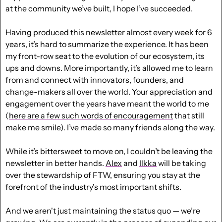
at the community we’ve built, I hope I’ve succeeded.
Having produced this newsletter almost every week for 6 
years, it’s hard to summarize the experience. It has been 
my front-row seat to the evolution of our ecosystem, its 
ups and downs. More importantly, it’s allowed me to learn 
from and connect with innovators, founders, and 
change-makers all over the world. Your appreciation and 
engagement over the years have meant the world to me 
(
here are a few such words of encouragement
 that still 
make me smile). I’ve made so many friends along the way.
While it’s bittersweet to move on, I couldn’t be leaving the 
newsletter in better hands. 
Alex
and
Ilkka
 will be taking 
over the stewardship of FTW, ensuring you stay at the 
forefront of the industry's most important shifts.
And we aren't just maintaining the status quo — we’re 