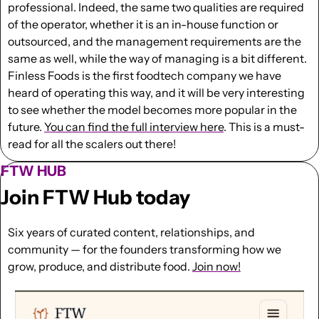
professional. Indeed, the same two qualities are required 
of the operator, whether it is an in-house function or 
outsourced, and the management requirements are the 
same as well, while the way of managing is a bit different.  
Finless Foods is the first foodtech company we have 
heard of operating this way, and it will be very interesting 
to see whether the model becomes more popular in the 
future. 
You can find the full interview here
. This is a must-
read for all the scalers out there!
FTW HUB
Join FTW Hub today
Six years of curated content, relationships, and 
community — for the founders transforming how we 
grow, produce, and distribute food. 
Join now!