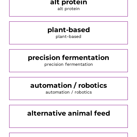
alt protein
alt protein
plant-based
plant-based
precision fermentation
precision fermentation
automation / robotics
automation / robotics
alternative animal feed