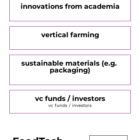
innovations from academia
vertical farming
sustainable materials (e.g. 
packaging)
vc funds / investors
vc funds / investors