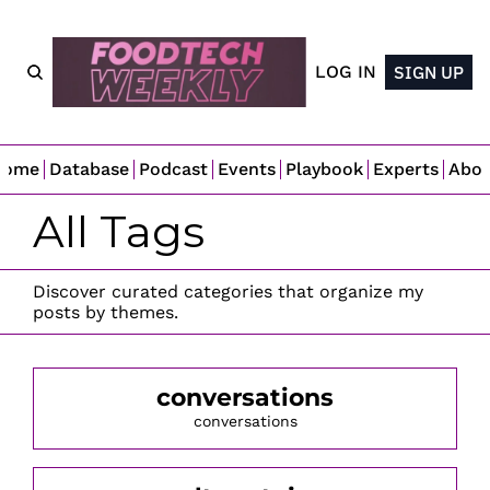
LOG IN
SIGN UP
Home
Database
Podcast
Events
Playbook
Experts
Abo
All Tags
Discover curated categories that organize my 
posts by themes.
conversations
conversations