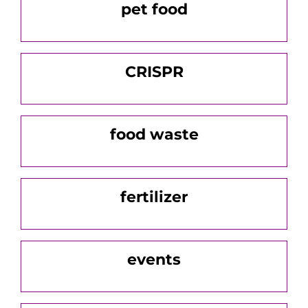
pet food
CRISPR
food waste
fertilizer
events