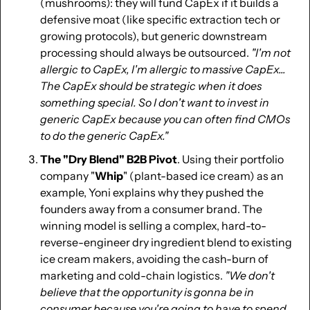
(mushrooms): they will fund CapEx if it builds a 
defensive moat (like specific extraction tech or 
growing protocols), but generic downstream 
processing should always be outsourced. 
"I'm not 
allergic to CapEx, I'm allergic to massive CapEx... 
The CapEx should be strategic when it does 
something special. So I don't want to invest in 
generic CapEx because you can often find CMOs 
to do the generic CapEx."
The "Dry Blend" B2B Pivot
. Using their portfolio 
company "
Whip
" (plant-based ice cream) as an 
example, Yoni explains why they pushed the 
founders away from a consumer brand. The 
winning model is selling a complex, hard-to-
reverse-engineer dry ingredient blend to existing 
ice cream makers, avoiding the cash-burn of 
marketing and cold-chain logistics. 
"We don't 
believe that the opportunity is gonna be in 
consumer because you're going to have to spend 