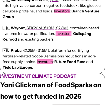
into high-value, carbon-negative feedstocks like glucose, 
cellulose, proteins, and lipids. 
Investors
: 
Branch Venture 
Group
🇸🇪
Wayout
, 
SEK20M (€1.9M, $2.3M)
, container-based 
systems for water purification. 
Investors
: 
Gullspång 
Re:food
 and existing backers. 
🇳🇱
Proba
, 
€1.25M ($1.5M)
, platform for certifying 
fertilizer-related Scope 3 emissions reductions in agri-
food supply chains. 
Investors
: 
Future Food Fund
 and 
Yield Lab Europe
. 
INVESTMENT CLIMATE PODCAST
Yoni Glickman of FoodSparks on 
how to get funded in 2026