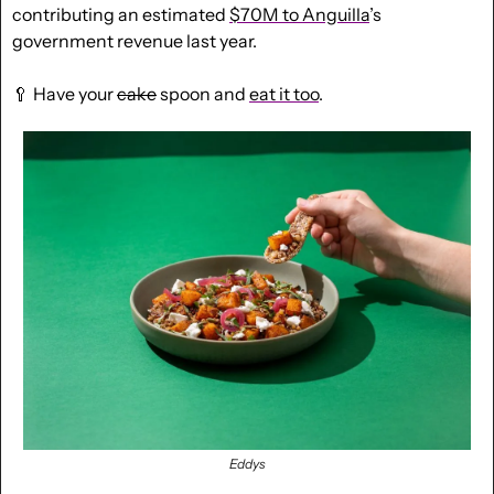
contributing an estimated 
$70M to Anguilla
’s 
government revenue last year.  
🥄
 Have your 
cake
 spoon and 
eat it too
.
Eddys