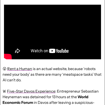
😮
Rent a Human
 is an actual website, because ‘robots 
need your body’ as there are many ‘meatspace tasks’ that 
AI can’t do.
🚨
Five-Star Davos Experience
: Entrepreneur Sebastian 
Heyneman was detained for 13 hours at the 
World 
Economic Forum
 in Davos after leaving a suspicious-