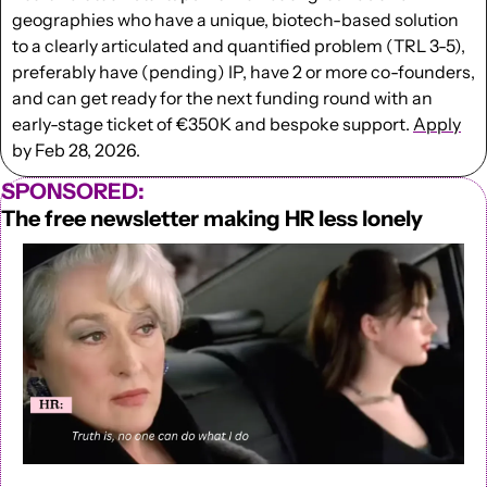
geographies who have a unique, biotech-based solution 
to a clearly articulated and quantified problem (TRL 3-5), 
preferably have (pending) IP, have 2 or more co-founders, 
and can get ready for the next funding round with an 
early-stage ticket of €350K and bespoke support. 
Apply
by Feb 28, 2026.
SPONSORED:
The free newsletter making HR less lonely