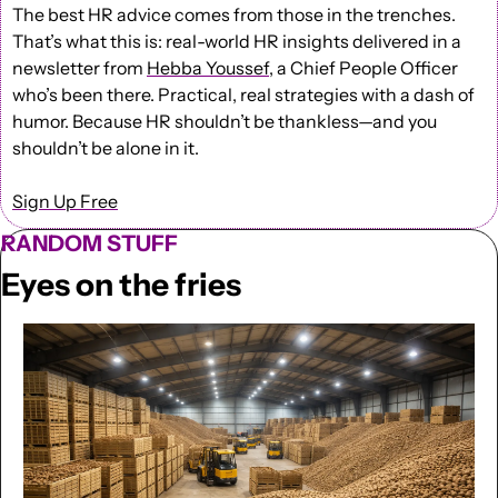
The best HR advice comes from those in the trenches. 
That’s what this is: real-world HR insights delivered in a 
newsletter from 
Hebba Youssef
, a Chief People Officer 
who’s been there. Practical, real strategies with a dash of 
humor. Because HR shouldn’t be thankless—and you 
shouldn’t be alone in it.
Sign Up Free
RANDOM STUFF
Eyes on the fries