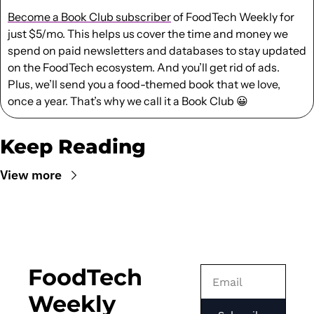
Become a Book Club subscriber
 of FoodTech Weekly for 
just $5/mo. This helps us cover the time and money we 
spend on paid newsletters and databases to stay updated 
on the FoodTech ecosystem. And you’ll get rid of ads. 
Plus, we’ll send you a food-themed book that we love, 
once a year. That’s why we call it a Book Club 
😀
Keep Reading
View more
FoodTech 
Weekly