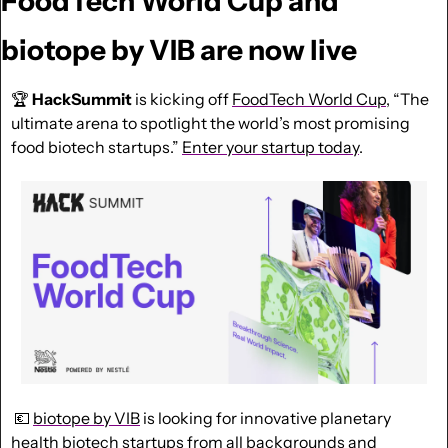
FoodTech World Cup and 
biotope by VIB are now live
🏆 
HackSummit
 is kicking off 
FoodTech World Cup
, “The 
ultimate arena to spotlight the world’s most promising 
food biotech startups.” 
Enter your startup today
.
💶
biotope by VIB
 is looking for innovative planetary 
health biotech startups from all backgrounds and 