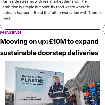
farm side streams with real market demand. The 
ambition is simple but bold: fix food waste where it 
actually happens. 
Read the full conversation with Therese 
here.
FUNDING
Mooving on up: £10M to expand 
sustainable doorstep deliveries