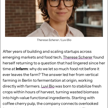
Therese Scherer / Luvi Bio
After years of building and scaling startups across 
emerging markets and food tech, 
Therese Scherer
 found 
herself returning to a question that had lingered since her 
time at 
Infarm
: why do we let so much food rot before it 
ever leaves the farm? The answer led her from vertical 
farming in Berlin to fermentation at origin, working 
directly with farmers. 
Luvi Bio
 was born to stabilize fresh 
crops within hours of harvest, turning wasted biomass 
into high-value functional ingredients. Starting with 
coffee cherry pulp, the company connects overlooked 