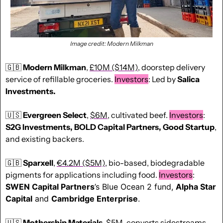
Image credit: Modern Milkman
🇬🇧
Modern Milkman
, 
£10M ($14M)
, doorstep delivery 
service of refillable groceries. 
Investors
: Led by
 Salica 
Investments.
🇺🇸
Evergreen Select
, 
$6M
, cultivated beef. 
Investors
: 
S2G Investments, BOLD Capital Partners, Good Startup
, 
and existing backers. 
🇬🇧
Sparxell
, 
€4.2M ($5M)
, bio-based, biodegradable 
pigments for applications including food. 
Investors
: 
SWEN Capital Partners
’s Blue Ocean 2 fund, 
Alpha Star 
Capital
 and 
Cambridge Enterprise
.
🇺🇸
Mothership Materials
, 
$5M
, converts sidestreams 