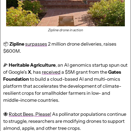
Zipline drone in action
📦 
Zipline
surpasses
 2 million drone deliveries, raises 
$600M.
🌽
Heritable Agriculture
, an AI genomics startup spun out 
of Google’s 
X
, has 
received
 a $5M grant from the 
Gates 
Foundation
 to build a cloud-based AI and multi-omics 
platform that accelerates the development of climate-
resilient crops for smallholder farmers in low- and 
middle-income countries.
🐝
Robot Bees, Please!
 As pollinator populations continue 
to struggle, researchers are modifying drones to support 
almond, apple, and other tree crops.