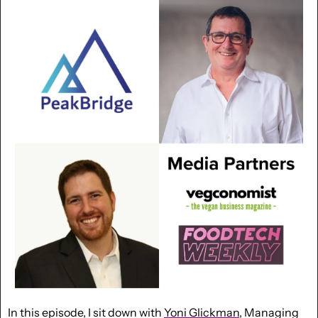
In this episode, I sit down with 
Yoni Glickman
, Managing 