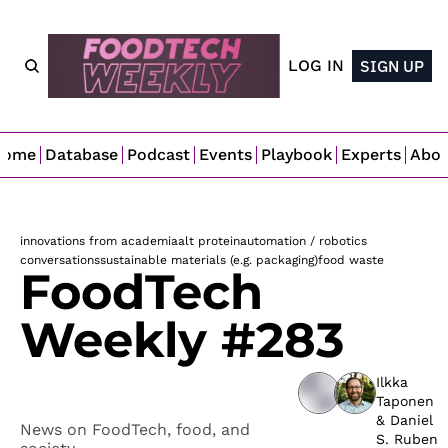
LOG IN
SIGN UP
Home
Database
Podcast
Events
Playbook
Experts
Abo
innovations from academia
alt protein
automation / robotics
conversations
sustainable materials (e.g. packaging)
food waste
FoodTech 
Weekly #283
Ilkka 
Taponen
& 
Daniel 
News on FoodTech, food, and 
S. Ruben