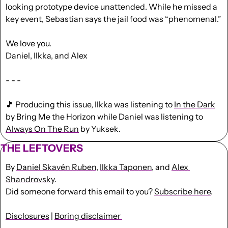
looking prototype device unattended. While he missed a 
key event, Sebastian says the jail food was “phenomenal.”
We love you.
Daniel, Ilkka, and Alex
- - -
🎵
 Producing this issue, Ilkka was listening to 
In the Dark
by Bring Me the Horizon while Daniel was listening to 
Always On The Run
 by Yuksek.
THE LEFTOVERS
By 
Daniel Skavén Ruben
, 
Ilkka Taponen
, and 
Alex 
Shandrovsky
.
Did someone forward this email to you? 
Subscribe here
. 
Disclosures
 | 
Boring disclaimer 