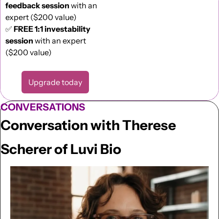
feedback session
 with an 
expert ($200 value)
✅
FREE 1:1 investability 
session
 with an expert 
($200 value)
Upgrade today
CONVERSATIONS
Conversation with Therese 
Scherer of Luvi Bio