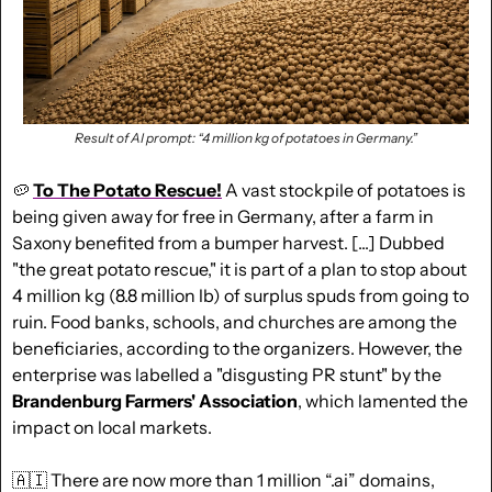
Result of AI prompt: “4 million kg of potatoes in Germany.”
🥔
To The Potato Rescue!
 A vast stockpile of potatoes is 
being given away for free in Germany, after a farm in 
Saxony benefited from a bumper harvest. [...] Dubbed 
"the great potato rescue," it is part of a plan to stop about 
4 million kg (8.8 million lb) of surplus spuds from going to 
ruin. Food banks, schools, and churches are among the 
beneficiaries, according to the organizers. However, the 
enterprise was labelled a "disgusting PR stunt" by the 
Brandenburg Farmers' Association
, which lamented the 
impact on local markets.
🇦🇮
 There are now more than 1 million “.ai” domains, 