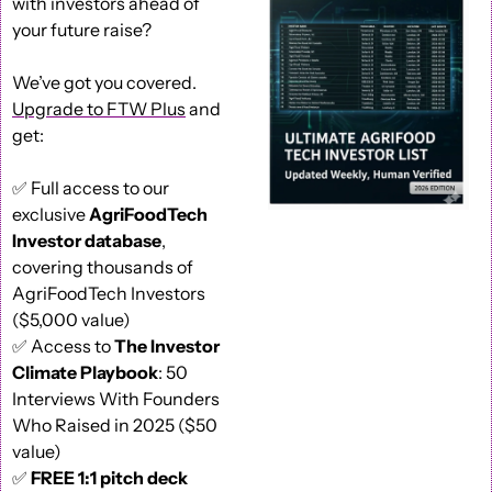
with investors ahead of 
your future raise?
We’ve got you covered. 
Upgrade to FTW Plus
 and 
get: 
✅
 Full access to our 
exclusive 
AgriFoodTech 
Investor database
, 
covering thousands of 
AgriFoodTech Investors 
($5,000 value) 
✅
 Access to 
The Investor 
Climate Playbook
: 50 
Interviews With Founders 
Who Raised in 2025 ($50 
value) 
✅
FREE 1:1 pitch deck 