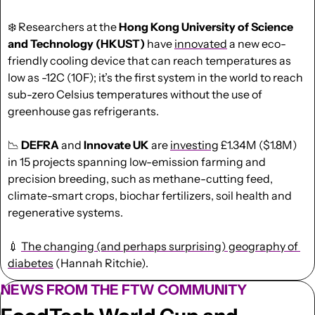
❄️ Researchers at the 
Hong Kong University of Science 
and Technology (HKUST)
 have 
innovated
 a new eco-
friendly cooling device that can reach temperatures as 
low as -12C (10F); it’s the first system in the world to reach 
sub-zero Celsius temperatures without the use of 
greenhouse gas refrigerants.
📉
DEFRA
 and 
Innovate UK
 are 
investing
 £1.34M ($1.8M) 
in 15 projects spanning low-emission farming and 
precision breeding, such as methane-cutting feed, 
climate-smart crops, biochar fertilizers, soil health and 
regenerative systems. 
💉
The changing (and perhaps surprising) geography of 
diabetes
 (Hannah Ritchie).
NEWS FROM THE FTW COMMUNITY