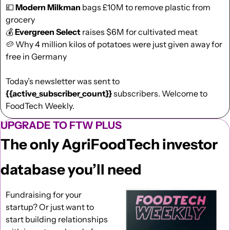
💷
Modern Milkman 
bags £10M to remove plastic from 
grocery
💰 
Evergreen Select
 raises $6M for cultivated meat
🥔
 Why 4 million kilos of potatoes were just given away for 
free in Germany
Today’s newsletter was sent to  
{{active_subscriber_count}}
 subscribers. Welcome to 
FoodTech Weekly.
UPGRADE TO FTW PLUS
The only AgriFoodTech investor 
database you’ll need
Fundraising for your 
startup? Or just want to 
start building relationships 