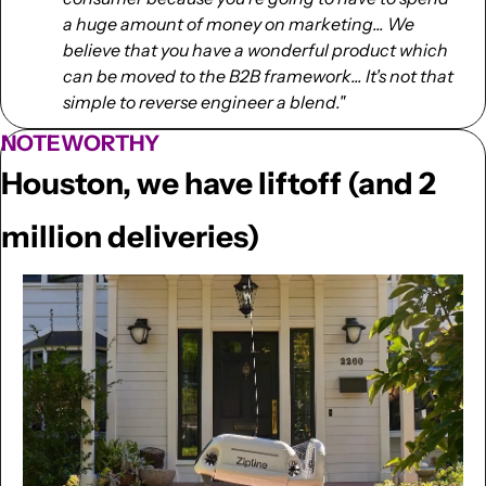
a huge amount of money on marketing... We 
believe that you have a wonderful product which 
can be moved to the B2B framework... It's not that 
simple to reverse engineer a blend."
NOTEWORTHY
Houston, we have liftoff (and 2 
million deliveries)