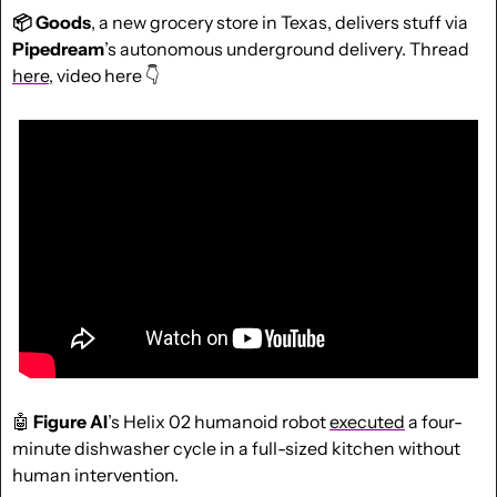
📦 Goods
, a new grocery store in Texas, delivers stuff via 
Pipedream
’s autonomous underground delivery. Thread 
here
, video here 👇
🤖
Figure AI
’s Helix 02 humanoid robot 
executed
 a four-
minute dishwasher cycle in a full-sized kitchen without 
human intervention.