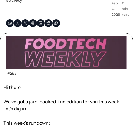
society
Feb 
•
11 
6, 
min 
2026
read
#283
Hi there,
We’ve got a jam-packed, fun edition for you this week! 
Let’s dig in.
This week's rundown: