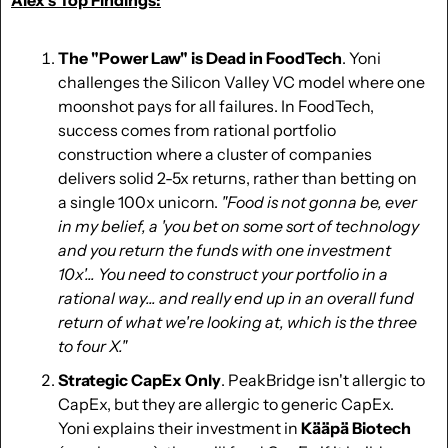
The "Power Law" is Dead in FoodTech
. Yoni 
challenges the Silicon Valley VC model where one 
moonshot pays for all failures. In FoodTech, 
success comes from rational portfolio 
construction where a cluster of companies 
delivers solid 2-5x returns, rather than betting on 
a single 100x unicorn. 
"Food is not gonna be, ever 
in my belief, a 'you bet on some sort of technology 
and you return the funds with one investment 
10x'... You need to construct your portfolio in a 
rational way... and really end up in an overall fund 
return of what we're looking at, which is the three 
to four X."
Strategic CapEx Only
. PeakBridge isn't allergic to 
CapEx, but they are allergic to generic CapEx. 
Yoni explains their investment in 
Kääpä Biotech 