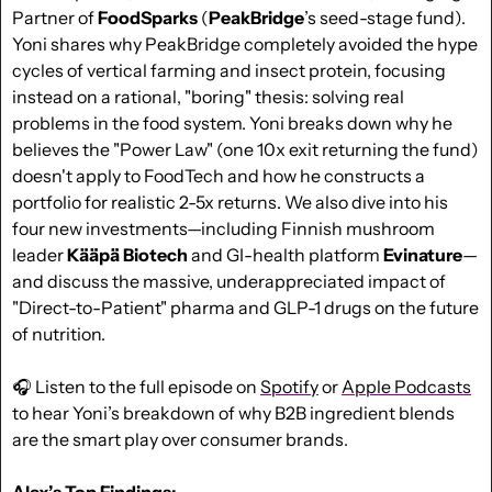
Partner of 
FoodSparks
 (
PeakBridge
’s seed-stage fund). 
Yoni shares why PeakBridge completely avoided the hype 
cycles of vertical farming and insect protein, focusing 
instead on a rational, "boring" thesis: solving real 
problems in the food system. Yoni breaks down why he 
believes the "Power Law" (one 10x exit returning the fund) 
doesn't apply to FoodTech and how he constructs a 
portfolio for realistic 2-5x returns. We also dive into his 
four new investments—including Finnish mushroom 
leader 
Kääpä Biotech
 and GI-health platform 
Evinature
—
and discuss the massive, underappreciated impact of 
"Direct-to-Patient" pharma and GLP-1 drugs on the future 
of nutrition. 
🎧 Listen to the full episode on 
Spotify
 or 
Apple Podcasts
to hear Yoni’s breakdown of why B2B ingredient blends 
are the smart play over consumer brands.
Alex’s Top Findings: