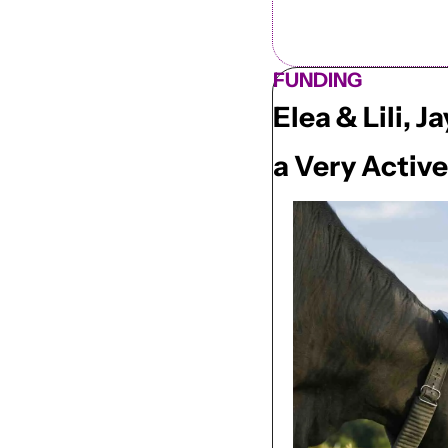
FUNDING
Elea & Lili,
a Very Activ