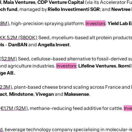
l
, 
Maia
Ventures
, 
CDP Venture Capital
 (via its Accelerator Fu
ech fund
, managed by 
Riello
Investimenti
SGR
; and 
Newtree 
.8M)
, high-precision spraying platform. 
Investors
: 
Yield
Lab
E
KK 5.2M ($800K)
 Seed, mycelium-based alt protein products
ls
 - 
DanBAN
 and 
Angella
Invest
.
($2.9M)
 Seed, cellulose-based alternative to fossil-derived 
nd agriculture industries. 
Investors
: 
Lifeline
Ventures
, 
Ikorni
ige AB
..
2.3M)
, plant-based cheese brand scaling across France and 
act
, 
Mindstone
, 
Vivegan
 and 
Makesense
.
 
€1.7M ($2M)
, methane-reducing feed additive for cattle. 
Inv
ed
, beverage technology company specialising in molecular-le