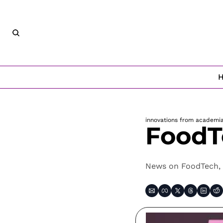
innovations from academi
FoodT
News on FoodTech, 