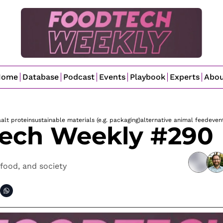
Home
Database
Podcast
Events
Playbook
Experts
Abo
a
alt protein
sustainable materials (e.g. packaging)
alternative animal feed
even
ech Weekly #290
food, and society