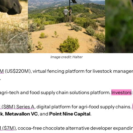
Image credit: Halter
7M
 (US$220M), virtual fencing platform for livestock manage
.
 agri-tech and food supply chain solutions platform. 
Investors
:
M ($8M) Series A
, digital platform for agri-food supply chains. 
nk
, 
Metavallon
VC
, and 
Point
Nine Capital
.
 ($7M)