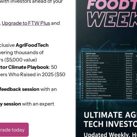
with investors ahead of your 
 
Upgrade to FTW Plus
 and 
clusive 
AgriFoodTech 
vering thousands of 
s ($5,000 value) 
tor Climate Playbook
: 50 
ers Who Raised in 2025 ($50 
 feedback session
 with an 
ty session
 with an expert 
rade today