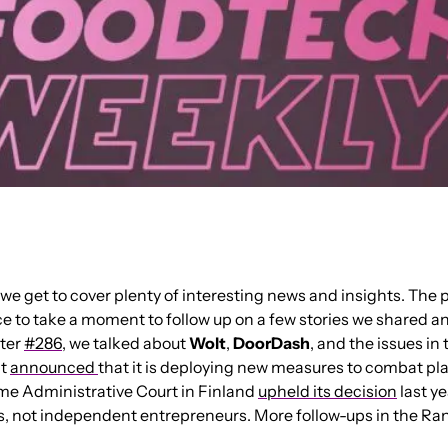
we get to cover plenty of interesting news and insights. The pac
ce to take a moment to follow up on a few stories we shared an
ter 
#286
, we talked about 
Wolt
, 
DoorDash
, and the issues in
t 
announced 
that it is deploying new measures to combat pla
e Administrative Court in Finland 
upheld its decision
 last y
, not independent entrepreneurs. More follow-ups in the Ra