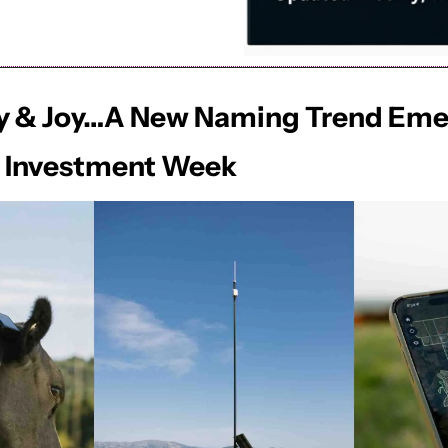
 Jay & Joy…A New Naming Trend Eme
e Investment Week