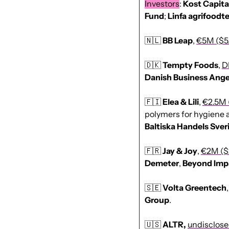
Investors
: 
Kost
Capita
Fund
; 
Linfa agrifoodt
🇳🇱
BB Leap
, 
€5M ($5
🇩🇰
Tempty Foods
, 
D
Danish
Business
Ange
🇫🇮
Elea & Lili
, 
€2.5M 
polymers for hygiene a
Baltiska Handels Sver
🇫🇷
Jay & Joy
, 
€2M ($
Demeter
, 
Beyond
Imp
🇸🇪
Volta Greentech
,
Group
.
🇺🇸
ALTR, 
undisclos