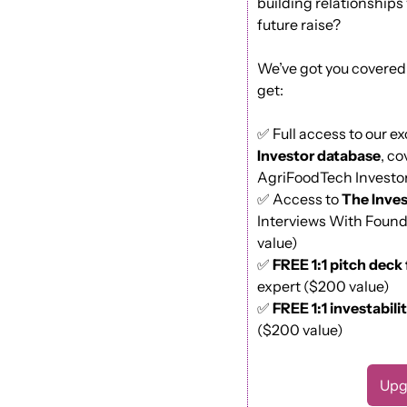
building relationships 
future raise?
We’ve got you covered.
get: 
✅
 Full access to our ex
Investor database
, co
AgriFoodTech Investor
✅
 Access to 
The Inves
Interviews With Found
value) 
✅
FREE 1:1 pitch deck
expert ($200 value)
✅
FREE 1:1 investabili
($200 value)
Upg