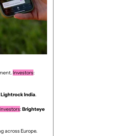
ment. 
Investors
: 
 
Lightrock
India
.
Investors
: 
Brighteye 
, cocoa-free chocolate alternative developer expanding across Europe. 