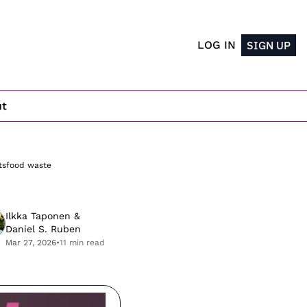
LOG IN
SIGN UP
ut
ts
food waste
Ilkka Taponen
 & 
Daniel S. Ruben
Mar 27, 2026
•
11 min read