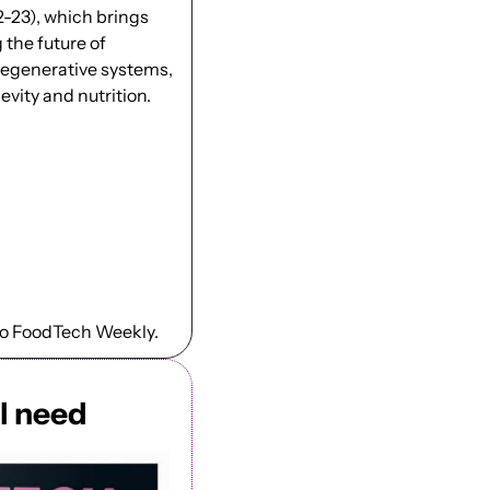
2-23), which brings 
the future of 
 regenerative systems, 
vity and nutrition. 
to FoodTech Weekly.
l need