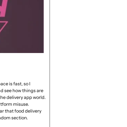
e is fast, so I 
d see how things are 
 the delivery app
 world. 
tform misuse. 
ear that food delivery 
ndom section. 