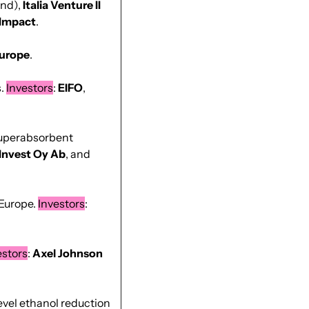
nd), 
Italia Venture II 
Impact
.
urope
.
. 
Investors
: 
EIFO
, 
superabsorbent 
 Invest Oy Ab
, and 
Europe. 
Investors
: 
estors
: 
Axel Johnson 
vel ethanol reduction 