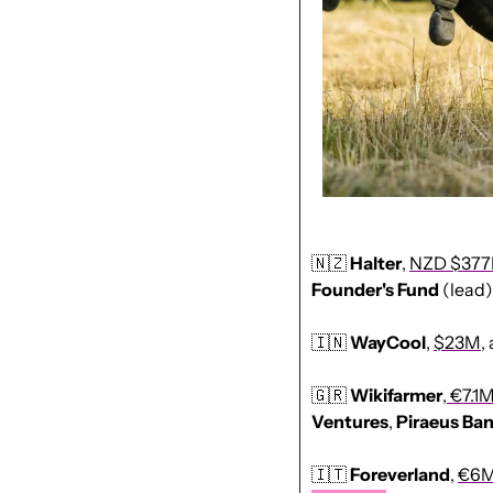
🇳🇿
Halter
, 
NZD $37
Founder's Fund
 (lead)
🇮🇳
WayCool
, 
$23M
,
🇬🇷
Wikifarmer
,
 €7.1
Ventures
, 
Piraeus
Ba
🇮🇹
Foreverland
, 
€6M