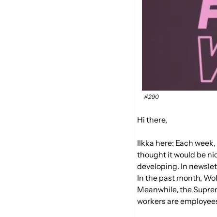
#290
Hi there, 
Ilkka here: Each week, 
thought it would be ni
developing
. In newslet
In the past month, Wol
Meanwhile, the Suprem
workers are employees