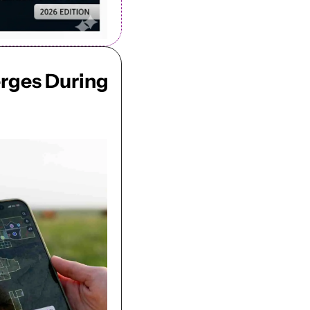
rges During 