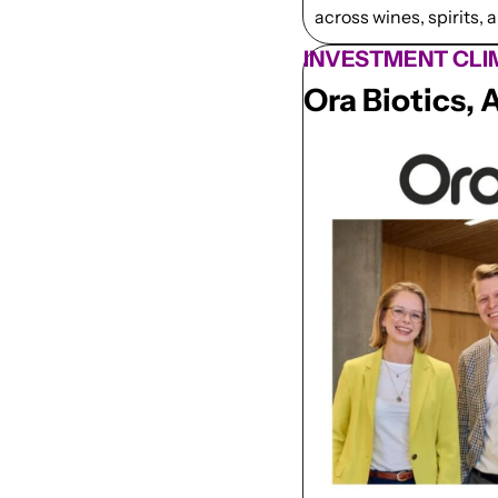
across wines, spirits, 
INVESTMENT CLI
Ora Biotics, 