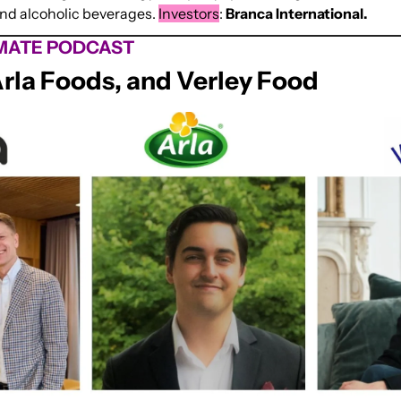
and alcoholic beverages. 
Investors
: 
Branca International.
MATE PODCAST
Arla Foods, and Verley Food