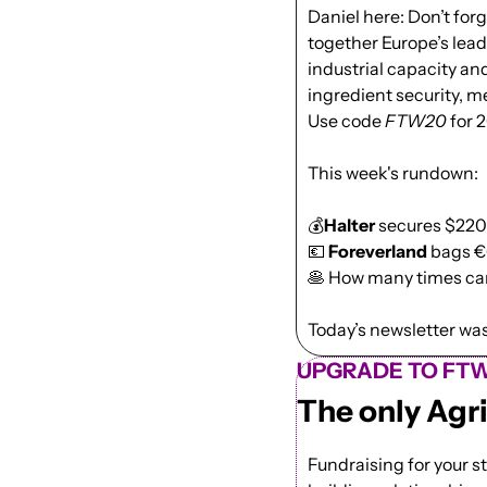
Daniel here: Don’t forge
together Europe’s lead
industrial capacity and
ingredient security, me
Use code 
FTW20
 for 
This week's rundown:
💰
Halter
 secures $220M
💶
Foreverland
 bags €
🥞
 How many times can
Today’s newsletter was 
UPGRADE TO FTW
The only Agr
Fundraising for your st