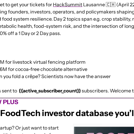
t to get your tickets for 
HackSummit
 Lausanne 
🇨🇭
 (April 2
ing founders, investors, operators, and policymakers shaping 
 food system resilience. Day 2 topics span e.g. crop stability,
tabolic health, food-system risk, and the intersection of longe
20% off a 1 Day or 2 Day pass.
 for livestock virtual fencing platform
6M for cocoa-free chocolate alternative
 you fold a crêpe? Scientists now have the answer
sent to  
{{active_subscriber_count}}
 subscribers. Welcome 
 PLUS
iFoodTech investor database you’l
artup? Or just want to start 